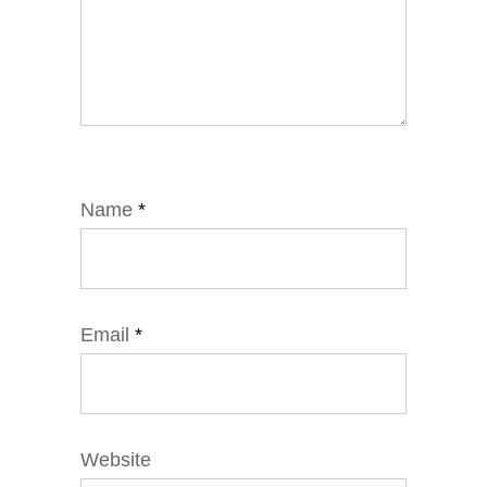
Name
*
Email
*
Website