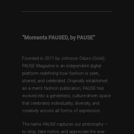
“Moments PAUSED, by PAUSE”
Founded in 2011 by Johnson Oduro (Gold),
PAUSE Magazine is an independent digital
platform redefining how fashion is seen,
shared, and celebrated. Originally established
as a men’s fashion publication, PAUSE has
evolved into a genderless, culture-driven space
that celebrates individuality, diversity, and
creativity across all forms of expression.
The name
PAUSE
captures our philosophy —
to stop, take notice, and appreciate the ever-