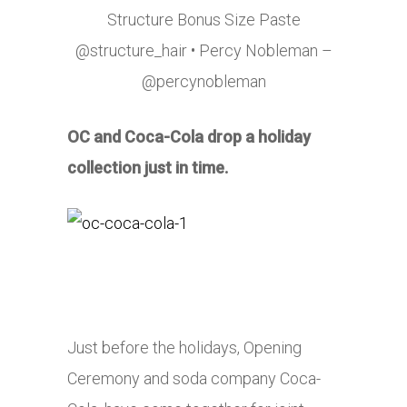
Structure Bonus Size Paste
@structure_hair • Percy Nobleman –
@percynobleman
OC and Coca-Cola drop a holiday
collection just in time.
Just before the holidays, Opening
Ceremony and soda company Coca-