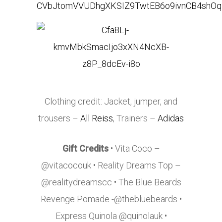
Clothing credit: Jacket, jumper, and
trousers –
All Reiss
, Trainers –
Adidas
Gift Credits
• Vita Coco –
@vitacocouk • Reality Dreams Top –
@realitydreamscc • The Blue Beards
Revenge Pomade -@thebluebeards •
Express Quinola @quinolauk •