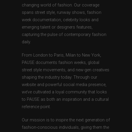
changing world of fashion. Our coverage
spans street style, runway shows, fashion
week documentation, celebrity looks and
emerging talent or designers features,
capturing the pulse of contemporary fashion
daily.
From London to Paris, Milan to New York,
PAUSE documents fashion weeks, global
street style movements, and new-gen creatives
shaping the industry today. Through our
website and powerful social media presence,
we’ve cultivated a loyal community that looks
to PAUSE as both an inspiration and a cultural
reference point.
Our mission is to inspire the next generation of
fashion-conscious individuals, giving them the