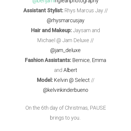
@benjami
ngleanphotography
Assistant Stylist:
Rhys Marcus Jay //
@rhysmarcusjay
Hair and Makeup:
Jaysam and
Michael @ Jam Deluxe //
@jam_deluxe
Fashion Assistants:
Bernice
,
Emma
and
Albert
Model:
Kelvin @ Select
//
@kelvinkinderbueno
On the 6th day of Christmas, PAUSE
brings to you..