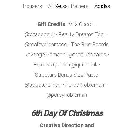
trousers – All
Reiss
, Trainers –
Adidas
Gift Credits
• Vita Coco –
@vitacocouk • Reality Dreams Top –
@realitydreamscc • The Blue Beards
Revenge Pomade -@thebluebeards •
Express Quinola @quinolauk •
Structure Bonus Size Paste
@structure_hair • Percy Nobleman –
@percynobleman
6th Day Of Christmas
Creative Direction and