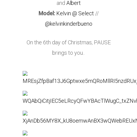
and
Albert
Model:
Kelvin @ Select
//
@kelvinkinderbueno
On the 6th day of Christmas, PAUSE
brings to you..