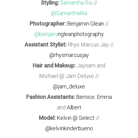
Styling:
Samantha Ria
//
@SamanthaRia
Photographer:
Benjamin Glean
//
@benjami
ngleanphotography
Assistant Stylist:
Rhys Marcus Jay //
@rhysmarcusjay
Hair and Makeup:
Jaysam and
Michael @ Jam Deluxe //
@jam_deluxe
Fashion Assistants:
Bernice
,
Emma
and
Albert
Model:
Kelvin @ Select
//
@kelvinkinderbueno