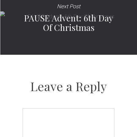
Next Post
PAUSE Advent: 6th Day
Of Christmas
Leave a Reply