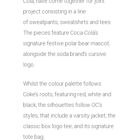
Cola, have come together for joint
project consisting in a line
of sweatpants, sweatshirts and tees.
The pieces feature Coca-Cola’s
signature festive polar bear mascot,
alongside the soda brand’s cursive
logo.
Whilst the colour palette follows
Coke’s roots, featuring red, white and
black, the silhouettes follow OC’s
styles, that include a varsity jacket, the
classic box logo tee, and its signature
tote bag.