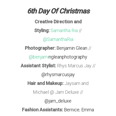
6th Day Of Christmas
Creative Direction and
Styling:
Samantha Ria
//
@SamanthaRia
Photographer:
Benjamin Glean
//
@benjami
ngleanphotography
Assistant Stylist:
Rhys Marcus Jay //
@rhysmarcusjay
Hair and Makeup:
Jaysam and
Michael @ Jam Deluxe //
@jam_deluxe
Fashion Assistants:
Bernice
,
Emma