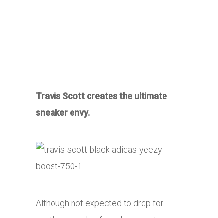
Travis Scott creates the ultimate
sneaker envy.
Although not expected to drop for