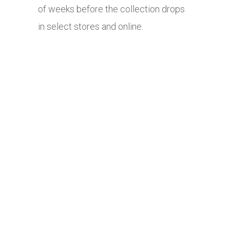
of weeks before the collection drops
in select stores and online.