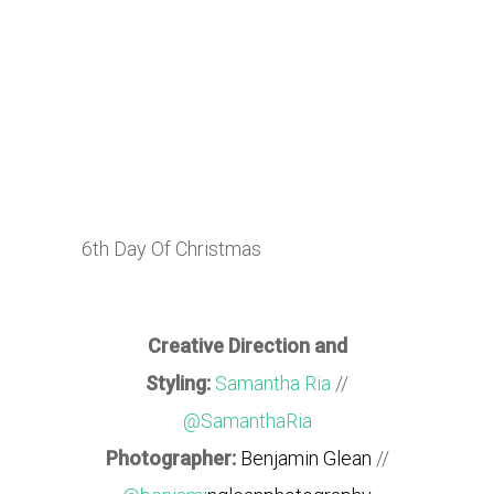
6th Day Of Christmas
Creative Direction and
Styling:
Samantha Ria
//
@SamanthaRia
Photographer:
Benjamin Glean
//