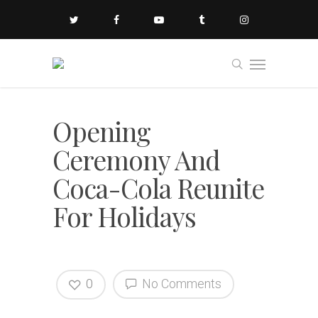
Opening
Ceremony And
Coca-Cola Reunite
For Holidays
0
No Comments