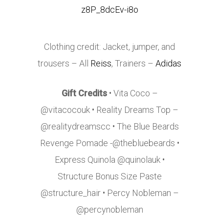
Clothing credit: Jacket, jumper, and
trousers – All
Reiss
, Trainers –
Adidas
Gift Credits
• Vita Coco –
@vitacocouk • Reality Dreams Top –
@realitydreamscc • The Blue Beards
Revenge Pomade -@thebluebeards •
Express Quinola @quinolauk •
Structure Bonus Size Paste
@structure_hair • Percy Nobleman –
@percynobleman