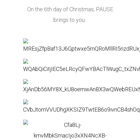
On the 6th day of Christmas, PAUSE
brings to you..