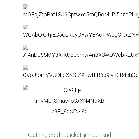
Clothing credit: Jacket, jumper, and