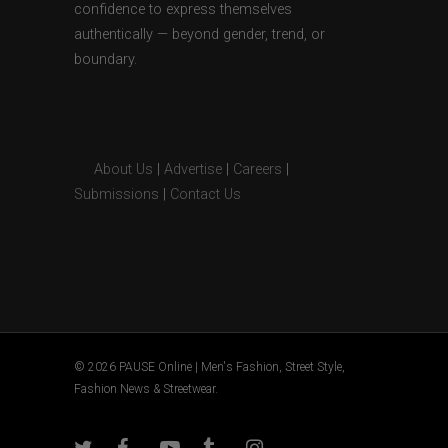
confidence to express themselves
authentically — beyond gender, trend, or
boundary.
About Us
|
Advertise
|
Careers
|
Submissions
|
Contact Us
© 2026 PAUSE Online | Men's Fashion, Street Style,
Fashion News & Streetwear.