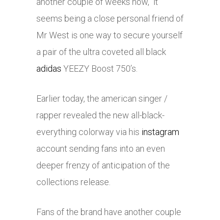
another couple of weeks now, it
seems being a close personal friend of
Mr West is one way to secure yourself
a pair of the ultra coveted all black
adidas
YEEZY Boost 750’s.
Earlier today, the american singer /
rapper revealed the new all-black-
everything colorway via his
instagram
account sending fans into an even
deeper frenzy of anticipation of the
collections release.
Fans of the brand have another couple