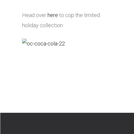
Head over
here
to cop the limited
holiday collection.