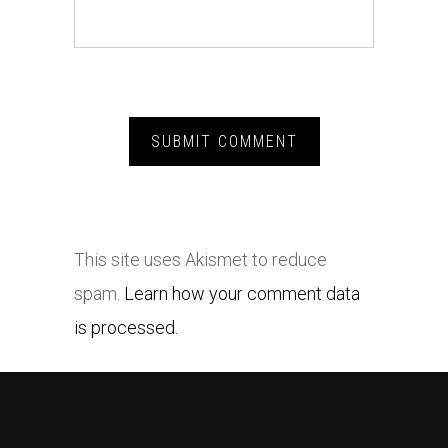
This site uses Akismet to reduce
spam.
Learn how your comment data
is processed.