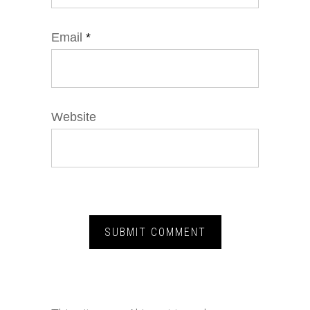
Email
*
Website