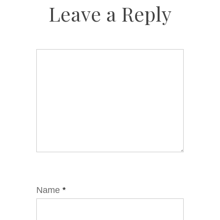
Leave a Reply
Name
*