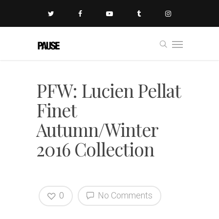
PFW: Lucien Pellat
Finet
Autumn/Winter
2016 Collection
0
No Comments