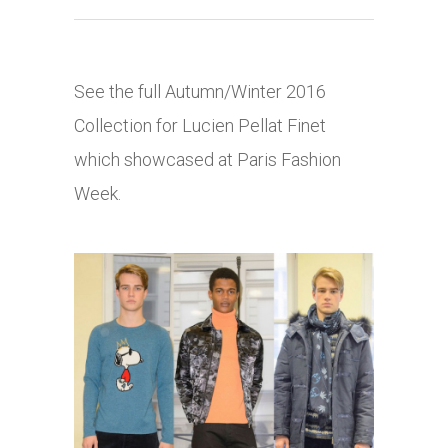
See the full Autumn/Winter 2016
Collection for Lucien Pellat Finet
which showcased at Paris Fashion
Week.