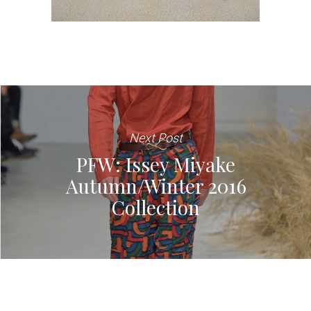
Next Post
PFW: Issey Miyake
Autumn/Winter 2016
Collection