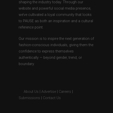
shaping the industry today. Through our
website and powerful social media presence,
we’ve cultivated a loyal community that looks
to PAUSE as both an inspiration and a cultural
reference point.
Our mission is to inspire the next generation of
fashion-conscious individuals, giving them the
confidence to express themselves
authentically — beyond gender, trend, or
boundary.
About Us
|
Advertise
|
Careers
|
Submissions
|
Contact Us