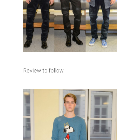
Review to follow.