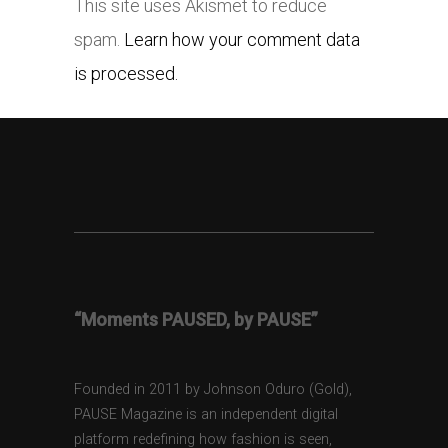
This site uses Akismet to reduce
spam.
Learn how your comment data
is processed.
“Moments PAUSED, by PAUSE”
Founded in 2011 by Johnson Oduro (Gold),
PAUSE Magazine is an independent digital
platform redefining how fashion is seen,