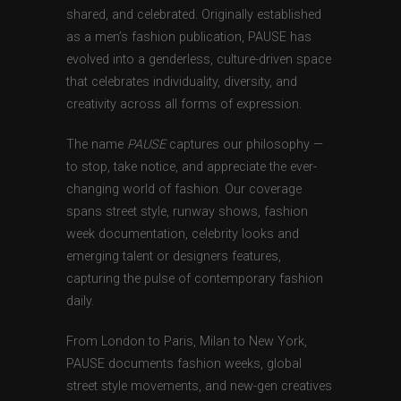
shared, and celebrated. Originally established
as a men’s fashion publication, PAUSE has
evolved into a genderless, culture-driven space
that celebrates individuality, diversity, and
creativity across all forms of expression.
The name
PAUSE
captures our philosophy —
to stop, take notice, and appreciate the ever-
changing world of fashion. Our coverage
spans street style, runway shows, fashion
week documentation, celebrity looks and
emerging talent or designers features,
capturing the pulse of contemporary fashion
daily.
From London to Paris, Milan to New York,
PAUSE documents fashion weeks, global
street style movements, and new-gen creatives