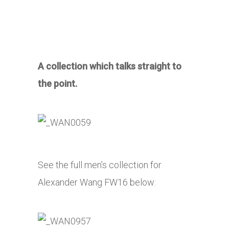
A collection which talks straight to
the point.
See the full men’s collection for
Alexander Wang FW16 below: