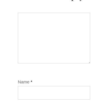
Name
*