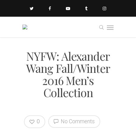
NYFW: Alexander
Wang Fall/Winter
2016 Men’s
Collection
0
No Comments