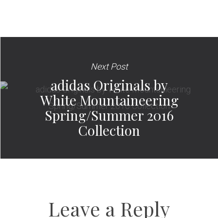
Next Post
adidas Originals by
White Mountaineering
Spring/Summer 2016
Collection
Leave a Reply