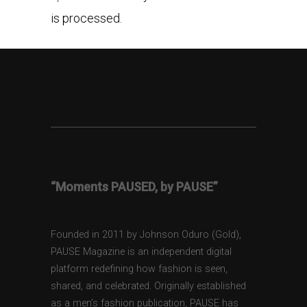
is processed.
“Moments PAUSED, by PAUSE”
Founded in 2011 by Johnson Oduro (Gold),
PAUSE Magazine is an independent digital
platform redefining how fashion is seen,
shared, and celebrated. Originally established
as a men’s fashion publication, PAUSE has