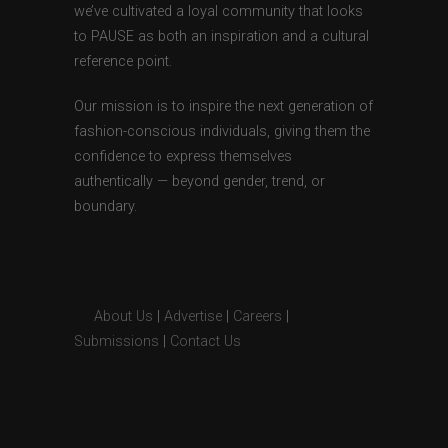
we’ve cultivated a loyal community that looks
to PAUSE as both an inspiration and a cultural
reference point.
Our mission is to inspire the next generation of
fashion-conscious individuals, giving them the
confidence to express themselves
authentically — beyond gender, trend, or
boundary.
About Us
|
Advertise
|
Careers
|
Submissions
|
Contact Us