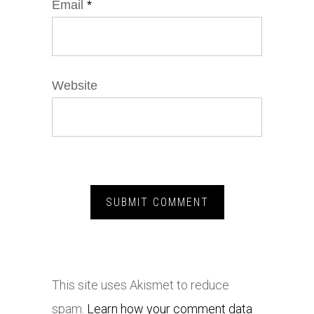
Email
*
Website
This site uses Akismet to reduce
spam.
Learn how your comment data