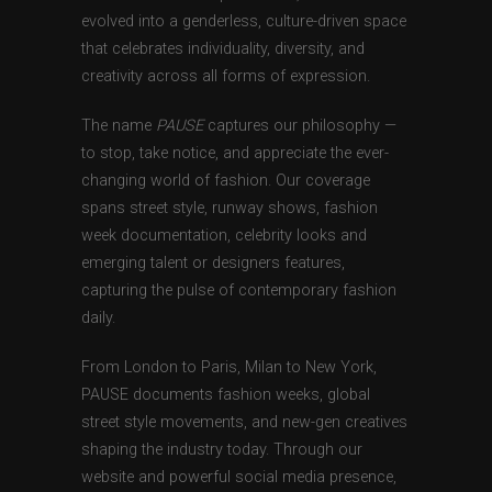
evolved into a genderless, culture-driven space
that celebrates individuality, diversity, and
creativity across all forms of expression.
The name
PAUSE
captures our philosophy —
to stop, take notice, and appreciate the ever-
changing world of fashion. Our coverage
spans street style, runway shows, fashion
week documentation, celebrity looks and
emerging talent or designers features,
capturing the pulse of contemporary fashion
daily.
From London to Paris, Milan to New York,
PAUSE documents fashion weeks, global
street style movements, and new-gen creatives
shaping the industry today. Through our
website and powerful social media presence,