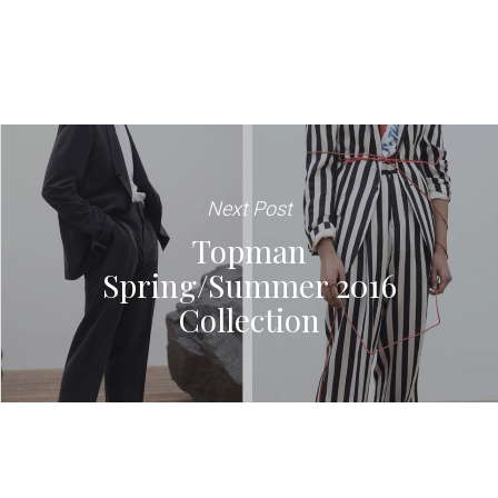
Next Post
Topman
Spring/Summer 2016
Collection