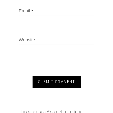
Email
*
Website
This site uses Akismet to reduce