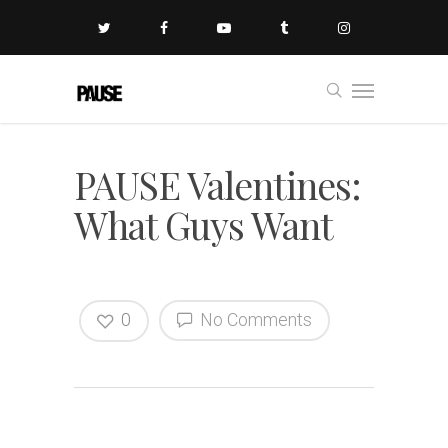
PAUSE Valentines:
What Guys Want
0
No Comments