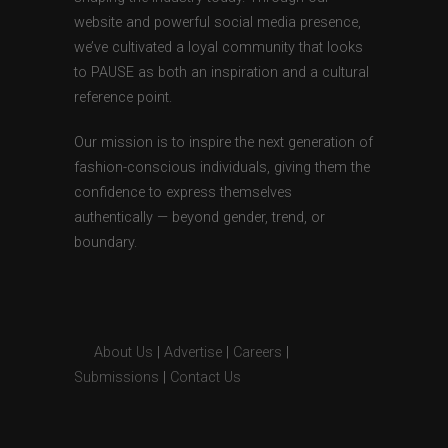
website and powerful social media presence,
we’ve cultivated a loyal community that looks
to PAUSE as both an inspiration and a cultural
reference point.
Our mission is to inspire the next generation of
fashion-conscious individuals, giving them the
confidence to express themselves
authentically — beyond gender, trend, or
boundary.
About Us
|
Advertise
|
Careers
|
Submissions
|
Contact Us