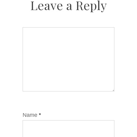
Leave a Reply
Name
*