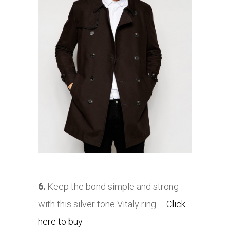
6.
Keep the bond simple and strong
with this silver tone Vitaly ring –
Click
here to buy
.