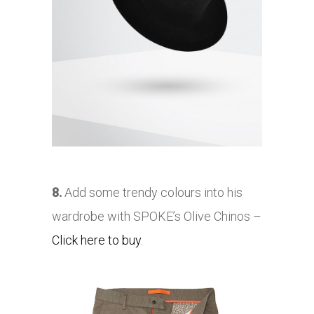
8.
Add some trendy colours into his
wardrobe with SPOKE’s Olive Chinos –
Click here to buy
.