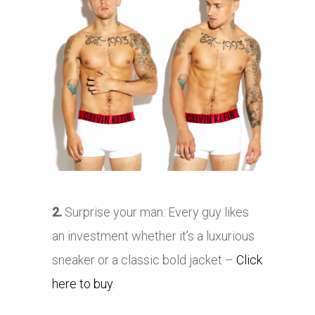
2.
Surprise your man: Every guy likes
an investment whether it’s a luxurious
sneaker or a classic bold jacket –
Click
here to buy
.