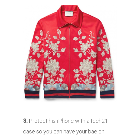
3.
Protect his iPhone with a tech21
case so you can have your bae on