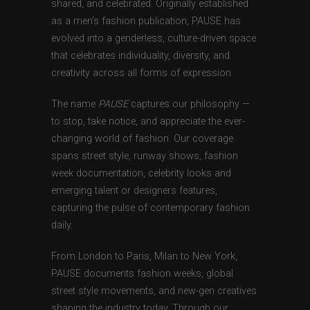
shared, and celebrated. Originally established
as a men’s fashion publication, PAUSE has
evolved into a genderless, culture-driven space
that celebrates individuality, diversity, and
creativity across all forms of expression.
The name
PAUSE
captures our philosophy —
to stop, take notice, and appreciate the ever-
changing world of fashion. Our coverage
spans street style, runway shows, fashion
week documentation, celebrity looks and
emerging talent or designers features,
capturing the pulse of contemporary fashion
daily.
From London to Paris, Milan to New York,
PAUSE documents fashion weeks, global
street style movements, and new-gen creatives
shaping the industry today. Through our