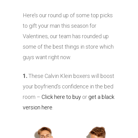
Here’s our round up of some top picks
to gift your man this season for
Valentines, our team has rounded up
some of the best things in store which
guys want right now.
1.
These Calvin Klein boxers will boost
your boyfriend’s confidence in the bed
room –
Click here to buy
or
get a black
version here
.