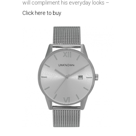
will compliment his everyday looks –
Click here to buy
.