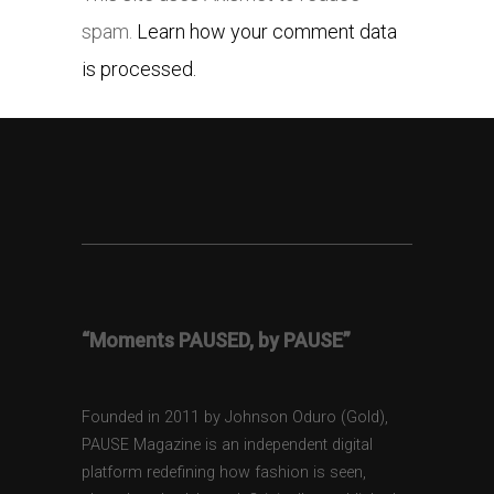
spam.
Learn how your comment data
is processed.
“Moments PAUSED, by PAUSE”
Founded in 2011 by Johnson Oduro (Gold),
PAUSE Magazine is an independent digital
platform redefining how fashion is seen,