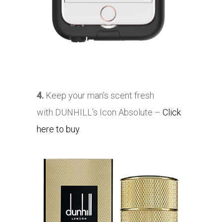
4.
Keep your man’s scent fresh
with
DUNHILL’s Icon Absolute –
Click
here to buy
.