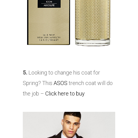
5.
Looking to change his coat for
Spring? This
ASOS
trench coat will do
the job –
Click here to buy
.