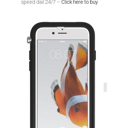
speed dail 24/7 –
Click here to buy
.