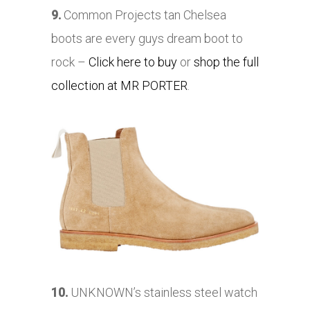
9.
Common Projects tan Chelsea
boots are every guys dream boot to
rock –
Click here to buy
or
shop the full
collection at MR PORTER
.
10.
UNKNOWN’s stainless steel watch