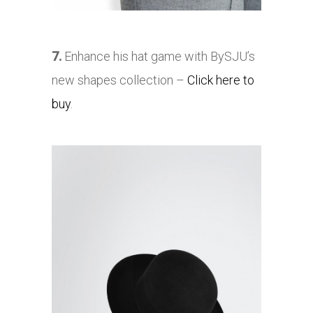
7.
Enhance his hat game with BySJU’s
new shapes collection –
Click here to
buy
.