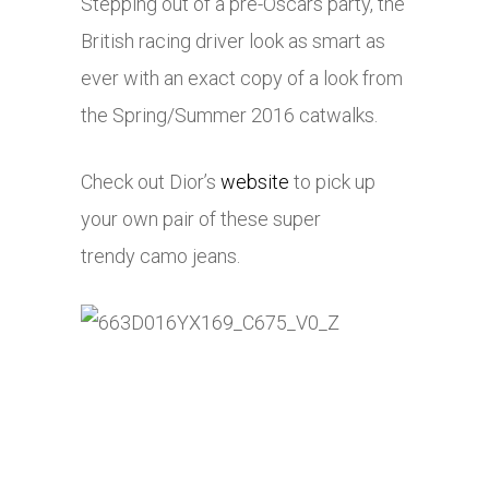
Stepping out of a pre-Oscars party, the
British racing driver look as smart as
ever with an exact copy of a look from
the Spring/Summer 2016 catwalks.
Check out Dior’s
website
to pick up
your own pair of these super
trendy camo jeans.