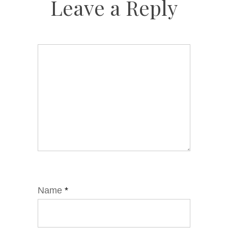
Leave a Reply
Name
*