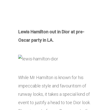
Lewis Hamilton out in Dior at pre-
Oscar party in LA.
While Mr Hamilton is known for his
impeccable style and favouritism of
runway looks, it takes a special kind of
event to justify a head to toe Dior look.