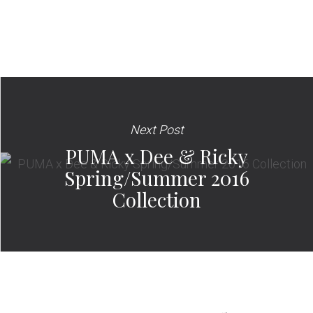
Next Post
PUMA x Dee & Ricky
Spring/Summer 2016
Collection