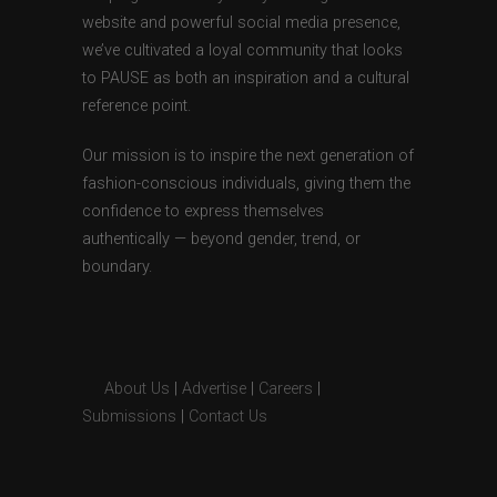
website and powerful social media presence,
we’ve cultivated a loyal community that looks
to PAUSE as both an inspiration and a cultural
reference point.
Our mission is to inspire the next generation of
fashion-conscious individuals, giving them the
confidence to express themselves
authentically — beyond gender, trend, or
boundary.
About Us
|
Advertise
|
Careers
|
Submissions
|
Contact Us