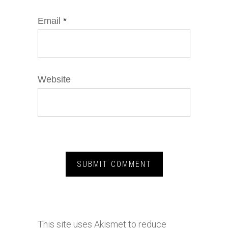
Email
*
Website
This site uses Akismet to reduce