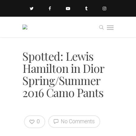
Spotted: Lewis
Hamilton in Dior
Spring/Summer
2016 Camo Pants
0
No Comments