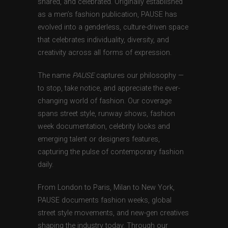
shared, and celebrated. Originally established
as a men’s fashion publication, PAUSE has
evolved into a genderless, culture-driven space
that celebrates individuality, diversity, and
creativity across all forms of expression.
The name
PAUSE
captures our philosophy —
to stop, take notice, and appreciate the ever-
changing world of fashion. Our coverage
spans street style, runway shows, fashion
week documentation, celebrity looks and
emerging talent or designers features,
capturing the pulse of contemporary fashion
daily.
From London to Paris, Milan to New York,
PAUSE documents fashion weeks, global
street style movements, and new-gen creatives
shaping the industry today. Through our