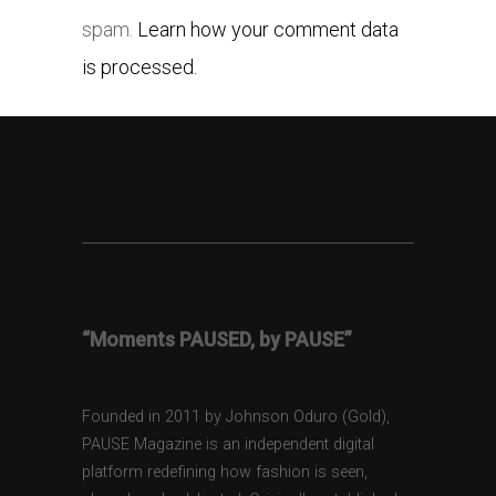
spam.
Learn how your comment data
is processed.
“Moments PAUSED, by PAUSE”
Founded in 2011 by Johnson Oduro (Gold),
PAUSE Magazine is an independent digital
platform redefining how fashion is seen,