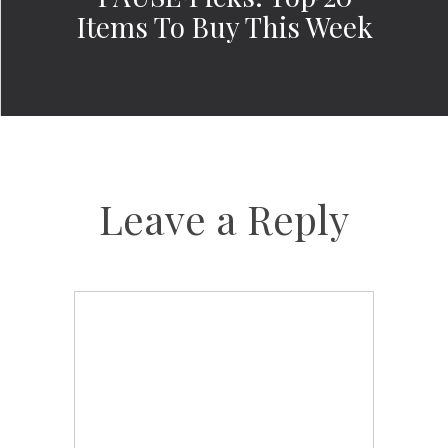
Items To Buy This Week
Leave a Reply