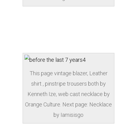
This page vintage blazer, Leather
shirt , pinstripe trousers both by
Kenneth Ize, web cast necklace by
Orange Culture. Next page: Necklace
by Iamisisgo