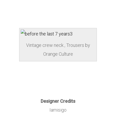
Vintage crew neck , Trousers by
Orange Culture
Designer Credits
Iamisigo