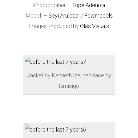
Photogrpaher –
Tope Adenola
Model –
Seyi Aruleba
-/
Fewmodels
Images Produced by
Ola’s Visuals
Jacket by Kenneth Ize, necklace by
Iamisigo