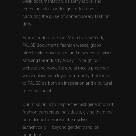
week documentation, celebrity looks and
emerging talent or designers features,
capturing the pulse of contemporary fashion
daily.
From London to Paris, Milan to New York,
PAUSE documents fashion weeks, global
street style movements, and new-gen creatives
shaping the industry today. Through our
website and powerful social media presence,
we’ve cultivated a loyal community that looks
to PAUSE as both an inspiration and a cultural
reference point.
Our mission is to inspire the next generation of
fashion-conscious individuals, giving them the
confidence to express themselves
authentically — beyond gender, trend, or
boundary.