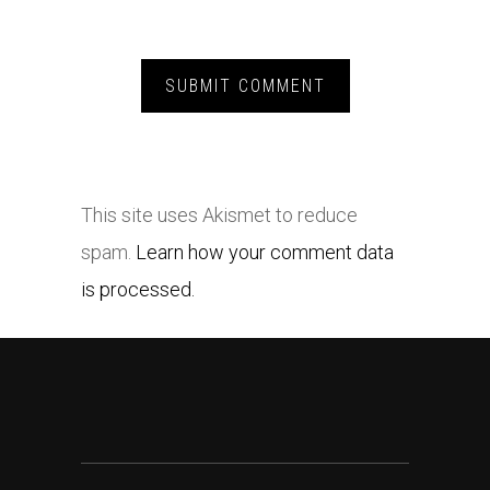
This site uses Akismet to reduce
spam.
Learn how your comment data
is processed.