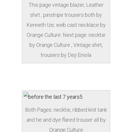
This page vintage blazer, Leather
shirt , pinstripe trousers both by
Kenneth Ize, web cast necklace by
Orange Culture. Next page: necktie
by Orange Culture , Vintage shirt,
trousers by Deji Eniola
Both Pages: necktie, ribbed knit tank
and tie and dye flared trouser all by
Orange Culture