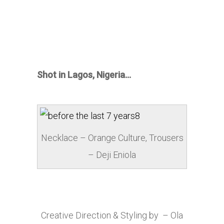
Shot in Lagos, Nigeria…
Necklace – Orange Culture, Trousers
– Deji Eniola
Creative Direction & Styling by – Ola