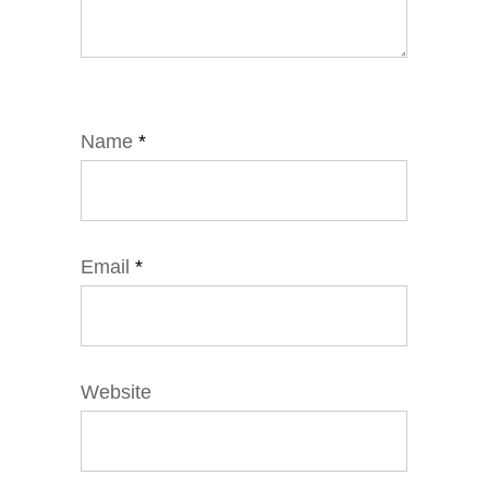
Name
*
Email
*
Website