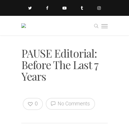
PAUSE Editorial:
Before The Last 7
Years
0
No Comments