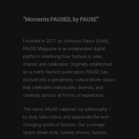
“Moments PAUSED, by PAUSE”
Founded in 2011 by Johnson Oduro (Gold),
PAUSE Magazine is an independent digital
platform redefining how fashion is seen,
shared, and celebrated. Originally established
as a men’s fashion publication, PAUSE has
evolved into a genderless, culture-driven space
that celebrates individuality, diversity, and
creativity across all forms of expression.
The name
PAUSE
captures our philosophy —
to stop, take notice, and appreciate the ever-
changing world of fashion. Our coverage
spans street style, runway shows, fashion