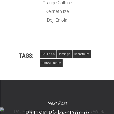
Orange Culture
Kenneth Ize
Deji Eniola
TAGS:
Deji Eniola
Iamisigo
Kenneth Ize
Orange Culture
Next Post
PAUSE Picks: Top 20