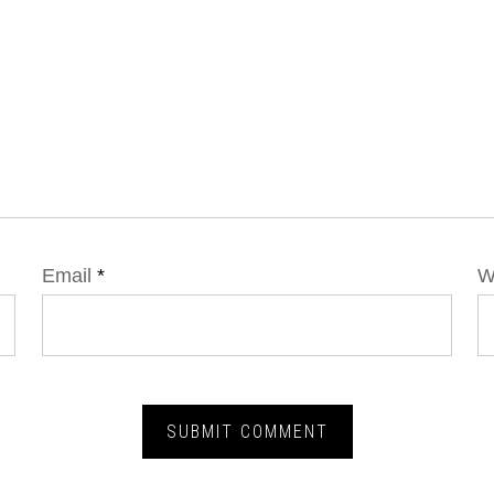
Email
*
W