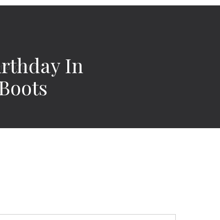
irthday In
Boots