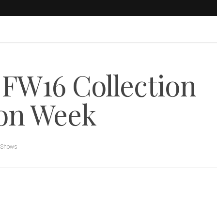
W16 Collection
ion Week
 Shows