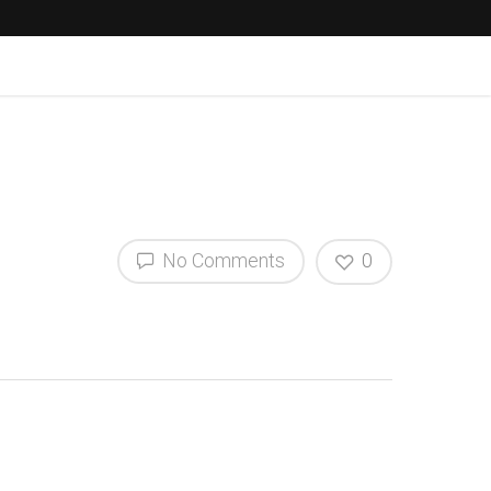
No Comments
0