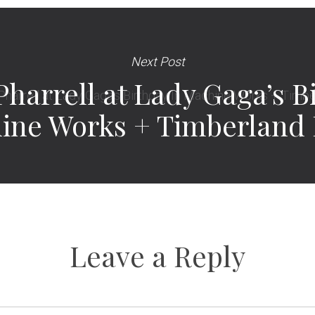
Next Post
Pharrell at Lady Gaga’s B
ine Works + Timberland 
Leave a Reply