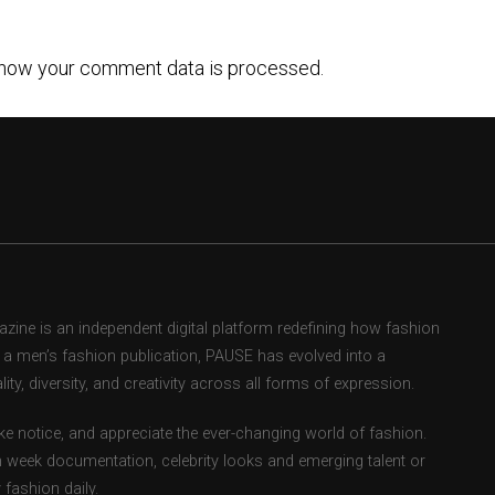
how your comment data is processed.
ne is an independent digital platform redefining how fashion
as a men’s fashion publication, PAUSE has evolved into a
ity, diversity, and creativity across all forms of expression.
e notice, and appreciate the ever-changing world of fashion.
 week documentation, celebrity looks and emerging talent or
fashion daily.