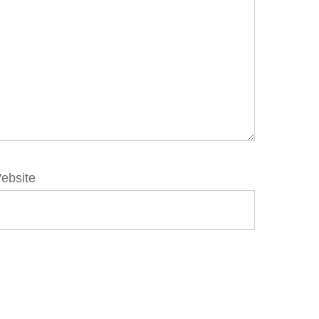
ebsite