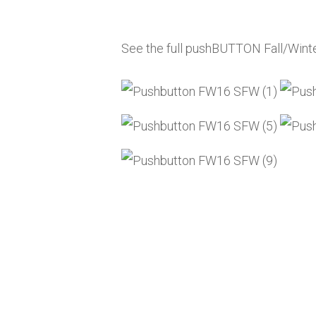
See the full pushBUTTON Fall/Wint