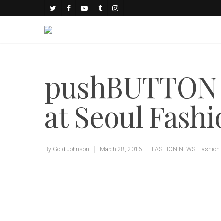
pushBUTTON F
at Seoul Fash
By
Gold Johnson
March 28, 2016
FASHION NEWS
,
Fashion