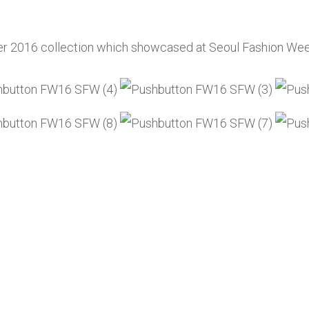
er 2016 collection which showcased at Seoul Fashion Wee