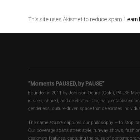
This site uses Akismet to reduce spam.
Learn 
“Moments PAUSED, by PAUSE”
Founded in 2011 by Johnson Oduro (Gold), PAUSE Magazi
is seen, shared, and celebrated. Originally established 
genderless, culture-driven space that celebrates individual
The name
PAUSE
captures our philosophy — to stop, tak
Our coverage spans street style, runway shows, fashion
designers features, capturing the pulse of contemporary 