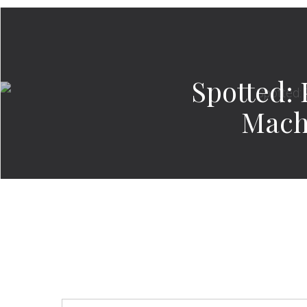
Spotted: 
Mach