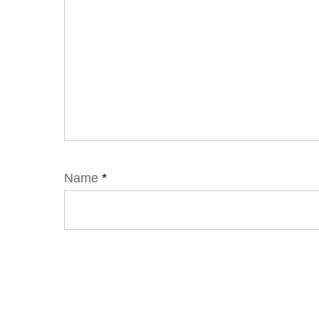
Name
*