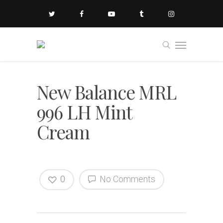
New Balance MRL
996 LH Mint
Cream
0
No Comments