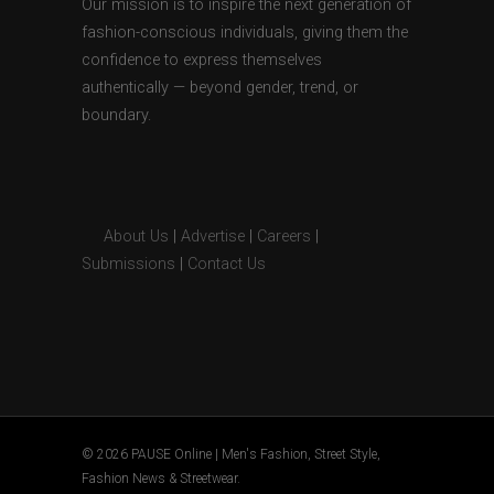
Our mission is to inspire the next generation of
fashion-conscious individuals, giving them the
confidence to express themselves
authentically — beyond gender, trend, or
boundary.
About Us
|
Advertise
|
Careers
|
Submissions
|
Contact Us
© 2026 PAUSE Online | Men's Fashion, Street Style,
Fashion News & Streetwear.