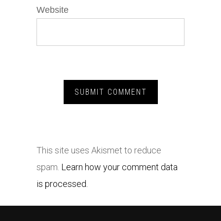
Website
This site uses Akismet to reduce
spam.
Learn how your comment data
is processed.