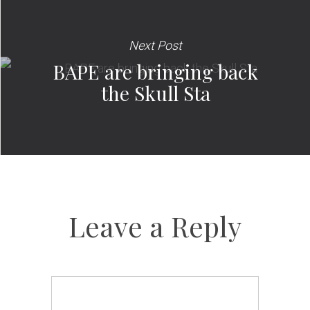
Next Post
BAPE are bringing back
the Skull Sta
Leave a Reply