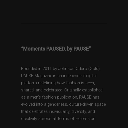
“Moments PAUSED, by PAUSE”
Founded in 2011 by Johnson Oduro (Gold),
PAUSE Magazine is an independent digital
platform redefining how fashion is seen,
shared, and celebrated. Originally established
as a men’s fashion publication, PAUSE has
evolved into a genderless, culture-driven space
that celebrates individuality, diversity, and
creativity across all forms of expression.