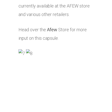
currently available at the AFEW store
and various other retailers.
Head over the
Afew
Store for more
input on this capsule.