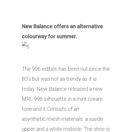
New Balance offers an alternative
colourway for summer.
The 996 edition has been out since the
80’s but was not as trendy as it is
today. New Balance released a new
MRL 996 silhouette in a mint cream
tone and it Consists of an
asynthetic/mesh materials a suede
upper and a white midsole. The shoe is