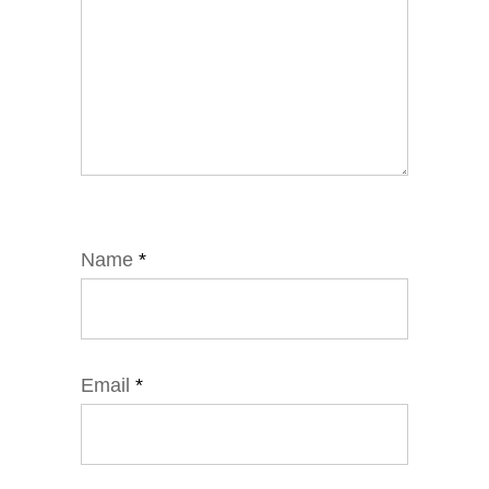
Name
*
Email
*