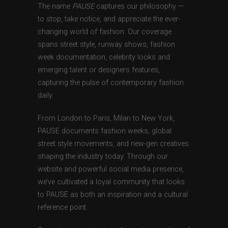
The name
PAUSE
captures our philosophy —
to stop, take notice, and appreciate the ever-
changing world of fashion. Our coverage
spans street style, runway shows, fashion
week documentation, celebrity looks and
emerging talent or designers features,
capturing the pulse of contemporary fashion
daily.
From London to Paris, Milan to New York,
PAUSE documents fashion weeks, global
street style movements, and new-gen creatives
shaping the industry today. Through our
website and powerful social media presence,
we’ve cultivated a loyal community that looks
to PAUSE as both an inspiration and a cultural
reference point.