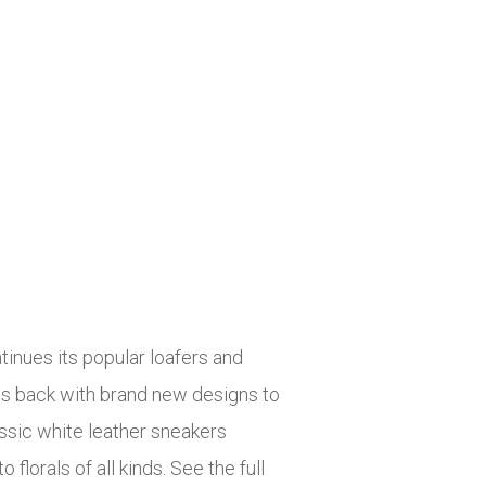
tinues its popular loafers and
is back with brand new designs to
assic white leather sneakers
florals of all kinds. See the full