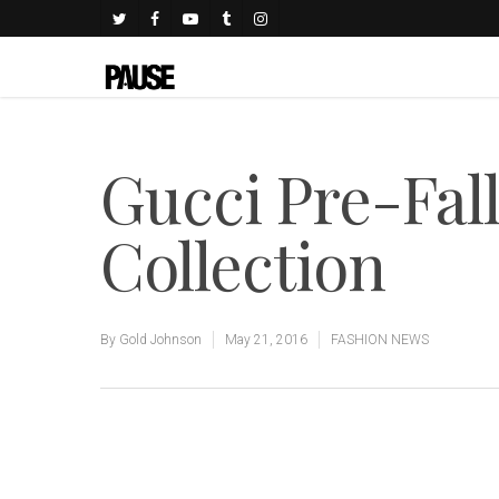
Gucci Pre-Fal
Collection
By
Gold Johnson
May 21, 2016
FASHION NEWS