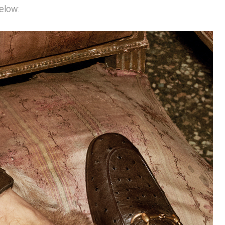
elow: