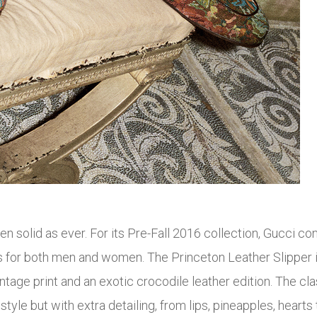
n solid as ever. For its Pre-Fall 2016 collection, Gucci con
s for both men and women. The Princeton Leather Slipper 
intage print and an exotic crocodile leather edition. The cl
le but with extra detailing, from lips, pineapples, hearts to 