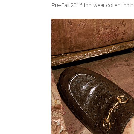
Pre-Fall 2016 footwear collection b