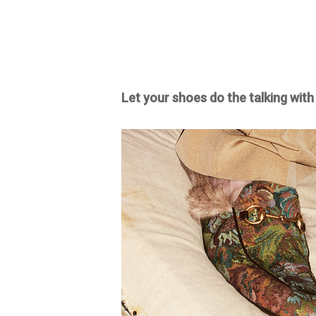
Let your shoes do the talking with