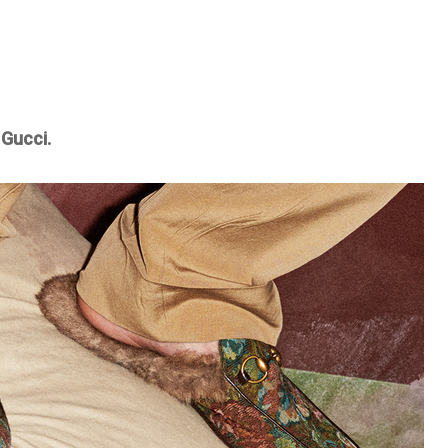
 Gucci.