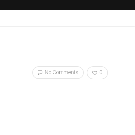
No Comments
0