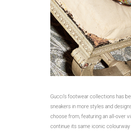
Gucci’s footwear collections has bee
sneakers in more styles and design
choose from, featuring an all-over v
continue its same iconic colourway sty