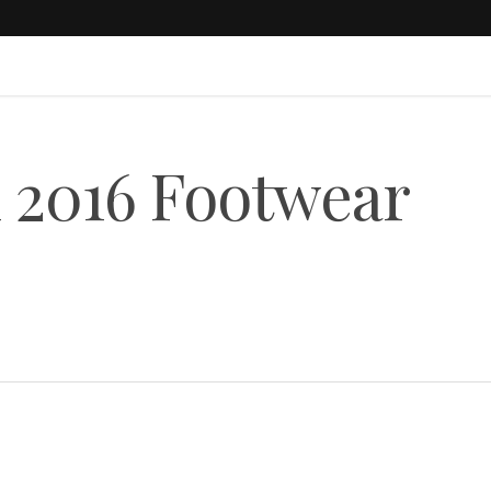
l 2016 Footwear