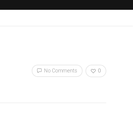
No Comments
0