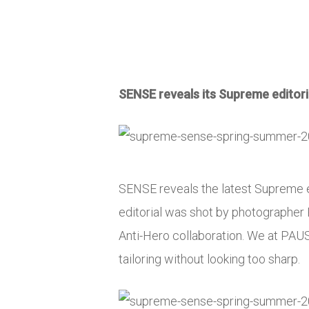
SENSE reveals its Supreme editorial
SENSE reveals the latest Supreme e
editorial was shot by photographer 
Anti-Hero collaboration. We at PAUSE
tailoring without looking too sharp.