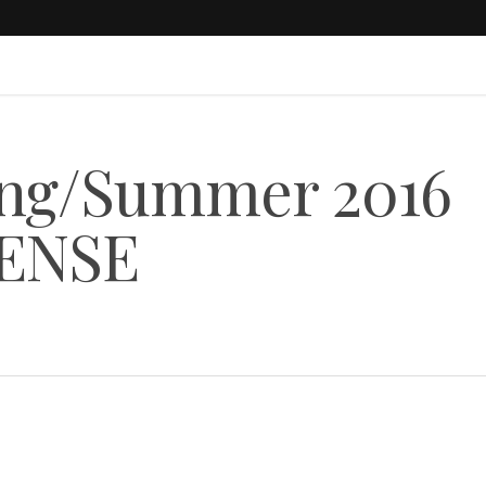
ng/Summer 2016
 SENSE