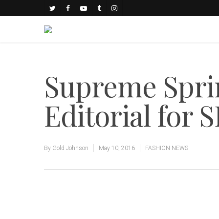
Supreme Spri
Editorial for
By
Gold Johnson
May 10, 2016
FASHION NEWS