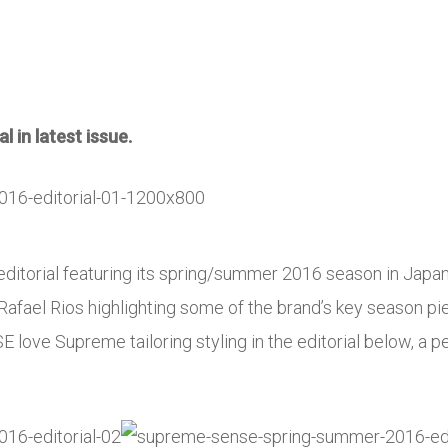
 in latest issue.
ditorial featuring its spring/summer 2016 season in Japa
Rafael Rios highlighting some of the brand’s key season pie
 love Supreme tailoring styling in the editorial below, a p