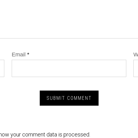
Email
*
W
how your comment data is processed.