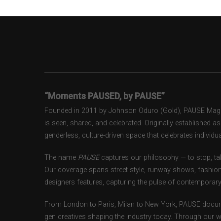
“Moments PAUSED, by PAUSE”
Founded in 2011 by Johnson Oduro (Gold), PAUSE Magazi
is seen, shared, and celebrated. Originally established 
genderless, culture-driven space that celebrates individual
The name
PAUSE
captures our philosophy — to stop, tak
Our coverage spans street style, runway shows, fashion
designers features, capturing the pulse of contemporary 
From London to Paris, Milan to New York, PAUSE docum
gen creatives shaping the industry today. Through our w