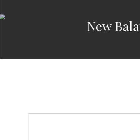
New Bala