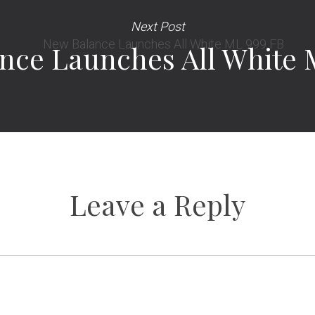
Next Post
nce Launches All White 
Leave a Reply