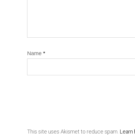
Name
*
This site uses Akismet to reduce spam.
Learn 