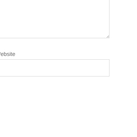
ebsite