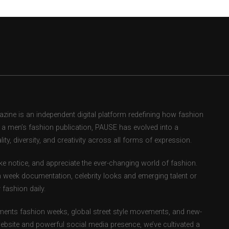
ne is an independent digital platform redefining how fashion
as a men’s fashion publication, PAUSE has evolved into a
ity, diversity, and creativity across all forms of expression.
e notice, and appreciate the ever-changing world of fashion.
 week documentation, celebrity looks and emerging talent or
fashion daily.
ents fashion weeks, global street style movements, and new-
ebsite and powerful social media presence, we’ve cultivated a