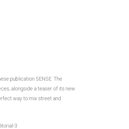
nese publication SENSE. The
ces, alongside a teaser of its new
erfect way to mix street and