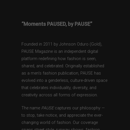
“Moments PAUSED, by PAUSE”
Founded in 2011 by Johnson Oduro (Gold),
PAUSE Magazine is an independent digital
platform redefining how fashion is seen,
shared, and celebrated. Originally established
as a men’s fashion publication, PAUSE has
evolved into a genderless, culture-driven space
that celebrates individuality, diversity, and
creativity across all forms of expression.
The name
PAUSE
captures our philosophy —
to stop, take notice, and appreciate the ever-
changing world of fashion. Our coverage
spans street style, runway shows, fashion