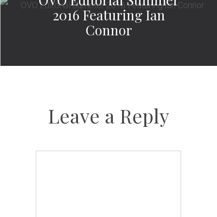
2016 Featuring Ian
Connor
Leave a Reply