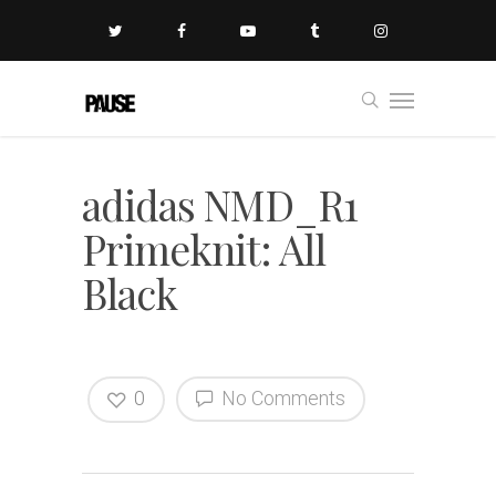
adidas NMD_R1
Primeknit: All
Black
0
No Comments