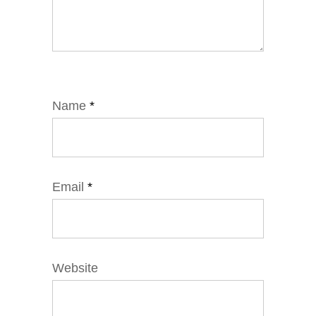
Name
*
Email
*
Website