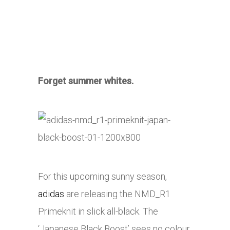
Forget summer whites.
For this upcoming sunny season,
adidas
are releasing the NMD_R1
Primeknit in slick all-black. The
‘Japanese Black Boost’ sees no colour