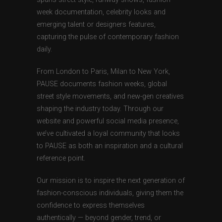
week documentation, celebrity looks and
emerging talent or designers features,
capturing the pulse of contemporary fashion
daily.
From London to Paris, Milan to New York,
PAUSE documents fashion weeks, global
street style movements, and new-gen creatives
shaping the industry today. Through our
website and powerful social media presence,
we’ve cultivated a loyal community that looks
to PAUSE as both an inspiration and a cultural
reference point.
Our mission is to inspire the next generation of
fashion-conscious individuals, giving them the
confidence to express themselves
authentically — beyond gender, trend, or