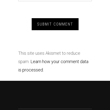
This site uses Akismet to reduce
spam.
Learn how your comment data
is processed.