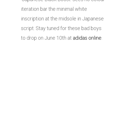
iteration bar the minimal white
inscription at the midsole in Japanese
script. Stay tuned for these bad boys
to drop on June 10th at
adidas online
.