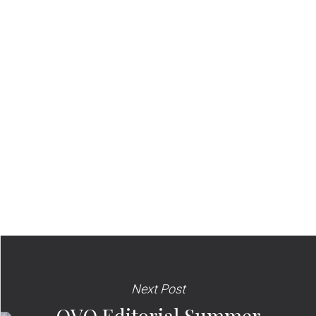
Next Post
OVO Editorial Summer