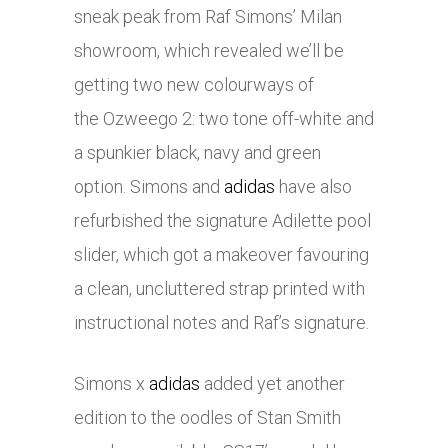
sneak peak from Raf Simons’ Milan
showroom, which revealed we’ll be
getting two new colourways of
the Ozweego 2: two tone off-white and
a spunkier black, navy and green
option. Simons and
adidas
have also
refurbished the signature Adilette pool
slider, which got a makeover favouring
a clean, uncluttered strap printed with
instructional notes and Raf’s signature.
Simons x
adidas
added yet another
edition to the oodles of Stan Smith