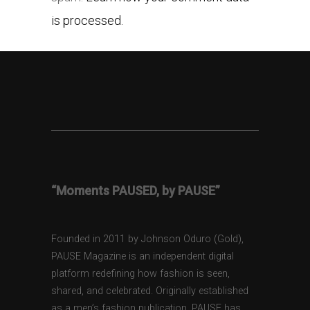
is processed.
“Moments PAUSED, by PAUSE”
Founded in 2011 by Johnson Oduro (Gold),
PAUSE Magazine is an independent digital
platform redefining how fashion is seen,
shared, and celebrated. Originally established
as a men’s fashion publication, PAUSE has