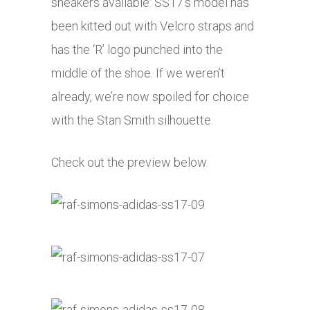
sneakers available: SS17’s model has
been kitted out with Velcro straps and
has the ‘R’ logo punched into the
middle of the shoe. If we weren’t
already, we’re now spoiled for choice
with the Stan Smith silhouette.
Check out the preview below.