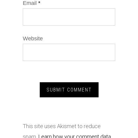
Email
*
Website
This site uses Akismet to reduce
spam.
Learn how your comment data