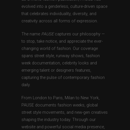
evolved into a genderless, culture-driven space
that celebrates individuality, diversity, and
creativity across all forms of expression.
The name
PAUSE
captures our philosophy —
to stop, take notice, and appreciate the ever-
changing world of fashion. Our coverage
spans street style, runway shows, fashion
week documentation, celebrity looks and
emerging talent or designers features,
capturing the pulse of contemporary fashion
daily.
From London to Paris, Milan to New York,
PAUSE documents fashion weeks, global
street style movements, and new-gen creatives
shaping the industry today. Through our
website and powerful social media presence,