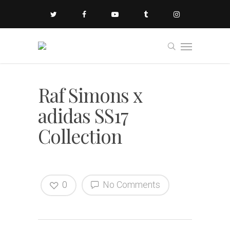
Raf Simons x
adidas SS17
Collection
0
No Comments