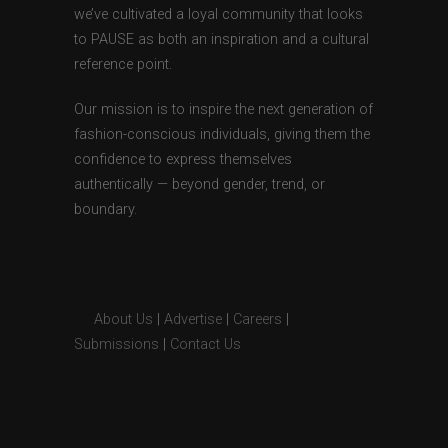
we’ve cultivated a loyal community that looks
to PAUSE as both an inspiration and a cultural
reference point.
Our mission is to inspire the next generation of
fashion-conscious individuals, giving them the
confidence to express themselves
authentically — beyond gender, trend, or
boundary.
About Us
|
Advertise
|
Careers
|
Submissions
|
Contact Us