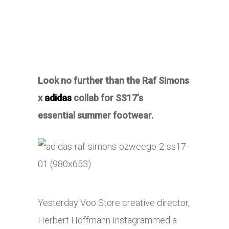
Look no further than the Raf Simons
x
adidas
collab for SS17’s
essential summer footwear.
Yesterday Voo Store creative director,
Herbert Hoffmann Instagrammed a