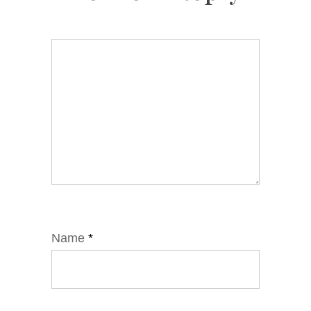
Name
*