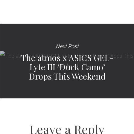
Next Post
The atmos x ASICS GEL-
Lyte III ‘Duck Camo’
Drops This Weekend
Leave a Reply