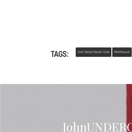
TAGS:
Anti Social Social Club
Penthouse
JohnUNDERC