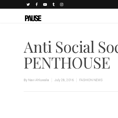
Anti Social So
PENTHOUSE
By
Navi Ahluwalia
July 28, 2016
FASHION NEWS