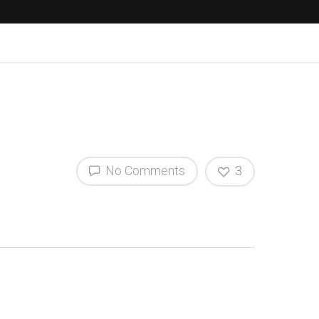
No Comments
3