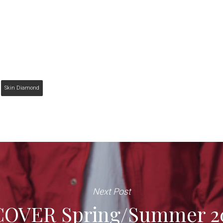
Skin Diamond
Next Post
OVER Spring/Summer 20