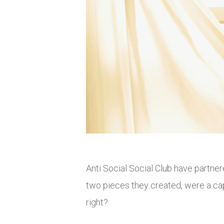
Anti Social Social Club have partn
two pieces they created, were a cap
right?