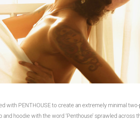
ered with PENTHOUSE to create an extremely minimal two-p
 and hoodie with the word ‘Penthouse’ sprawled across the