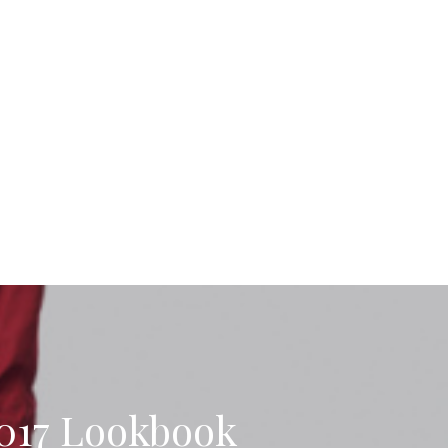
17 Lookbook