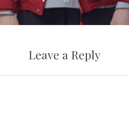
Leave a Reply