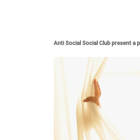
Anti Social Social Club present a