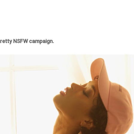
 pretty NSFW campaign.