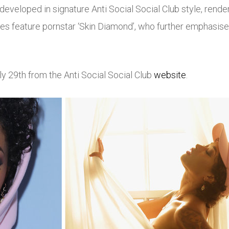
veloped in signature Anti Social Social Club style, rendere
s feature pornstar ‘Skin Diamond’, who further emphasises
uly 29th from the Anti Social Social Club
website
.