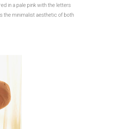
d in a pale pink with the letters
 the minimalist aesthetic of both