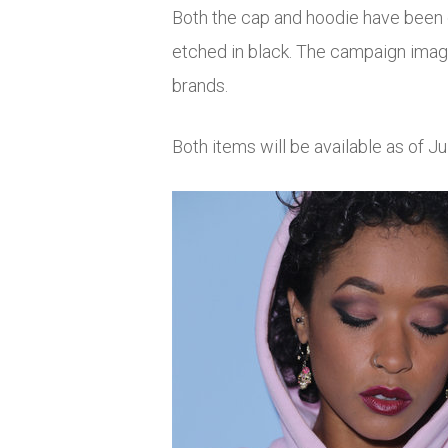
Both the cap and hoodie have been de
etched in black. The campaign image
brands.
Both items will be available as of J