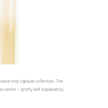
iece-only capsule collection. The
 centre – pretty self explanatory,