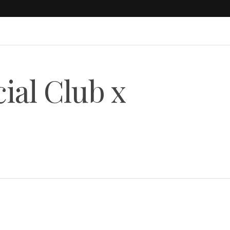
cial Club x