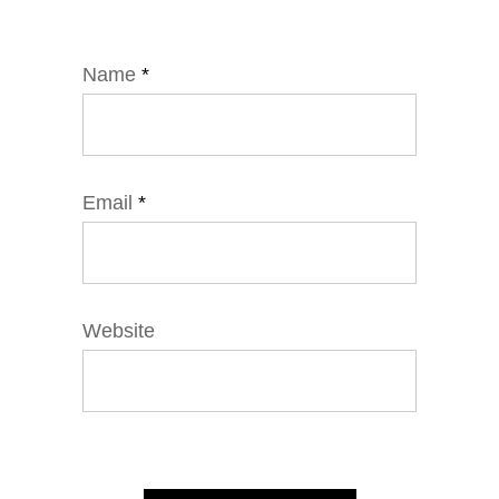
Name
*
Email
*
Website