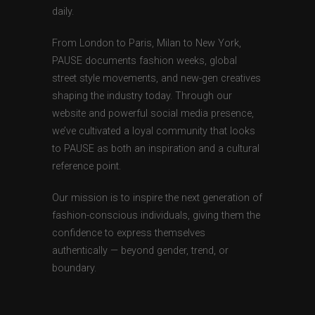
daily.
From London to Paris, Milan to New York,
PAUSE documents fashion weeks, global
street style movements, and new-gen creatives
shaping the industry today. Through our
website and powerful social media presence,
we’ve cultivated a loyal community that looks
to PAUSE as both an inspiration and a cultural
reference point.
Our mission is to inspire the next generation of
fashion-conscious individuals, giving them the
confidence to express themselves
authentically — beyond gender, trend, or
boundary.