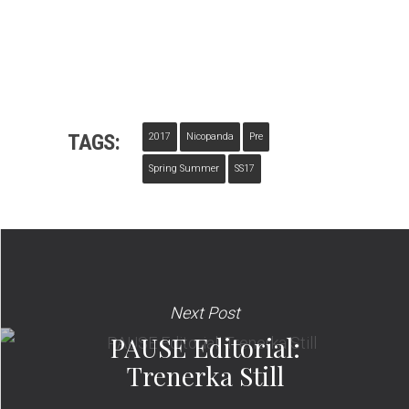
TAGS:
2017
Nicopanda
Pre
Spring Summer
SS17
Next Post
PAUSE Editorial:
Trenerka Still