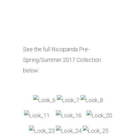
See the full Nicopanda Pre-
Spring/Summer 2017 Collection
below: