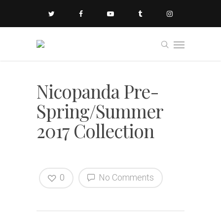
Nicopanda Pre-
Spring/Summer
2017 Collection
0
No Comments