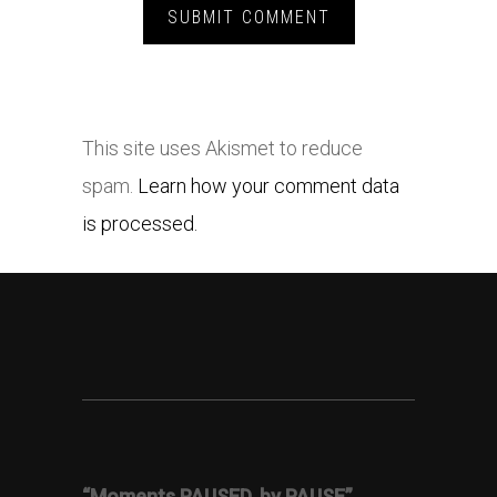
This site uses Akismet to reduce
spam.
Learn how your comment data
is processed.
“Moments PAUSED, by PAUSE”