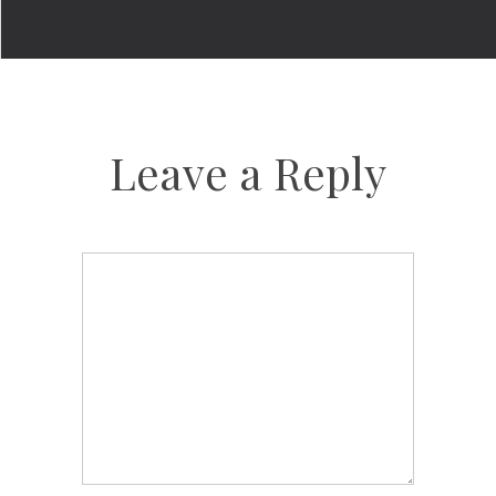
Leave a Reply