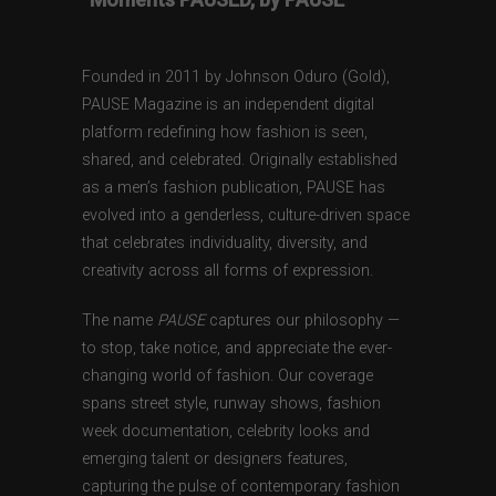
Founded in 2011 by Johnson Oduro (Gold),
PAUSE Magazine is an independent digital
platform redefining how fashion is seen,
shared, and celebrated. Originally established
as a men’s fashion publication, PAUSE has
evolved into a genderless, culture-driven space
that celebrates individuality, diversity, and
creativity across all forms of expression.
The name
PAUSE
captures our philosophy —
to stop, take notice, and appreciate the ever-
changing world of fashion. Our coverage
spans street style, runway shows, fashion
week documentation, celebrity looks and
emerging talent or designers features,
capturing the pulse of contemporary fashion