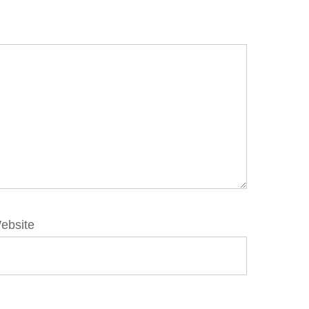
ebsite