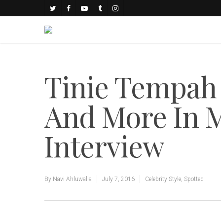
Tinie Tempah
And More In M
Interview
By
Navi Ahluwalia
July 7, 2016
Celebrity Style
,
Spotted