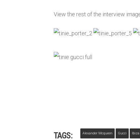
View the rest of the interview imag
TAGS:
Alexander Mcqueen
Gucci
Ibiza