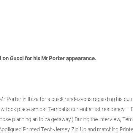
l on Gucci for his Mr Porter appearance.
r Porter in Ibiza for a quick rendezvous regarding his cur
iew took place amidst Tempah’s current artist residency – D
 those planning an Ibiza getaway.) During the interview, T
 Appliqued Printed Tech-Jersey Zip Up and matching Print