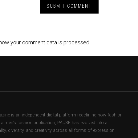
how your comment data is processed.
ne is an independent digital platform redefining how fashion
as a men’s fashion publication, PAUSE has evolved into a
ity, diversity, and creativity across all forms of expression.