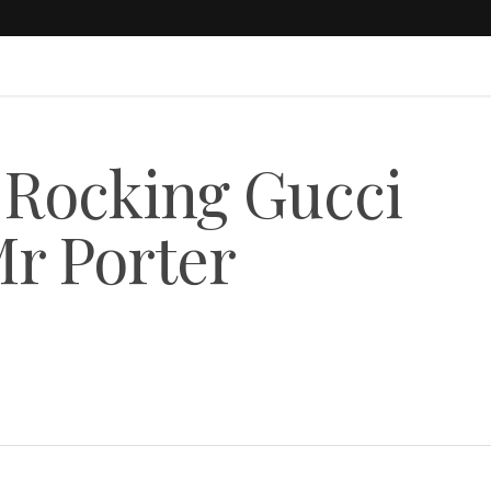
 Rocking Gucci
r Porter