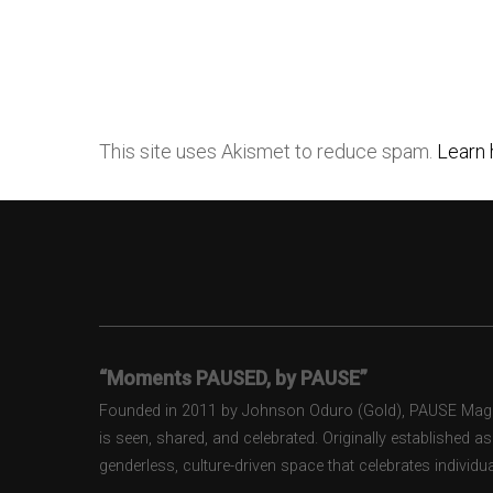
This site uses Akismet to reduce spam.
Learn 
“Moments PAUSED, by PAUSE”
Founded in 2011 by Johnson Oduro (Gold), PAUSE Magazi
is seen, shared, and celebrated. Originally established 
genderless, culture-driven space that celebrates individual