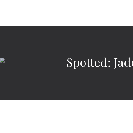
Spotted: Ja