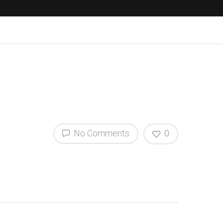
No Comments
0