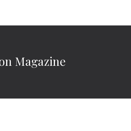
ylon Magazine