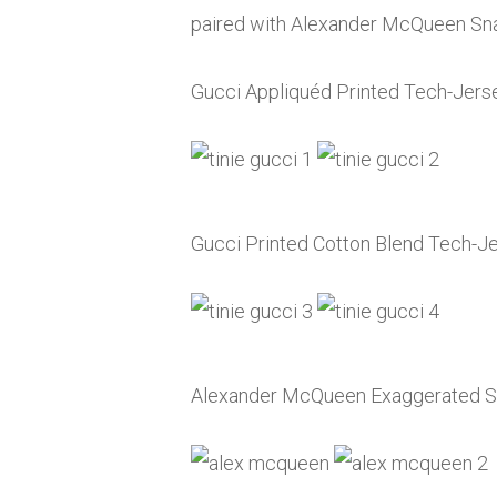
paired with Alexander McQueen Sna
Gucci Appliquéd Printed Tech-Jers
Gucci Printed Cotton Blend Tech-J
Alexander McQueen Exaggerated So