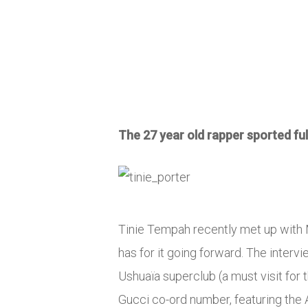
The 27 year old rapper sported ful
Tinie Tempah recently met up with M
has for it going forward. The interv
Ushuaïa superclub (a must visit for
Gucci co-ord number, featuring the