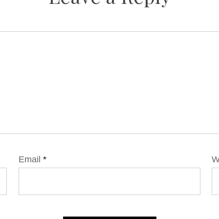
Email
*
W