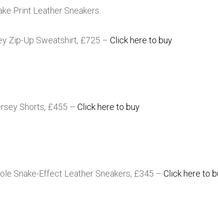
ke Print Leather Sneakers.
ey Zip-Up Sweatshirt, £725 –
Click here to buy
ersey Shorts, £455 –
Click here to buy
le Snake-Effect Leather Sneakers, £345 –
Click here to 