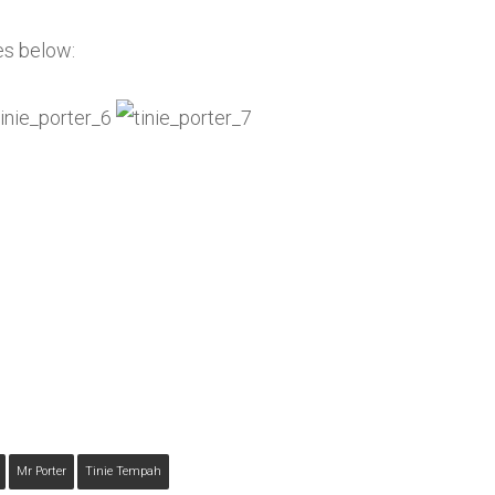
es below:
Mr Porter
Tinie Tempah