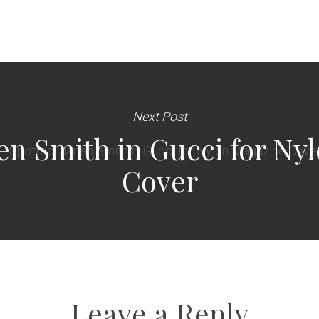
Next Post
den Smith in Gucci for N
Cover
Leave a Reply