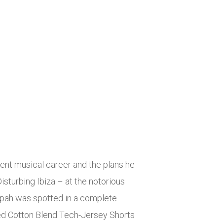
rent musical career and the plans he
isturbing Ibiza – at the notorious
empah was spotted in a complete
ed Cotton Blend Tech-Jersey Shorts