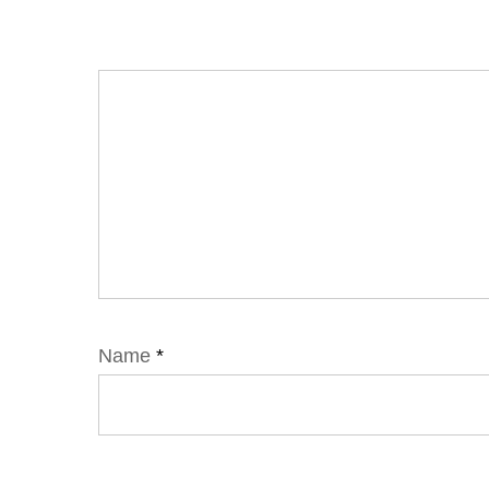
Name
*