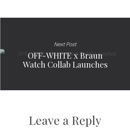
Next Post
OFF-WHITE x Braun
Watch Collab Launches
Leave a Reply