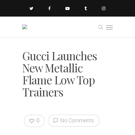
Gucci Launches
New Metallic
Flame Low Top
Trainers
0
No Comments