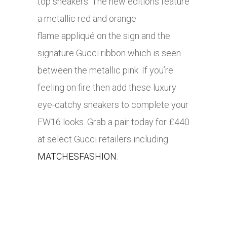
top sneakers. The new editions feature
a metallic red and orange
flame appliqué on the sign and the
signature Gucci ribbon which is seen
between the metallic pink. If you’re
feeling on fire then add these luxury
eye-catchy sneakers to complete your
FW16 looks. Grab a pair today for £440
at select Gucci retailers including
MATCHESFASHION
.