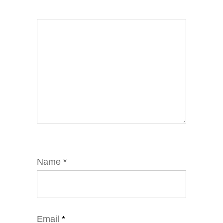
Name
*
Email
*