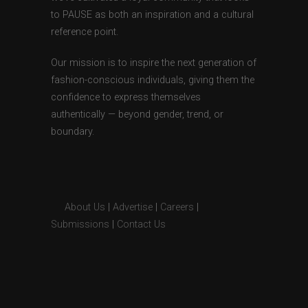
to PAUSE as both an inspiration and a cultural
reference point.
Our mission is to inspire the next generation of
fashion-conscious individuals, giving them the
confidence to express themselves
authentically — beyond gender, trend, or
boundary.
About Us
|
Advertise
|
Careers
|
Submissions
|
Contact Us