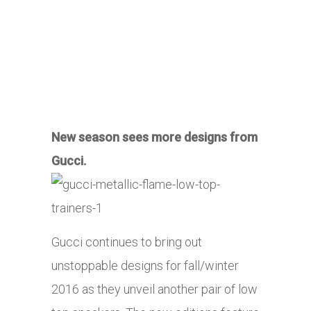
New season sees more designs from
Gucci.
Gucci continues to bring out
unstoppable designs for fall/winter
2016 as they unveil another pair of low