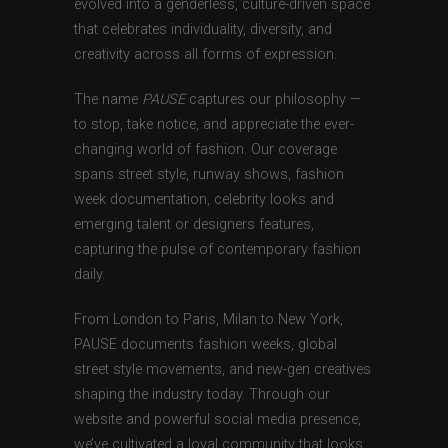
evolved into a genderless, culture-driven space
that celebrates individuality, diversity, and
creativity across all forms of expression.
The name
PAUSE
captures our philosophy —
to stop, take notice, and appreciate the ever-
changing world of fashion. Our coverage
spans street style, runway shows, fashion
week documentation, celebrity looks and
emerging talent or designers features,
capturing the pulse of contemporary fashion
daily.
From London to Paris, Milan to New York,
PAUSE documents fashion weeks, global
street style movements, and new-gen creatives
shaping the industry today. Through our
website and powerful social media presence,
we’ve cultivated a loyal community that looks