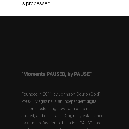
is processed.
“Moments PAUSED, by PAUSE”
Founded in 2011 by Johnson Oduro (Gold),
PAUSE Magazine is an independent digital
platform redefining how fashion is seen,
shared, and celebrated. Originally established
as a men’s fashion publication, PAUSE has