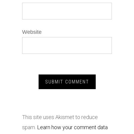
Website
This site uses Akismet to reduce
spam.
Learn how your comment data