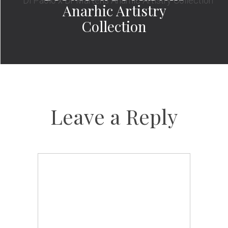
Anarhic Artistry
Collection
Leave a Reply