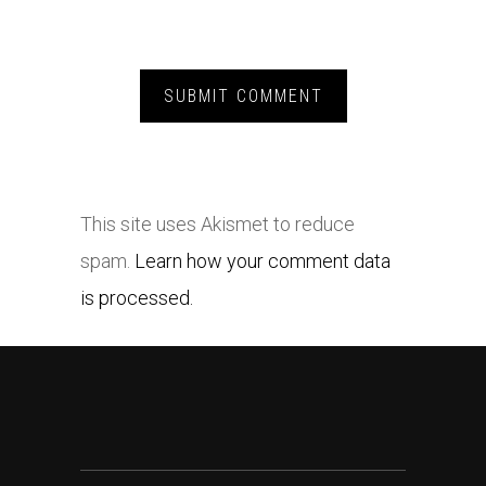
This site uses Akismet to reduce
spam.
Learn how your comment data
is processed.