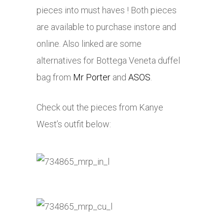
pieces into must haves ! Both pieces
are available to purchase instore and
online. Also linked are some
alternatives for Bottega Veneta duffel
bag from
Mr Porter
and
ASOS
.
Check out the pieces from Kanye
West’s outfit below: