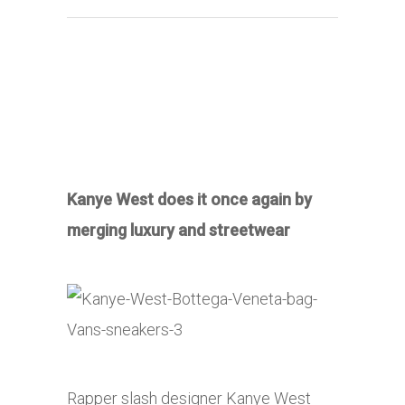
Kanye West does it once again by
merging luxury and streetwear
Rapper slash designer Kanye West