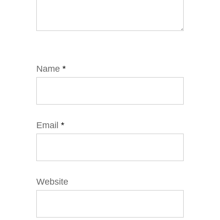
Name
*
Email
*
Website