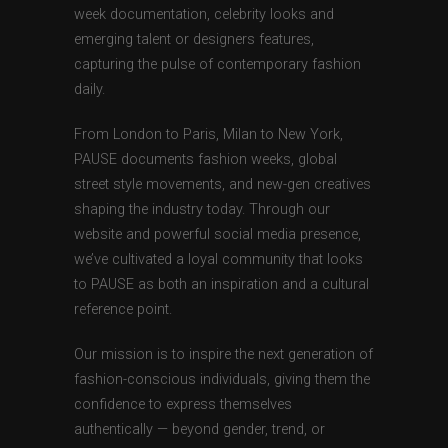
week documentation, celebrity looks and
emerging talent or designers features,
capturing the pulse of contemporary fashion
daily.
From London to Paris, Milan to New York,
PAUSE documents fashion weeks, global
street style movements, and new-gen creatives
shaping the industry today. Through our
website and powerful social media presence,
we’ve cultivated a loyal community that looks
to PAUSE as both an inspiration and a cultural
reference point.
Our mission is to inspire the next generation of
fashion-conscious individuals, giving them the
confidence to express themselves
authentically — beyond gender, trend, or