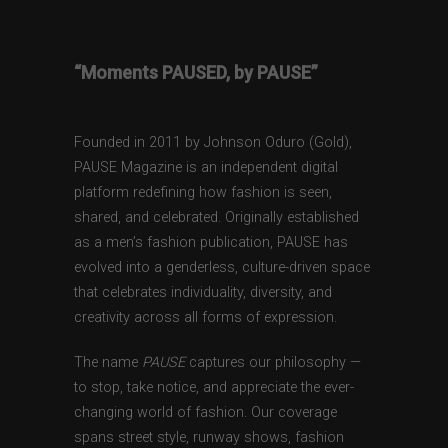
“Moments PAUSED, by PAUSE”
Founded in 2011 by Johnson Oduro (Gold),
PAUSE Magazine is an independent digital
platform redefining how fashion is seen,
shared, and celebrated. Originally established
as a men’s fashion publication, PAUSE has
evolved into a genderless, culture-driven space
that celebrates individuality, diversity, and
creativity across all forms of expression.
The name
PAUSE
captures our philosophy —
to stop, take notice, and appreciate the ever-
changing world of fashion. Our coverage
spans street style, runway shows, fashion