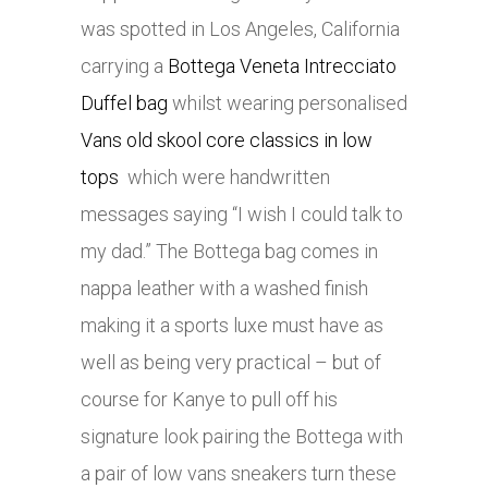
was spotted in Los Angeles, California
carrying a
Bottega Veneta Intrecciato
Duffel bag
whilst wearing personalised
Vans old skool core classics in low
tops
which were handwritten
messages saying “I wish I could talk to
my dad.” The Bottega bag comes in
nappa leather with a washed finish
making it a sports luxe must have as
well as being very practical – but of
course for Kanye to pull off his
signature look pairing the Bottega with
a pair of low vans sneakers turn these