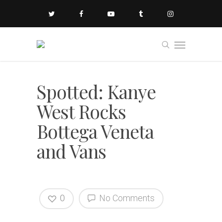
Spotted: Kanye
West Rocks
Bottega Veneta
and Vans
0
No Comments