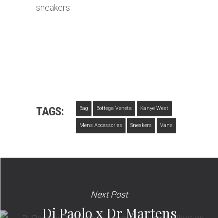
TAGS:
Bag
Bottega Veneta
Kanye West
Mens Accessories
Sneakers
Vans
Next Post
Di Paolo x Dr Martens