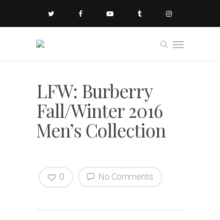
LFW: Burberry
Fall/Winter 2016
Men’s Collection
0
No Comments