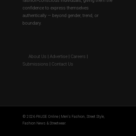
fashion-conscious individuals, giving them the
confidence to express themselves
authentically — beyond gender, trend, or
boundary.
About Us
|
Advertise
|
Careers
|
Submissions
|
Contact Us
© 2026 PAUSE Online | Men's Fashion, Street Style,
Fashion News & Streetwear.