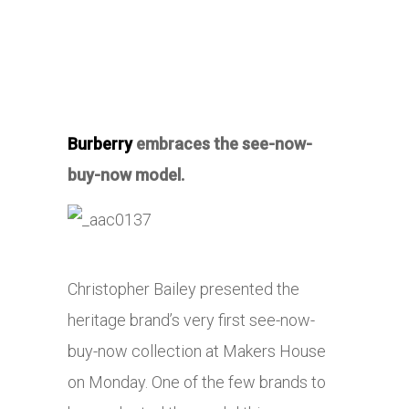
Burberry
embraces the see-now-
buy-now model.
Christopher Bailey presented the
heritage brand’s very first see-now-
buy-now collection at Makers House
on Monday. One of the few brands to