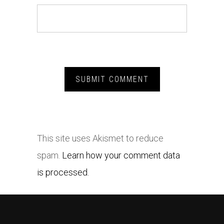
This site uses Akismet to reduce
spam.
Learn how your comment data
is processed.