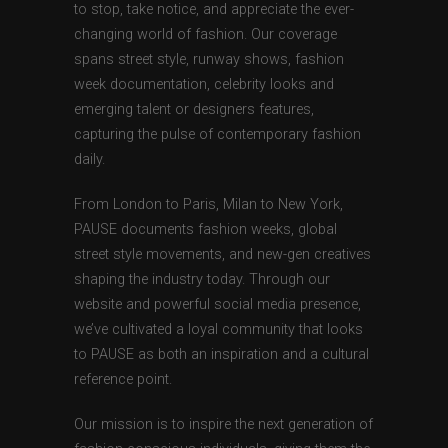
to stop, take notice, and appreciate the ever-
changing world of fashion. Our coverage
spans street style, runway shows, fashion
week documentation, celebrity looks and
emerging talent or designers features,
capturing the pulse of contemporary fashion
daily.
From London to Paris, Milan to New York,
PAUSE documents fashion weeks, global
street style movements, and new-gen creatives
shaping the industry today. Through our
website and powerful social media presence,
we’ve cultivated a loyal community that looks
to PAUSE as both an inspiration and a cultural
reference point.
Our mission is to inspire the next generation of