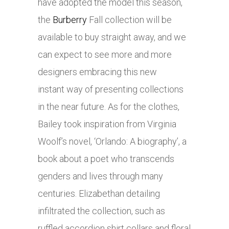
have adopted the model this season,
the
Burberry
Fall collection will be
available to buy straight away, and we
can expect to see more and more
designers embracing this new
instant way of presenting collections
in the near future. As for the clothes,
Bailey took inspiration from Virginia
Woolf’s novel, ‘Orlando: A biography’, a
book about a poet who transcends
genders and lives through many
centuries. Elizabethan detailing
infiltrated the collection, such as
ruffled accordion shirt collars and floral