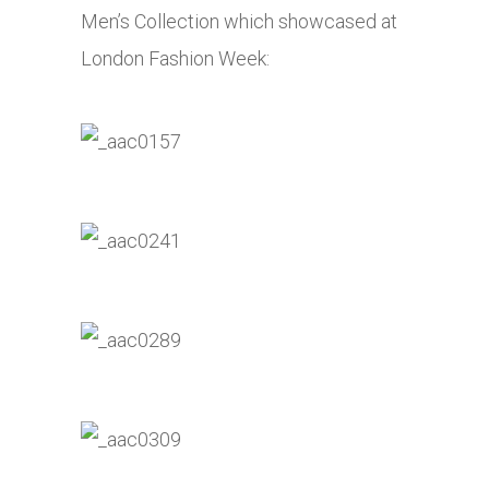
Men’s Collection which showcased at
London Fashion Week: