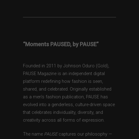
“Moments PAUSED, by PAUSE”
Founded in 2011 by Johnson Oduro (Gold),
PAUSE Magazine is an independent digital
platform redefining how fashion is seen,
shared, and celebrated. Originally established
as a men’s fashion publication, PAUSE has
evolved into a genderless, culture-driven space
that celebrates individuality, diversity, and
creativity across all forms of expression.
The name
PAUSE
captures our philosophy —