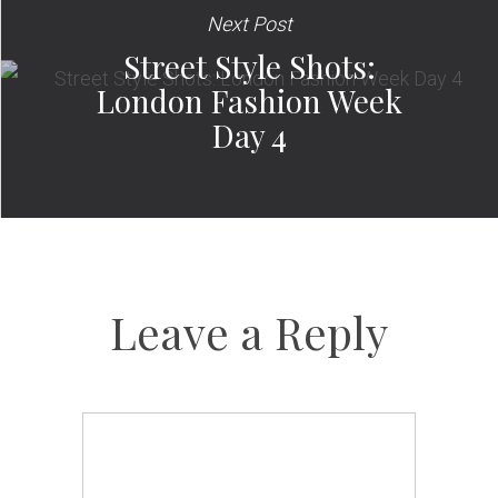
Next Post
Street Style Shots:
London Fashion Week
Day 4
Leave a Reply