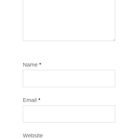
Name
*
Email
*
Website