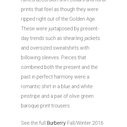
prints that feel as though they were
ripped right out of the Golden Age.
These were juxtaposed by present-
day trends such as shearling jackets
and oversized sweatshirts with
billowing sleeves. Pieces that
combined both the present and the
past in perfect harmony were a
romantic shirt in a blue and white
pinstripe and a pair of olive green
baroque print trousers.
See the full
Burberry
Fall/Winter 2016