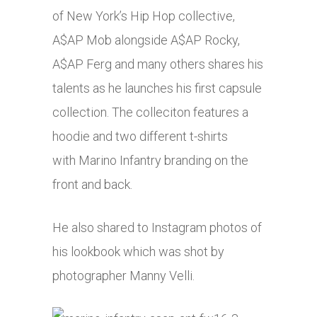
of New York’s Hip Hop collective,
A$AP Mob alongside A$AP Rocky,
A$AP Ferg and many others shares his
talents as he launches his first capsule
collection. The colleciton features a
hoodie and two different t-shirts
with Marino Infantry branding on the
front and back.
He also shared to Instagram photos of
his lookbook which was shot by
photographer Manny Velli.