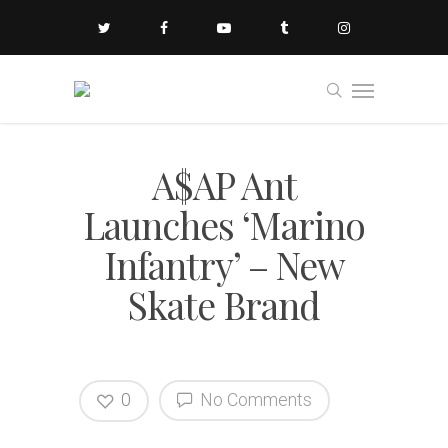
A$AP Ant
Launches ‘Marino
Infantry’ – New
Skate Brand
0
No Comments