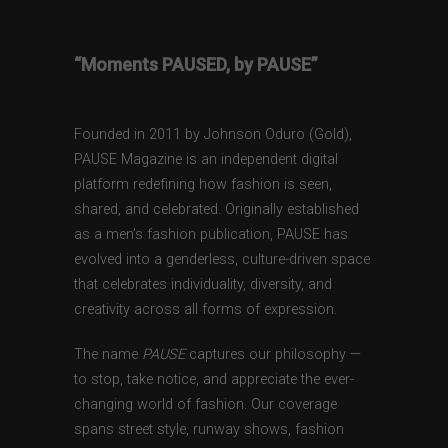
“Moments PAUSED, by PAUSE”
Founded in 2011 by Johnson Oduro (Gold),
PAUSE Magazine is an independent digital
platform redefining how fashion is seen,
shared, and celebrated. Originally established
as a men’s fashion publication, PAUSE has
evolved into a genderless, culture-driven space
that celebrates individuality, diversity, and
creativity across all forms of expression.
The name
PAUSE
captures our philosophy —
to stop, take notice, and appreciate the ever-
changing world of fashion. Our coverage
spans street style, runway shows, fashion