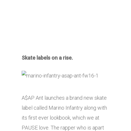
Skate labels on a rise.
A$AP Ant launches a brand new skate
label called Marino Infantry along with
its first ever lookbook, which we at
PAUSE love. The rapper who is apart