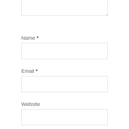
Name
*
Email
*
Website