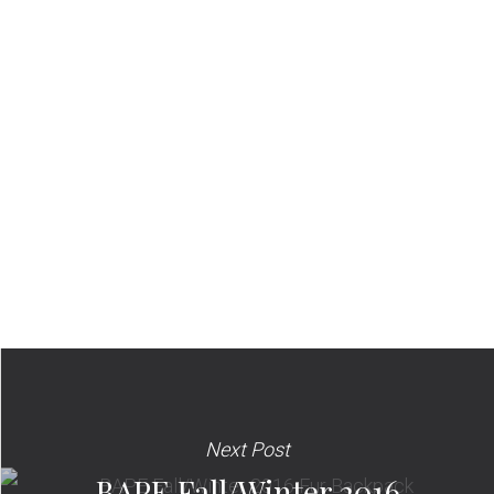
Next Post
BAPE Fall/Winter 2016