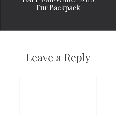
Fur Backpack
Leave a Reply