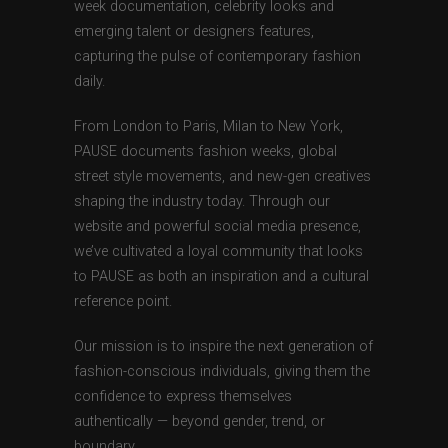
week documentation, celebrity looks and
emerging talent or designers features,
capturing the pulse of contemporary fashion
daily.
From London to Paris, Milan to New York,
PAUSE documents fashion weeks, global
street style movements, and new-gen creatives
shaping the industry today. Through our
website and powerful social media presence,
we’ve cultivated a loyal community that looks
to PAUSE as both an inspiration and a cultural
reference point.
Our mission is to inspire the next generation of
fashion-conscious individuals, giving them the
confidence to express themselves
authentically — beyond gender, trend, or
boundary.