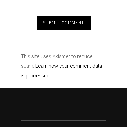
This site uses Akismet to reduce
spam.
Learn how your comment data
is processed.