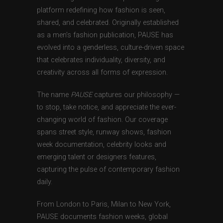
platform redefining how fashion is seen,
shared, and celebrated. Originally established
as a men’s fashion publication, PAUSE has
evolved into a genderless, culture-driven space
that celebrates individuality, diversity, and
creativity across all forms of expression.
The name
PAUSE
captures our philosophy —
to stop, take notice, and appreciate the ever-
changing world of fashion. Our coverage
spans street style, runway shows, fashion
week documentation, celebrity looks and
emerging talent or designers features,
capturing the pulse of contemporary fashion
daily.
From London to Paris, Milan to New York,
PAUSE documents fashion weeks, global