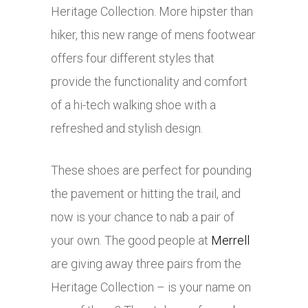
Heritage Collection. More hipster than
hiker, this new range of mens footwear
offers four different styles that
provide the functionality and comfort
of a hi-tech walking shoe with a
refreshed and stylish design.
These shoes are perfect for pounding
the pavement or hitting the trail, and
now is your chance to nab a pair of
your own. The good people at
Merrell
are giving away three pairs from the
Heritage Collection – is your name on