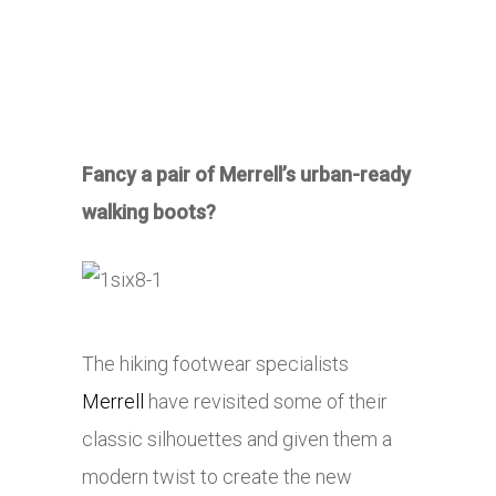
Fancy a pair of Merrell’s urban-ready
walking boots?
The hiking footwear specialists
Merrell
have revisited some of their
classic silhouettes and given them a
modern twist to create the new