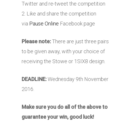
Twitter and re-tweet the competition
2. Like and share the competition
via
Pause Online
Facebook page
Please note:
There are just three pairs
to be given away, with your choice of
receiving the Stowe or 1SIX8 design.
DEADLINE:
Wednesday 9th November
2016.
Make sure you do all of the above to
guarantee your win, good luck!