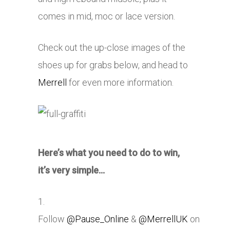
comes in mid, moc or lace version.
Check out the up-close images of the
shoes up for grabs below, and head to
Merrell
for even more information.
Here’s what you need to do to win,
it’s very simple…
1.
Follow
@Pause_Online
&
@MerrellUK
on