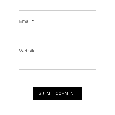
Email
*
Website