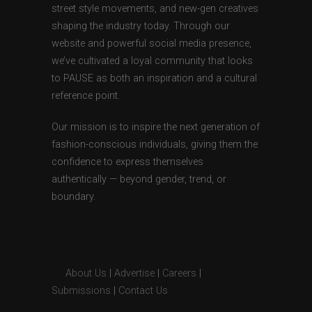
street style movements, and new-gen creatives
shaping the industry today. Through our
website and powerful social media presence,
we’ve cultivated a loyal community that looks
to PAUSE as both an inspiration and a cultural
reference point.
Our mission is to inspire the next generation of
fashion-conscious individuals, giving them the
confidence to express themselves
authentically — beyond gender, trend, or
boundary.
About Us
|
Advertise
|
Careers
|
Submissions
|
Contact Us