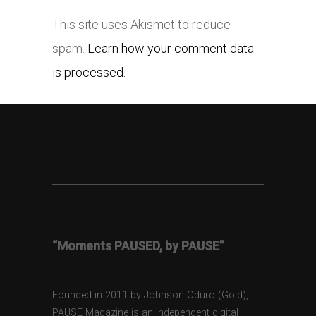
This site uses Akismet to reduce
spam.
Learn how your comment data
is processed.
“Moments PAUSED, by PAUSE”
Founded in 2011 by Johnson Oduro (Gold),
PAUSE Magazine is an independent digital