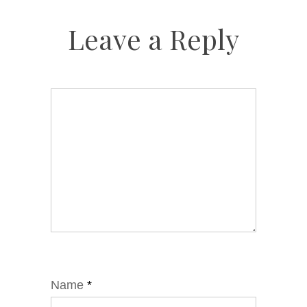
Leave a Reply
Name
*