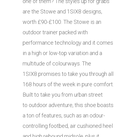
one of them? The styles up for grabs
are the Stowe and 1SIX8 designs,
worth £90-£100. The Stowe is an
outdoor trainer packed with
performance technology and it comes
in a high or low-top variation and a
multitude of colourways. The
1SIX8 promises to take you through all
168 hours of the week in pure comfort.
Built to take you from urban street
to outdoor adventure, this shoe boasts
a ton of features, such as an odour-
controlling footbed, air cushioned heel
and high rebound midsole, plus it