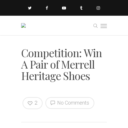
Competition: Win
A Pair of Merrell
Heritage Shoes
2
No Comments