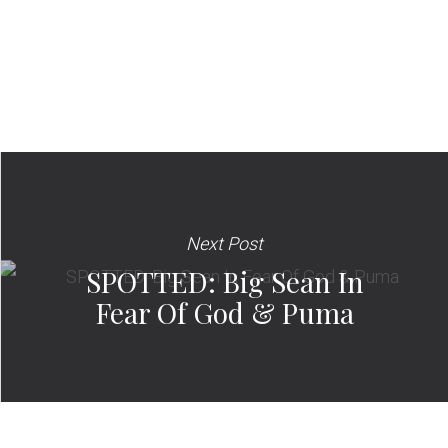
Next Post
SPOTTED: Big Sean In
Fear Of God & Puma