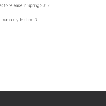
t to release in Spring 2017.