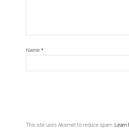
Name
*
This site uses Akismet to reduce spam.
Learn 