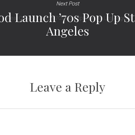
Next Post
od Launch ’70s Pop Up St
Angeles
Leave a Reply