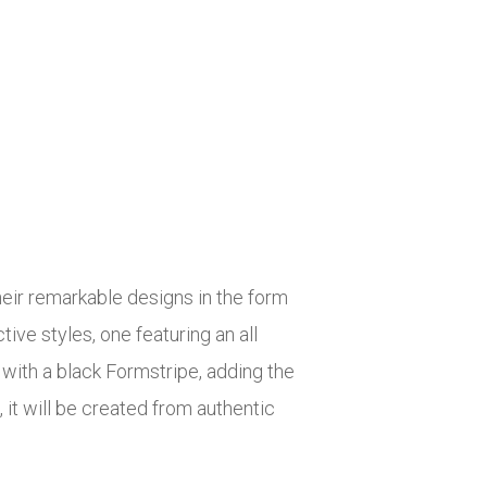
heir remarkable designs in the form
ve styles, one featuring an all
with a black Formstripe, adding the
 it will be created from authentic