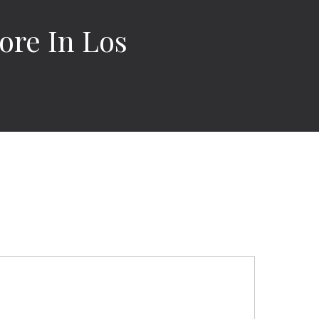
ore In Los