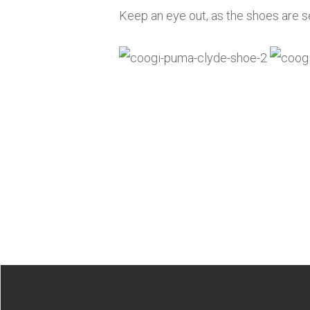
Keep an eye out, as the shoes are se