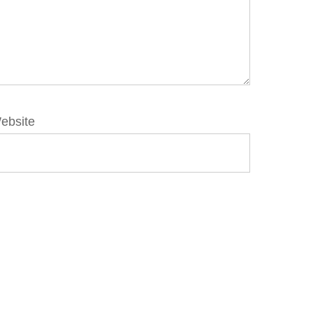
ebsite