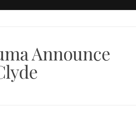
uma Announce
Clyde