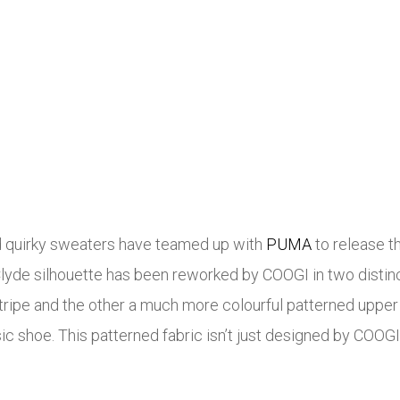
nd quirky sweaters have teamed up with
PUMA
to release t
yde silhouette has been reworked by COOGI in two distincti
ripe and the other a much more colourful patterned upper 
ic shoe. This patterned fabric isn’t just designed by COOGI,