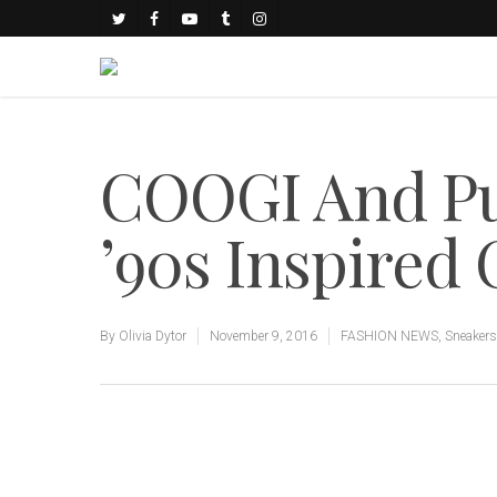
COOGI And P
’90s Inspired 
By
Olivia Dytor
November 9, 2016
FASHION NEWS
,
Sneakers