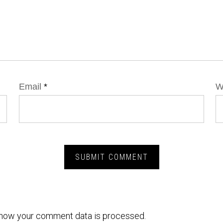
Email
*
W
how your comment data is processed.