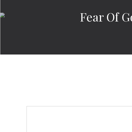
Fear Of G