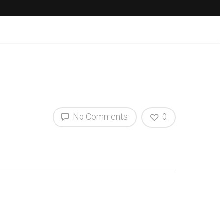
No Comments
0