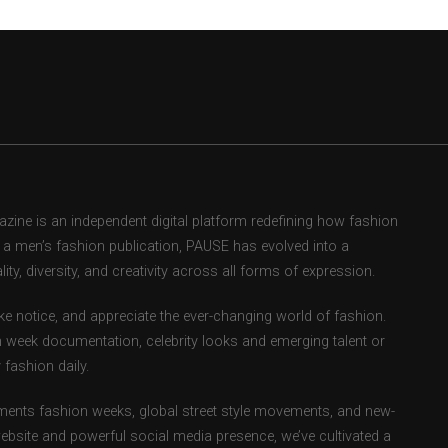
ne is an independent digital platform redefining how fashion
as a men’s fashion publication, PAUSE has evolved into a
ity, diversity, and creativity across all forms of expression.
e notice, and appreciate the ever-changing world of fashion.
 week documentation, celebrity looks and emerging talent or
fashion daily.
ents fashion weeks, global street style movements, and new-
ebsite and powerful social media presence, we’ve cultivated a