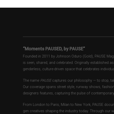
“Moments PAUSED, by PAUSE”
Founded in 2011 by Johnson Oduro (Gold), PAUSE Magazi
is seen, shared, and celebrated. Originally established 
genderless, culture-driven space that celebrates individual
The name
PAUSE
captures our philosophy — to stop, tak
Our coverage spans street style, runway shows, fashion
designers features, capturing the pulse of contemporary 
From London to Paris, Milan to New York, PAUSE docum
gen creatives shaping the industry today. Through our w