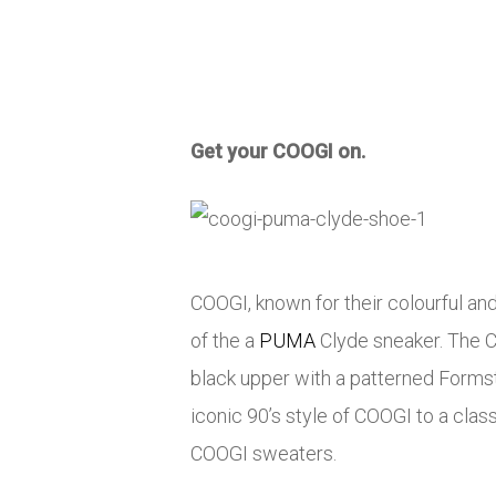
Get your COOGI on.
COOGI, known for their colourful a
of the a
PUMA
Clyde sneaker. The Cl
black upper with a patterned Formst
iconic 90’s style of COOGI to a class
COOGI sweaters.