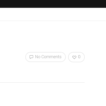
No Comments
0