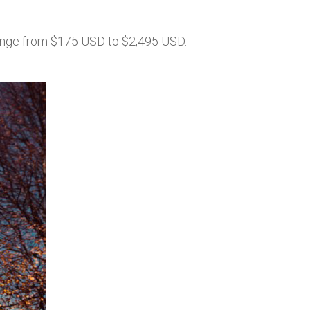
ange from $175 USD to $2,495 USD.