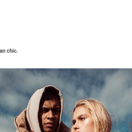
an chic.