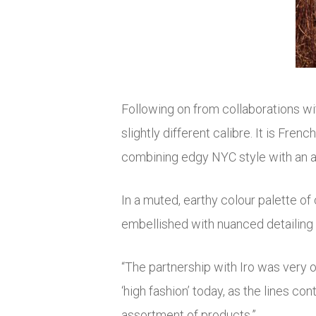
Following on from collaborations wi
slightly different calibre. It is Fre
combining edgy NYC style with an air
In a muted, earthy colour palette of 
embellished with nuanced detailing 
“The partnership with Iro was very o
‘high fashion’ today, as the lines con
assortment of products.”