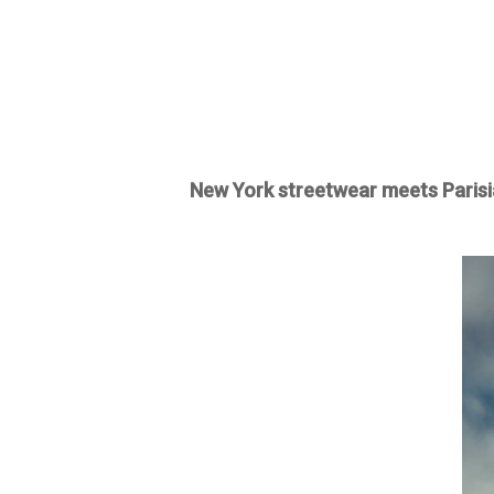
New York streetwear meets Parisi