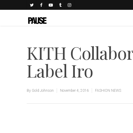
KITH Collabor
Label Iro
By
Gold Johnson
November 4, 2016
FASHION NEWS