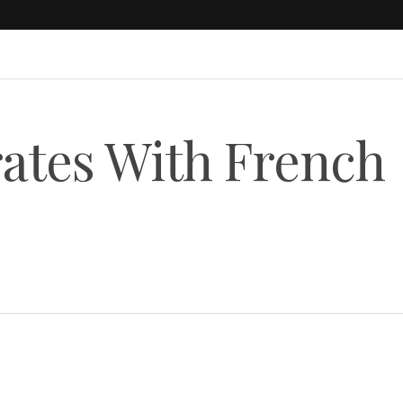
ates With French