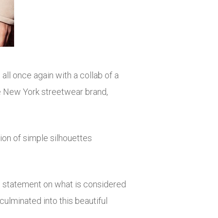
ll once again with a collab of a
 the New York streetwear brand,
tion of simple silhouettes
ong statement on what is considered
 culminated into this beautiful