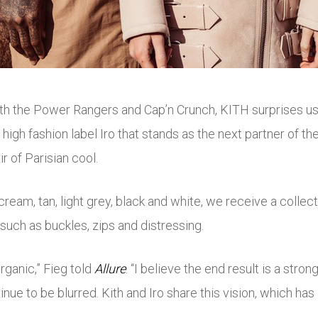
th the Power Rangers and Cap’n Crunch, KITH surprises us a
nch high fashion label Iro that stands as the next partner of
 of Parisian cool.
cream, tan, light grey, black and white, we receive a collec
such as buckles, zips and distressing.
rganic,” Fieg told
Allure
. “I believe the end result is a str
tinue to be blurred. Kith and Iro share this vision, which has