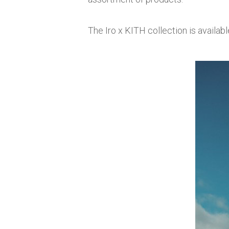
The Iro x KITH collection is availabl