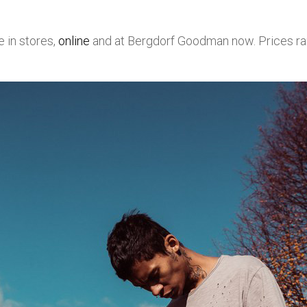
e in stores,
online
and at Bergdorf Goodman now. Prices r