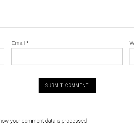
Email
*
W
how your comment data is processed.