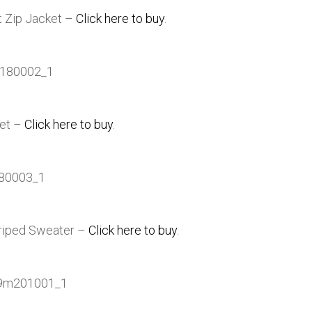
t Zip Jacket –
Click here to buy
.
ket –
Click here to buy
.
Striped Sweater –
Click here to buy
.