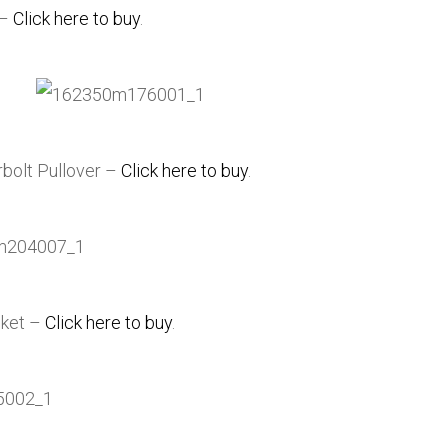
 –
Click here to buy
.
rbolt Pullover –
Click here to buy
.
cket –
Click here to buy
.