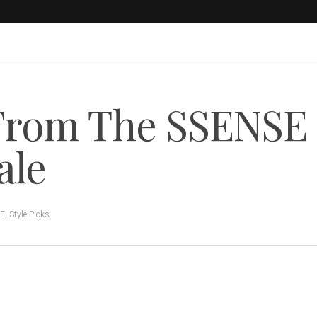
 From The SSENSE
ale
LE
,
Style Picks