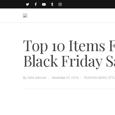
Top 10 Items
Black Friday S
By
Gold Johnson
November 25, 2016
FASHION NEWS
,
STY