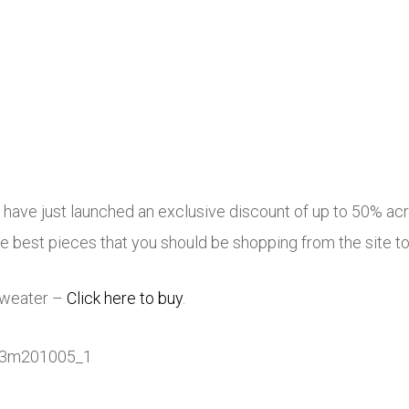
E have just launched an exclusive discount of up to 50% acr
 best pieces that you should be shopping from the site t
 Sweater –
Click here to buy
.