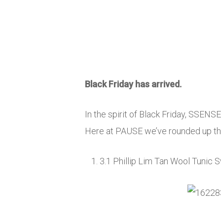
Black Friday has arrived.
In the spirit of Black Friday, SSENS
Here at PAUSE we’ve rounded up the
3.1 Phillip Lim Tan Wool Tunic