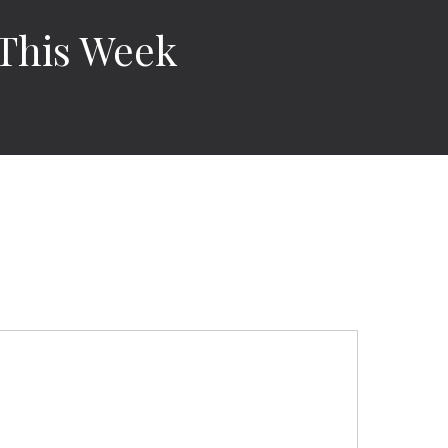
 This Week