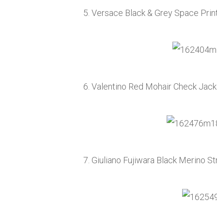
5. Versace Black & Grey Space Prin
6. Valentino Red Mohair Check Jac
7. Giuliano Fujiwara Black Merino 