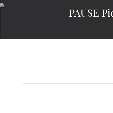
PAUSE Pic