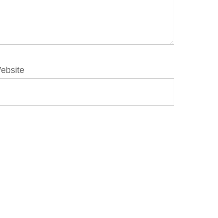
ebsite