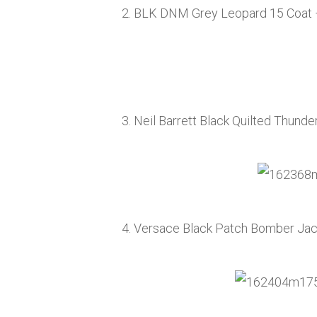
2. BLK DNM Grey Leopard 15 Coat
3. Neil Barrett Black Quilted Thunde
4. Versace Black Patch Bomber Ja