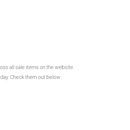
oss all sale items on the website.
oday. Check them out below: