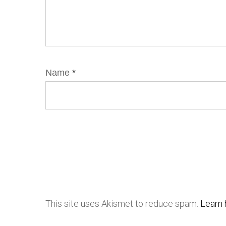
Name
*
This site uses Akismet to reduce spam.
Learn 