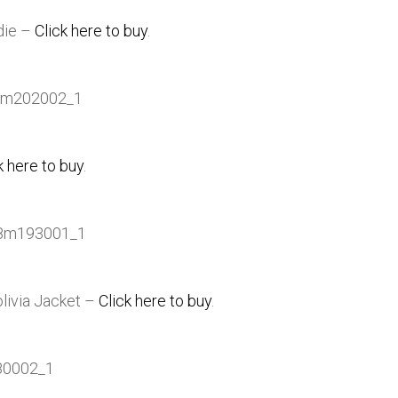
die –
Click here to buy
.
k here to buy
.
olivia Jacket –
Click here to buy
.