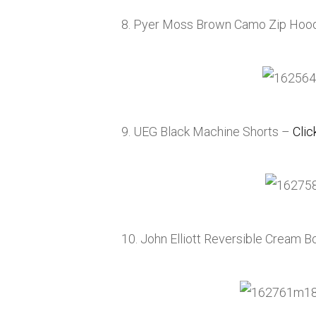
8. Pyer Moss Brown Camo Zip Hoo
9. UEG Black Machine Shorts –
Clic
10. John Elliott Reversible Cream B