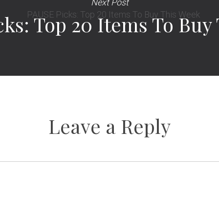
Next Post
ks: Top 20 Items To Buy
Leave a Reply