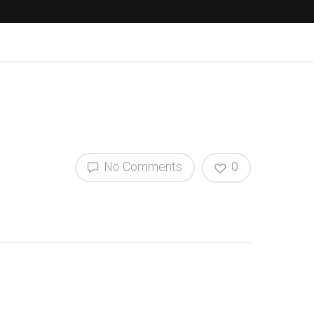
No Comments
0