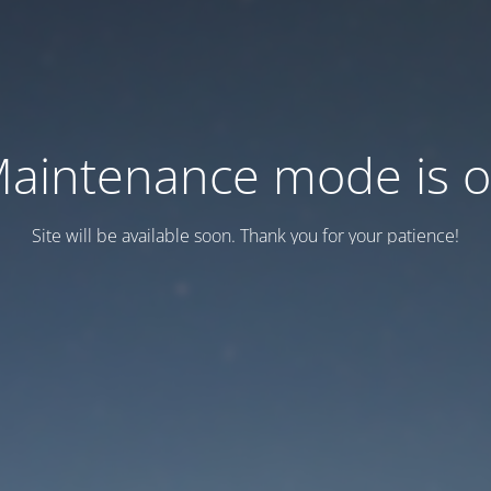
aintenance mode is 
Site will be available soon. Thank you for your patience!