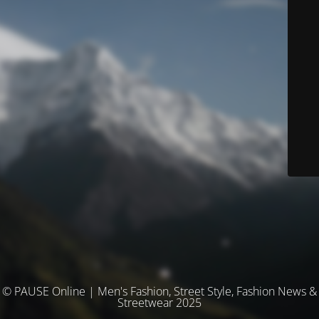
© PAUSE Online | Men's Fashion, Street Style, Fashion News &
Streetwear 2025