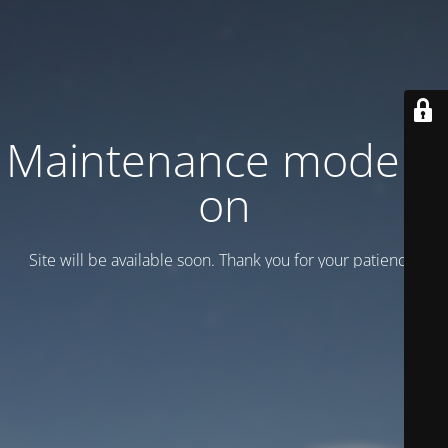
Maintenance mode is
on
Site will be available soon. Thank you for your patience!