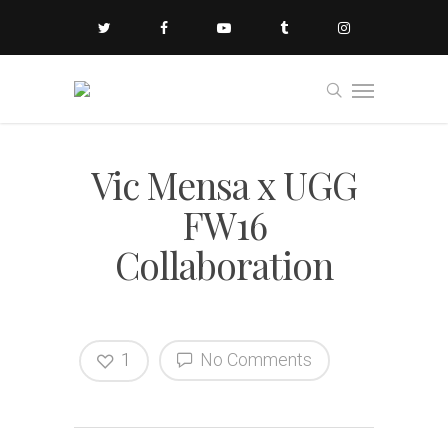
Vic Mensa x UGG
FW16
Collaboration
1
No Comments