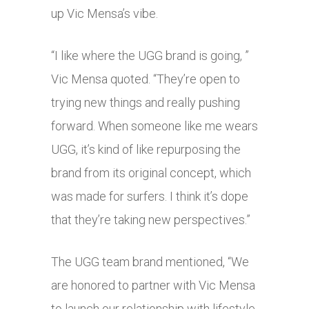
up Vic Mensa’s vibe.
“I like where the UGG brand is going, ”
Vic Mensa quoted. “They’re open to
trying new things and really pushing
forward. When someone like me wears
UGG, it’s kind of like repurposing the
brand from its original concept, which
was made for surfers. I think it’s dope
that they’re taking new perspectives.”
The UGG team brand mentioned, “We
are honored to partner with Vic Mensa
to launch our relationship with lifestyle