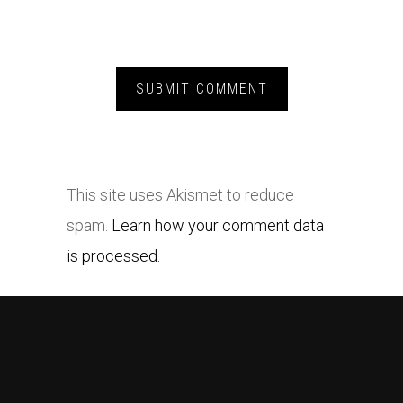
This site uses Akismet to reduce
spam.
Learn how your comment data
is processed.