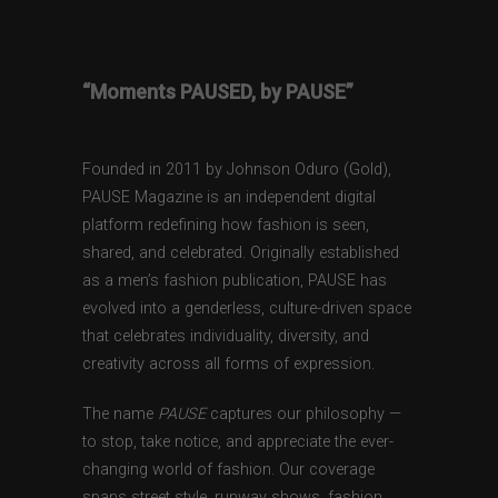
“Moments PAUSED, by PAUSE”
Founded in 2011 by Johnson Oduro (Gold),
PAUSE Magazine is an independent digital
platform redefining how fashion is seen,
shared, and celebrated. Originally established
as a men’s fashion publication, PAUSE has
evolved into a genderless, culture-driven space
that celebrates individuality, diversity, and
creativity across all forms of expression.
The name
PAUSE
captures our philosophy —
to stop, take notice, and appreciate the ever-
changing world of fashion. Our coverage
spans street style, runway shows, fashion