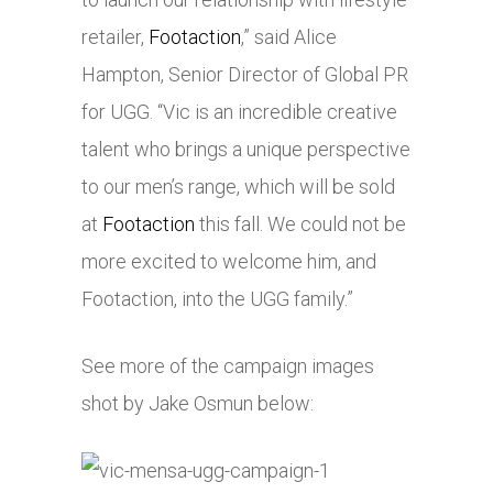
retailer,
Footaction
,” said Alice
Hampton, Senior Director of Global PR
for UGG. “Vic is an incredible creative
talent who brings a unique perspective
to our men’s range, which will be sold
at
Footaction
this fall. We could not be
more excited to welcome him, and
Footaction, into the UGG family.”
See more of the campaign images
shot by Jake Osmun below: