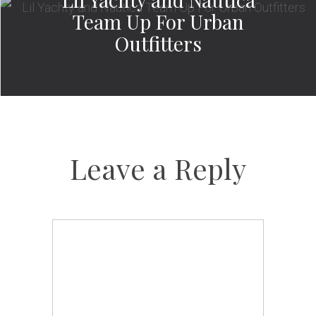
Team Up For Urban
Outfitters
Leave a Reply