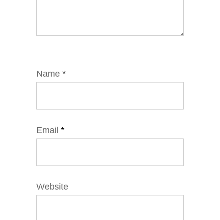
Name
*
Email
*
Website