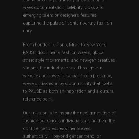
week documentation, celebrity looks and
emerging talent or designers features,
capturing the pulse of contemporary fashion
daily.
From London to Paris, Milan to New York,
PAUSE documents fashion weeks, global
street style movements, and new-gen creatives
shaping the industry today. Through our
website and powerful social media presence,
we’ve cultivated a loyal community that looks
to PAUSE as both an inspiration and a cultural
reference point.
Our mission is to inspire the next generation of
fashion-conscious individuals, giving them the
confidence to express themselves
authentically — beyond gender, trend, or