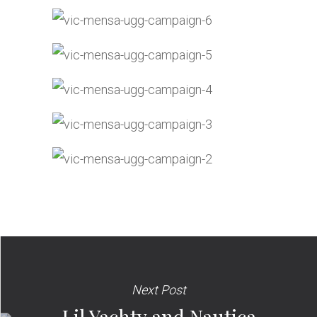
Next Post
Lil Yachty and Nautica