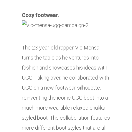
Cozy footwear.
The 23-year-old rapper Vic Mensa
turns the table as he ventures into
fashion and showcases his ideas with
UGG. Taking over, he collaborated with
UGG on a new footwear silhouette,
reinventing the iconic UGG boot into a
much more wearable relaxed chukka
styled boot. The collaboration features
more different boot styles that are all