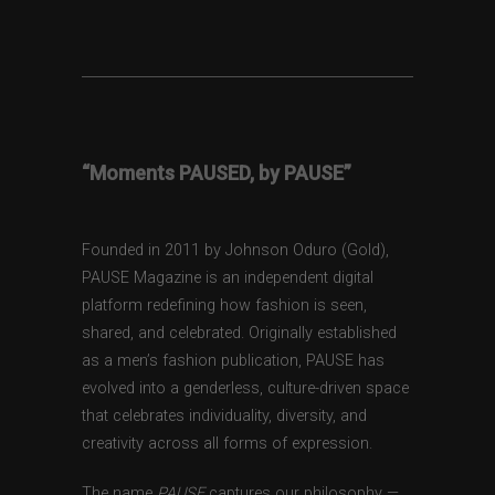
“Moments PAUSED, by PAUSE”
Founded in 2011 by Johnson Oduro (Gold),
PAUSE Magazine is an independent digital
platform redefining how fashion is seen,
shared, and celebrated. Originally established
as a men’s fashion publication, PAUSE has
evolved into a genderless, culture-driven space
that celebrates individuality, diversity, and
creativity across all forms of expression.
The name
PAUSE
captures our philosophy —