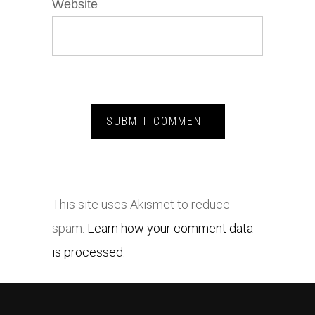
Website
This site uses Akismet to reduce
spam.
Learn how your comment data
is processed.