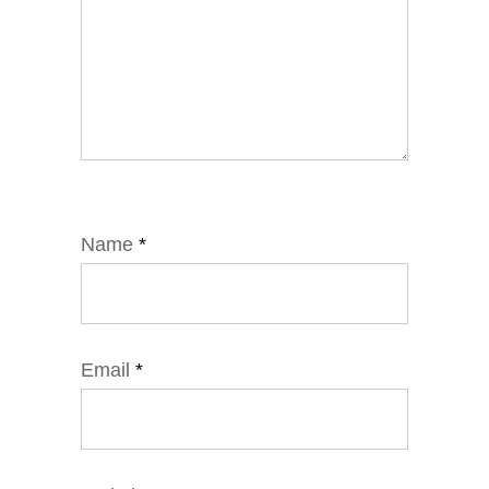
Name
*
Email
*