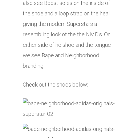
also see Boost soles on the inside of
the shoe and a loop strap on the heal,
giving the modern Superstars a
resembling look of the the NMD’s. On
either side of he shoe and the tongue
we see Bape and Neighborhood
branding.
Check out the shoes below: