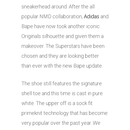
sneakerhead around. After the all
popular NMD collaboration,
Adidas
and
Bape have now took another iconic
Originals silhouette and given them a
makeover. The Superstars have been
chosen and they are looking better
than ever with the new Bape update.
The shoe still features the signature
shell toe and this time is cast in pure
white. The upper off is a sock fit
primeknit technology that has become
very popular over the past year. We