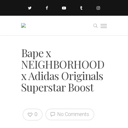
Bape x
NEIGHBORHOOD
x Adidas Originals
Superstar Boost
0
No Comments