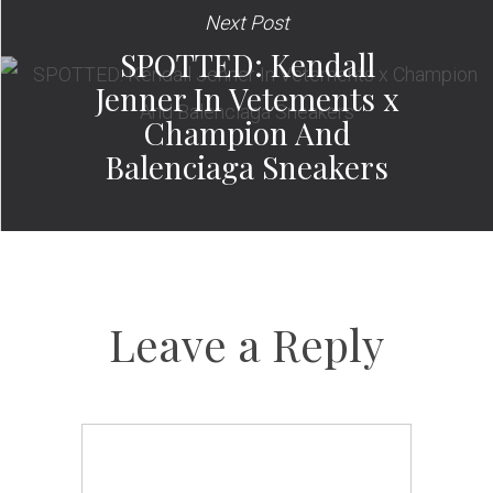
Next Post
SPOTTED: Kendall
Jenner In Vetements x
Champion And
Balenciaga Sneakers
Leave a Reply