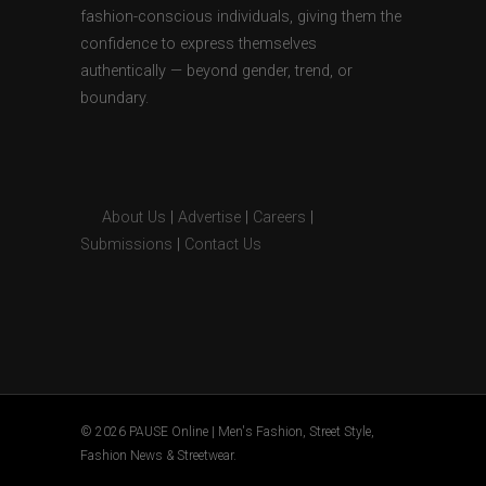
fashion-conscious individuals, giving them the
confidence to express themselves
authentically — beyond gender, trend, or
boundary.
About Us
|
Advertise
|
Careers
|
Submissions
|
Contact Us
© 2026 PAUSE Online | Men's Fashion, Street Style,
Fashion News & Streetwear.