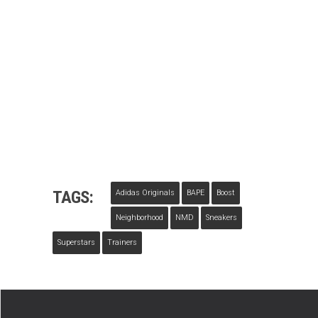
TAGS:
Adidas Originals
BAPE
Boost
Neighborhood
NMD
Sneakers
Superstars
Trainers