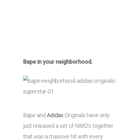
Bape in your neighborhood.
Bape and
Adidas
Originals have only
just released a set of NMD’s together
that was a massive hit with every