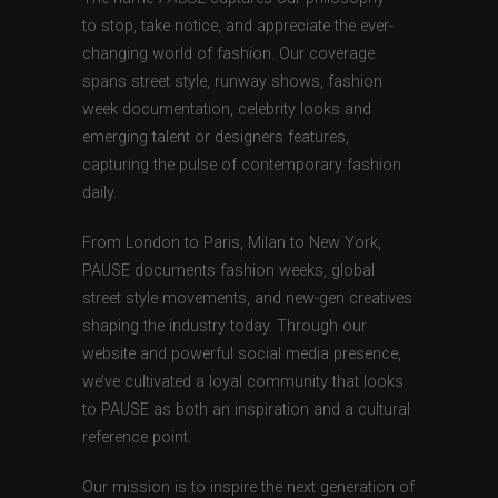
to stop, take notice, and appreciate the ever-
changing world of fashion. Our coverage
spans street style, runway shows, fashion
week documentation, celebrity looks and
emerging talent or designers features,
capturing the pulse of contemporary fashion
daily.
From London to Paris, Milan to New York,
PAUSE documents fashion weeks, global
street style movements, and new-gen creatives
shaping the industry today. Through our
website and powerful social media presence,
we’ve cultivated a loyal community that looks
to PAUSE as both an inspiration and a cultural
reference point.
Our mission is to inspire the next generation of