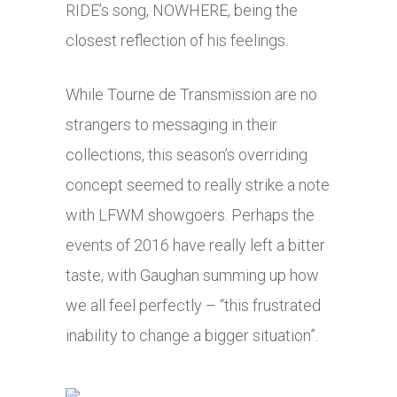
RIDE’s song, NOWHERE, being the
closest reflection of his feelings.
While Tourne de Transmission are no
strangers to messaging in their
collections, this season’s overriding
concept seemed to really strike a note
with LFWM showgoers. Perhaps the
events of 2016 have really left a bitter
taste, with Gaughan summing up how
we all feel perfectly – “this frustrated
inability to change a bigger situation”.