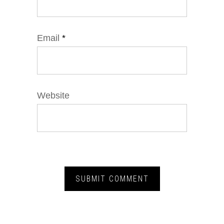
Email
*
Website