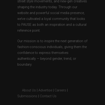
street style movements, and new-gen creatives
shaping the industry today. Through our
website and powerful social media presence,
we’ve cultivated a loyal community that looks
to PAUSE as both an inspiration and a cultural
reference point.
Our mission is to inspire the next generation of
fashion-conscious individuals, giving them the
confidence to express themselves
authentically — beyond gender, trend, or
boundary.
About Us
|
Advertise
|
Careers
|
Submissions
|
Contact Us