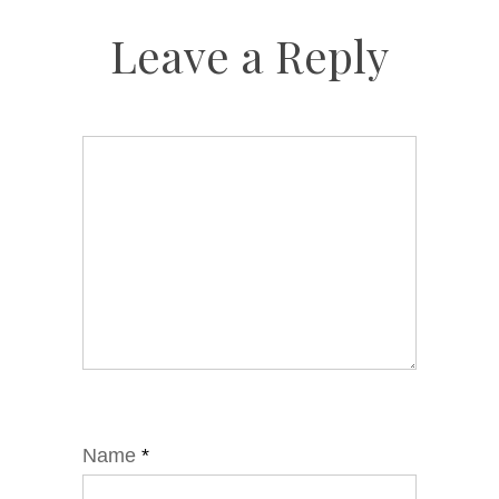
Leave a Reply
Name
*