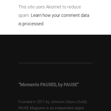
This site uses Akismet to reduce
spam.
Learn how your comment data
is processed.
“Moments PAUSED, by PAUSE”
Founded in 2011 by Johnson Oduro (Gold),
PAUSE Magazine is an independent digital