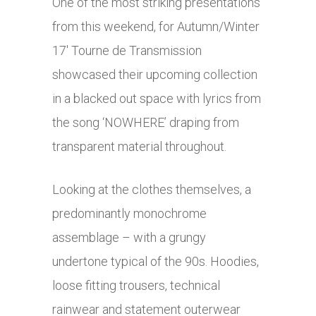
One of the most striking presentations
from this weekend, for Autumn/Winter
17′ Tourne de Transmission
showcased their upcoming collection
in a blacked out space with lyrics from
the song ‘NOWHERE’ draping from
transparent material throughout.
Looking at the clothes themselves, a
predominantly monochrome
assemblage – with a grungy
undertone typical of the 90s. Hoodies,
loose fitting trousers, technical
rainwear and statement outerwear