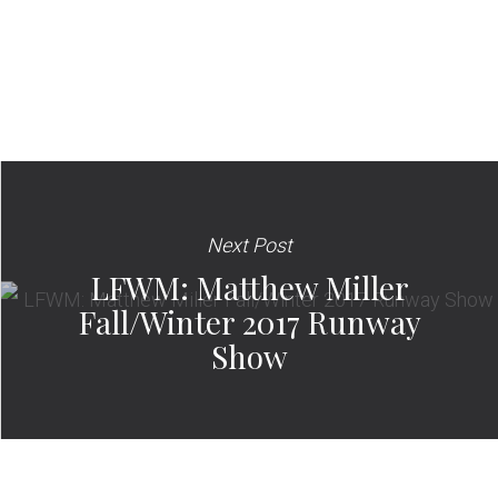
Next Post
LFWM: Matthew Miller
Fall/Winter 2017 Runway
Show