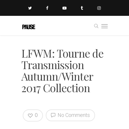
LFWM: Tourne de
Transmission
Autumn/Winter
2017 Collection
0
No Comments