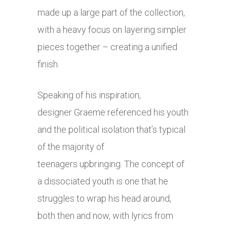
made up a large part of the collection,
with a heavy focus on layering simpler
pieces together – creating a unified
finish.
Speaking of his inspiration,
designer Graeme referenced his youth
and the political isolation that’s typical
of the majority of
teenagers upbringing. The concept of
a dissociated youth is one that he
struggles to wrap his head around,
both then and now, with lyrics from