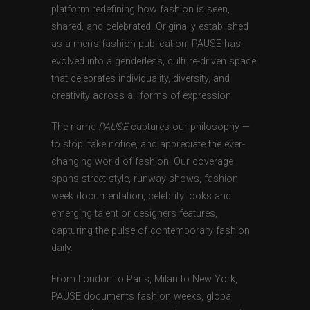
platform redefining how fashion is seen,
shared, and celebrated. Originally established
as a men’s fashion publication, PAUSE has
evolved into a genderless, culture-driven space
that celebrates individuality, diversity, and
creativity across all forms of expression.
The name
PAUSE
captures our philosophy —
to stop, take notice, and appreciate the ever-
changing world of fashion. Our coverage
spans street style, runway shows, fashion
week documentation, celebrity looks and
emerging talent or designers features,
capturing the pulse of contemporary fashion
daily.
From London to Paris, Milan to New York,
PAUSE documents fashion weeks, global