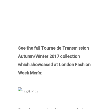
See the full Tourne de Transmission
Autumn/Winter 2017 collection
which showcased at London Fashion
Week Men’s: