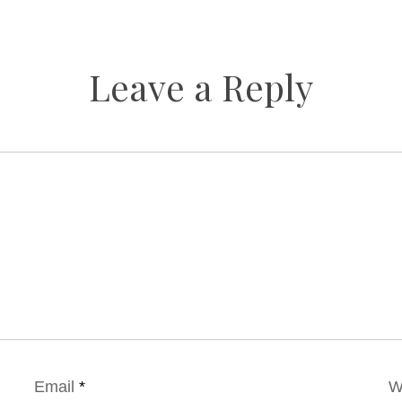
Leave a Reply
Email
*
W