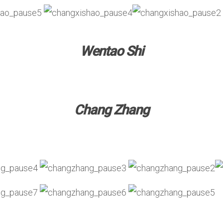
Wentao Shi
Chang Zhang