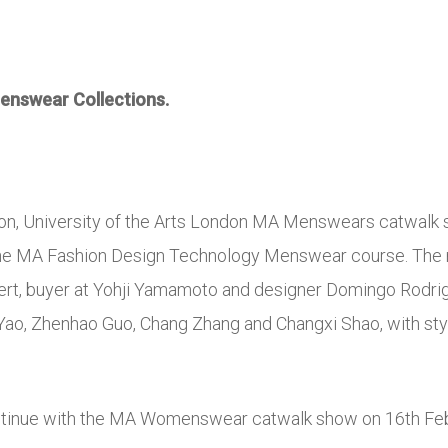
nswear Collections.
ion, University of the Arts London MA Menswears catwalk
the M
A Fashion Design Technology Menswear course. The n
bert, buyer at Yohji Yamamoto and designer Domingo Rodr
 Yao, Zhenhao Guo, Chang Zhang and Changxi Shao, with sty
ntinue with the MA Womenswear catwalk show on 16th Feb