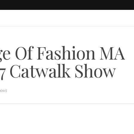
ge Of Fashion MA
7 Catwalk Show
hows