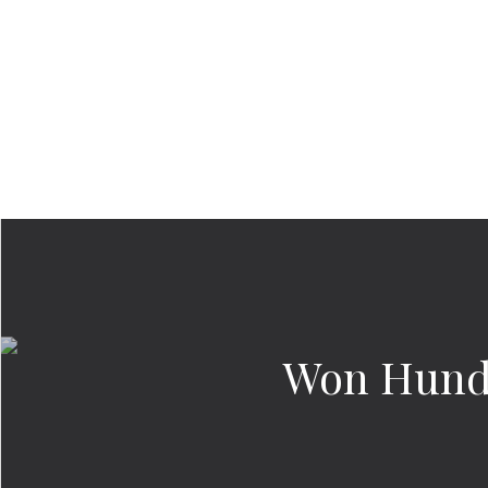
Won Hund