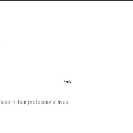
Reply
ss in their professional lives.