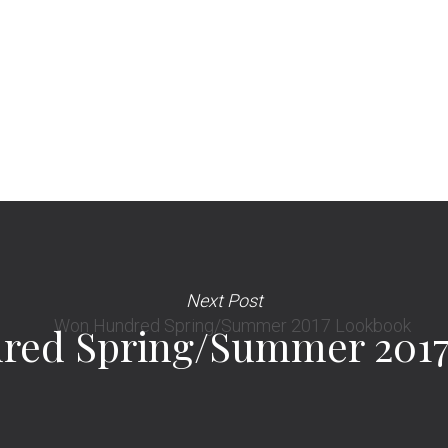
Next Post
red Spring/Summer 2017