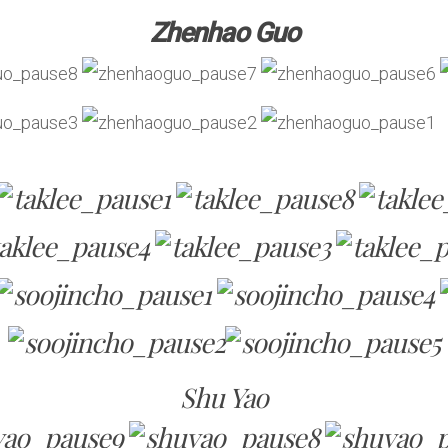
Zhenhao Guo
Shu Yao