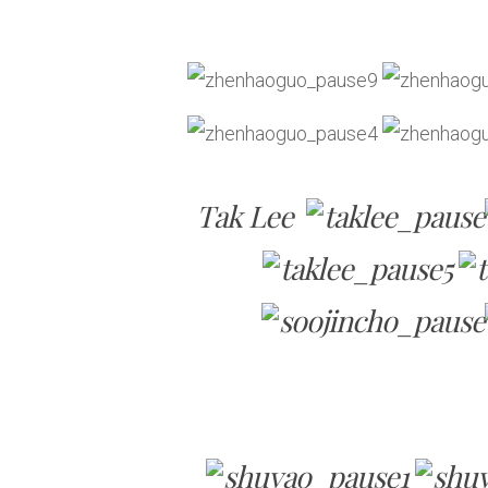
Tak Lee