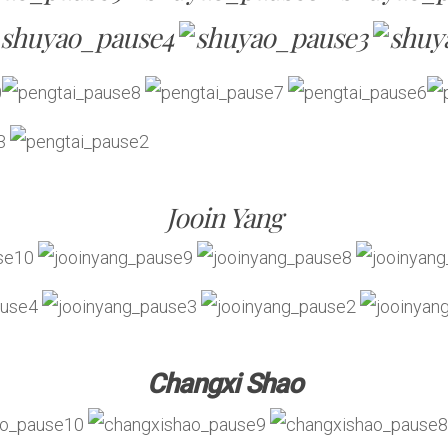
Jooin Yang
Changxi Shao