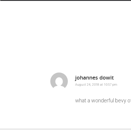
johannes dowit
August 24, 2018 at 10:57 pm
what a wonderful bevy of 