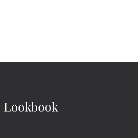
 Lookbook