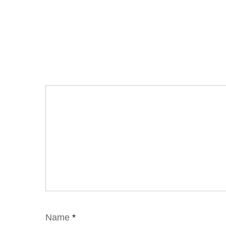
Name
*