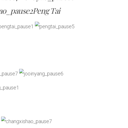
Peng Tai