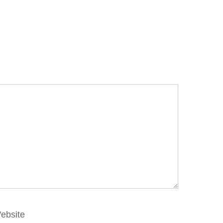
ebsite