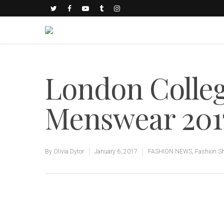
London Colle
Menswear 201
By
Olivia Dytor
January 6, 2017
FASHION NEWS
,
Fashion S