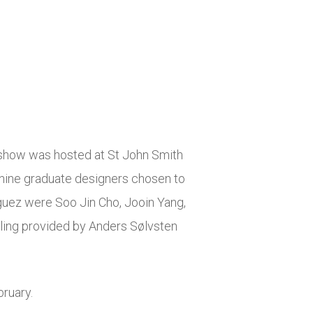
 show was hosted at St John Smith
ine graduate designers chosen to
iguez
were
Soo Jin Cho, Jooin Yang,
ling provided
by Anders Sølvsten
ruary.