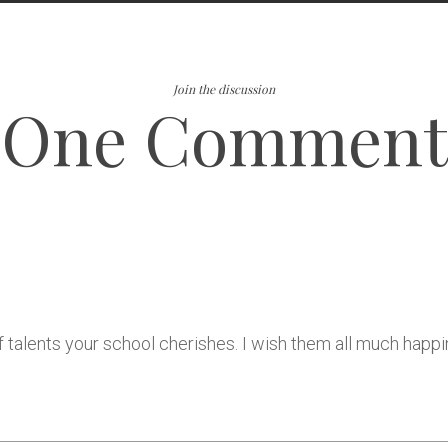
Join the discussion
One Comment
talents your school cherishes. I wish them all much happine