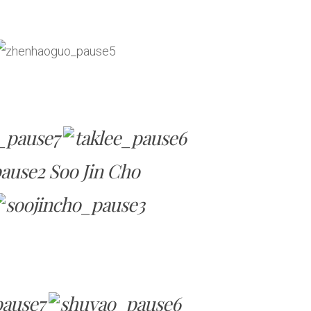
Soo Jin Cho