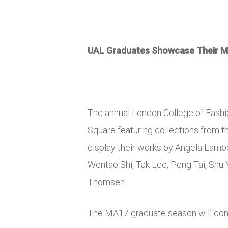
UAL Graduates Showcase Their Me
The annual London College of Fash
Square featuring collections from 
display their works by Angela Lam
Wentao Shi, Tak Lee, Peng Tai, Shu
Thomsen.
The MA17 graduate season will co