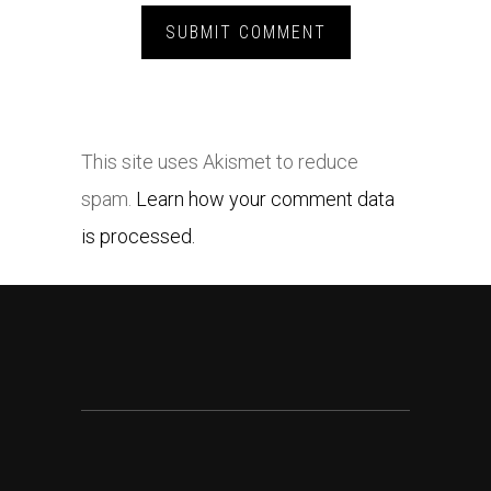
This site uses Akismet to reduce
spam.
Learn how your comment data
is processed.