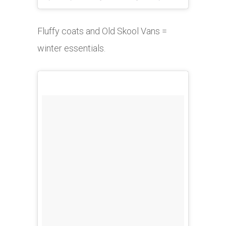
Fluffy coats and Old Skool Vans =
winter essentials.