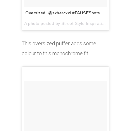
Oversized. @sxbercxxl #PAUSEShots
A photo posted by Street Style Inspiration (@pauseshots) on
This oversized puffer adds some
colour to this monochrome fit.