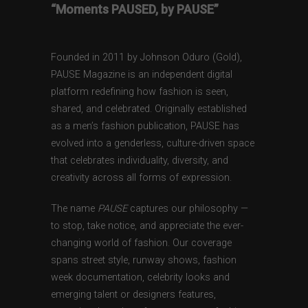
“Moments PAUSED, by PAUSE”
Founded in 2011 by Johnson Oduro (Gold),
PAUSE Magazine is an independent digital
platform redefining how fashion is seen,
shared, and celebrated. Originally established
as a men’s fashion publication, PAUSE has
evolved into a genderless, culture-driven space
that celebrates individuality, diversity, and
creativity across all forms of expression.
The name
PAUSE
captures our philosophy —
to stop, take notice, and appreciate the ever-
changing world of fashion. Our coverage
spans street style, runway shows, fashion
week documentation, celebrity looks and
emerging talent or designers features,