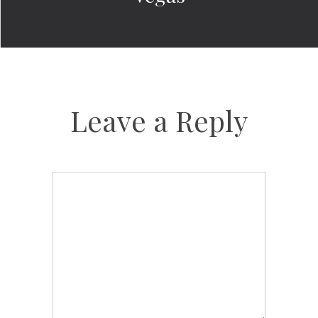
Leave a Reply