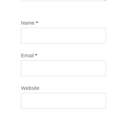
Name
*
Email
*
Website