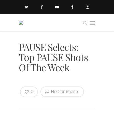
PAUSE Selects:
Top PAUSE Shots
Of The Week
0
No Comments