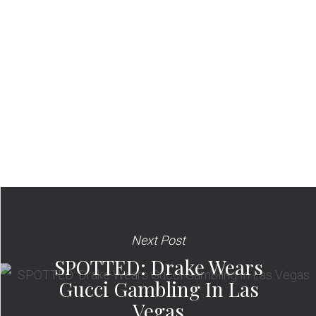
Next Post
SPOTTED: Drake Wears
Gucci Gambling In Las
Vegas