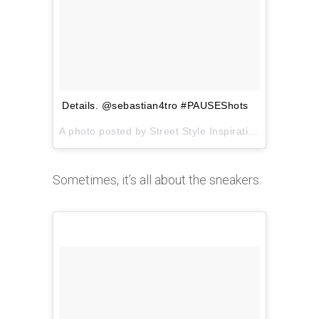
Details. @sebastian4tro #PAUSEShots
A photo posted by Street Style Inspiration (@pauseshots) on
Sometimes, it’s all about the sneakers.