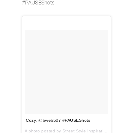
#PAUSEShots.
Cozy. @bwebb07 #PAUSEShots
A photo posted by Street Style Inspiration (@pauseshots) on