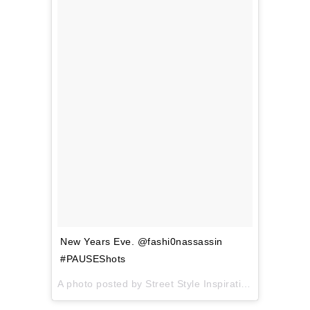
New Years Eve. @fashi0nassassin
#PAUSEShots
A photo posted by Street Style Inspiration (@pauseshots) on