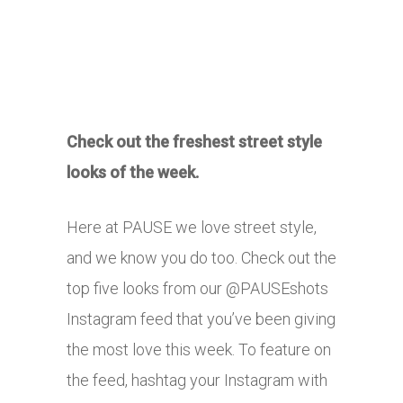
Check out the freshest street style
looks of the week.
Here at PAUSE we love street style,
and we know you do too. Check out the
top five looks from our @PAUSEshots
Instagram feed that you’ve been giving
the most love this week. To feature on
the feed, hashtag your Instagram with