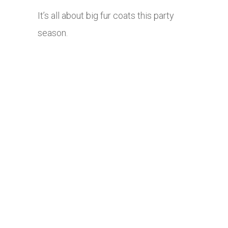
It’s all about big fur coats this party
season.