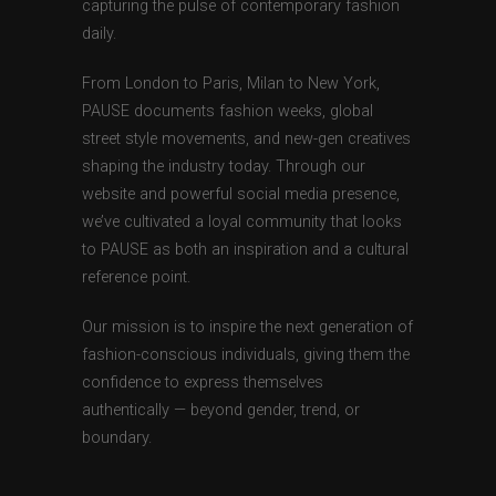
capturing the pulse of contemporary fashion
daily.
From London to Paris, Milan to New York,
PAUSE documents fashion weeks, global
street style movements, and new-gen creatives
shaping the industry today. Through our
website and powerful social media presence,
we’ve cultivated a loyal community that looks
to PAUSE as both an inspiration and a cultural
reference point.
Our mission is to inspire the next generation of
fashion-conscious individuals, giving them the
confidence to express themselves
authentically — beyond gender, trend, or
boundary.