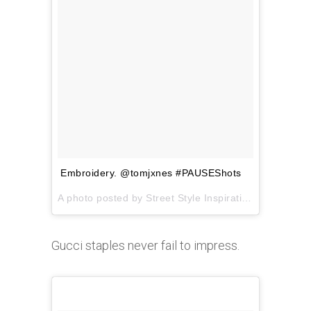
Embroidery. @tomjxnes #PAUSEShots
A photo posted by Street Style Inspiration (@pauseshots) on
Gucci staples never fail to impress.