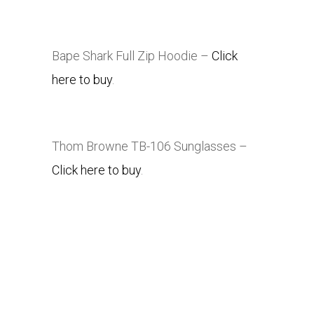
Bape Shark Full Zip Hoodie –
Click
here to buy
.
Thom Browne TB-106 Sunglasses –
Click here to buy
.