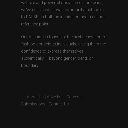
website and powerful social media presence,
we’ve cultivated a loyal community that looks
to PAUSE as both an inspiration and a cultural
reference point.
Our mission is to inspire the next generation of
fashion-conscious individuals, giving them the
confidence to express themselves
authentically — beyond gender, trend, or
boundary.
About Us
|
Advertise
|
Careers
|
Submissions
|
Contact Us