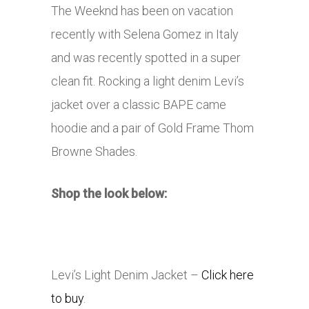
The Weeknd has been on vacation
recently with Selena Gomez in Italy
and was recently spotted in a super
clean fit. Rocking a light denim Levi’s
jacket over a classic BAPE came
hoodie and a pair of Gold Frame Thom
Browne Shades.
Shop the look below:
Levi’s Light Denim Jacket –
Click here
to buy
.