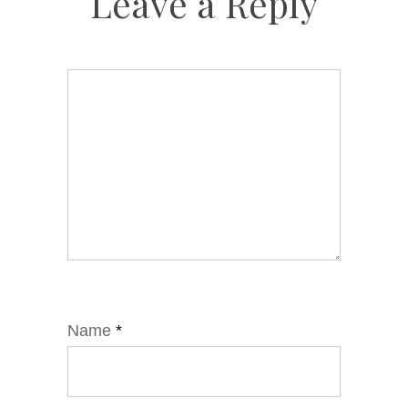
Leave a Reply
Name
*