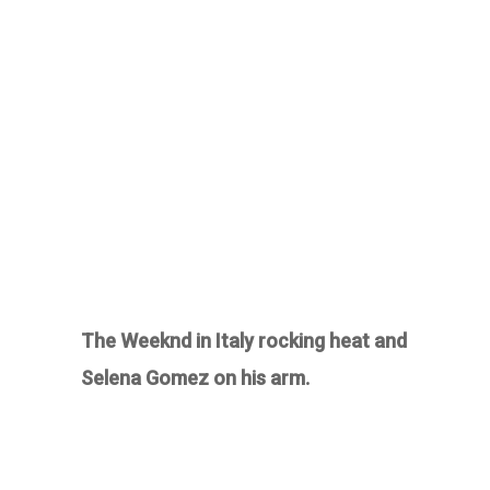
The Weeknd in Italy rocking heat and
Selena Gomez on his arm.