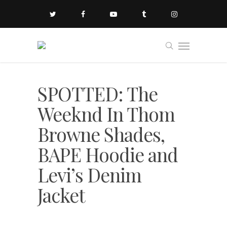
SPOTTED: The
Weeknd In Thom
Browne Shades,
BAPE Hoodie and
Levi’s Denim
Jacket