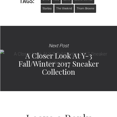
TAGS:
Starboy
The Weeknd
Thom Browne
Next Post
A Closer Look At Y-3
Fall/Winter 2017 Sneaker
Collection