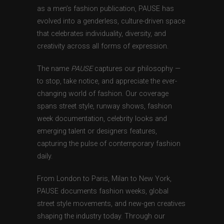
as a men’s fashion publication, PAUSE has
evolved into a genderless, culture-driven space
that celebrates individuality, diversity, and
creativity across all forms of expression.
The name
PAUSE
captures our philosophy —
to stop, take notice, and appreciate the ever-
changing world of fashion. Our coverage
spans street style, runway shows, fashion
week documentation, celebrity looks and
emerging talent or designers features,
capturing the pulse of contemporary fashion
daily.
From London to Paris, Milan to New York,
PAUSE documents fashion weeks, global
street style movements, and new-gen creatives
shaping the industry today. Through our