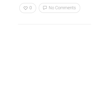
0
No Comments