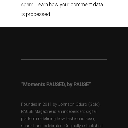
spam.
Learn how your comment data
is processed.
“Moments PAUSED, by PAUSE”
Founded in 2011 by Johnson Oduro (Gold),
PAUSE Magazine is an independent digital
platform redefining how fashion is seen,
shared, and celebrated. Originally established