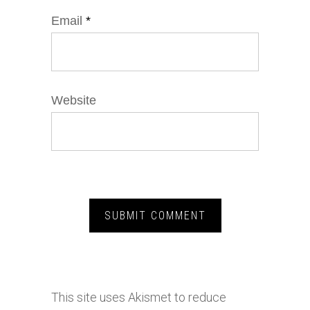
Email
*
Website
This site uses Akismet to reduce