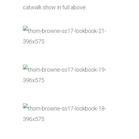
catwalk show in full above.