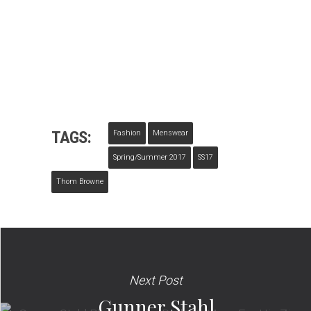
TAGS:
Fashion
Menswear
Spring/summer 2017
SS17
Thom Browne
Next Post
Gunner Stahl