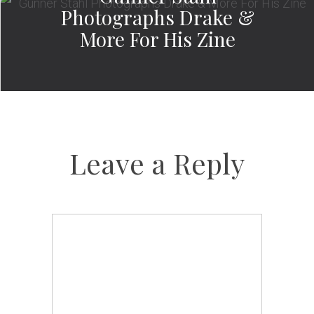
Photographs Drake &
More For His Zine
Leave a Reply