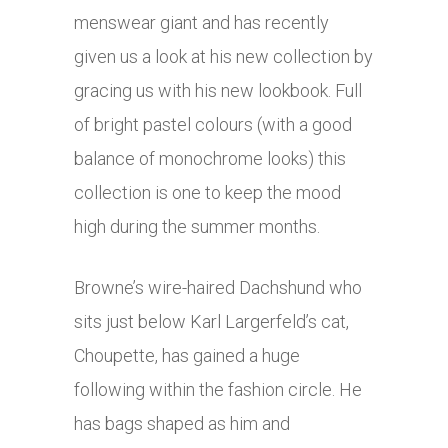
menswear giant and has recently
given us a look at his new collection by
gracing us with his new lookbook. Full
of bright pastel colours (with a good
balance of monochrome looks) this
collection is one to keep the mood
high during the summer months.
Browne’s wire-haired Dachshund who
sits just below Karl Largerfeld’s cat,
Choupette, has gained a huge
following within the fashion circle. He
has bags shaped as him and