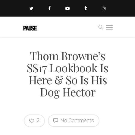
Thom Browne’s
SS17 Lookbook Is
Here & So Is His
Dog Hector
2
No Comments