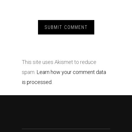
This site uses Akismet to reduce
spam.
Learn how your comment data
is processed.