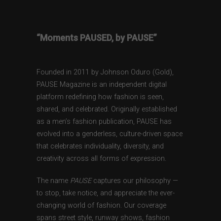
“Moments PAUSED, by PAUSE”
Founded in 2011 by Johnson Oduro (Gold),
PAUSE Magazine is an independent digital
platform redefining how fashion is seen,
shared, and celebrated. Originally established
as a men’s fashion publication, PAUSE has
evolved into a genderless, culture-driven space
that celebrates individuality, diversity, and
creativity across all forms of expression.
The name
PAUSE
captures our philosophy —
to stop, take notice, and appreciate the ever-
changing world of fashion. Our coverage
spans street style, runway shows, fashion