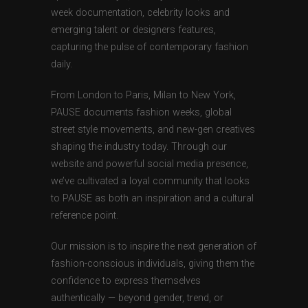
week documentation, celebrity looks and
emerging talent or designers features,
capturing the pulse of contemporary fashion
daily.
From London to Paris, Milan to New York,
PAUSE documents fashion weeks, global
street style movements, and new-gen creatives
shaping the industry today. Through our
website and powerful social media presence,
we’ve cultivated a loyal community that looks
to PAUSE as both an inspiration and a cultural
reference point.
Our mission is to inspire the next generation of
fashion-conscious individuals, giving them the
confidence to express themselves
authentically — beyond gender, trend, or