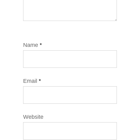
Name
*
Email
*
Website