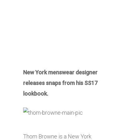
New York menswear designer
releases snaps from his SS17
lookbook.
Thom Browne is a New York