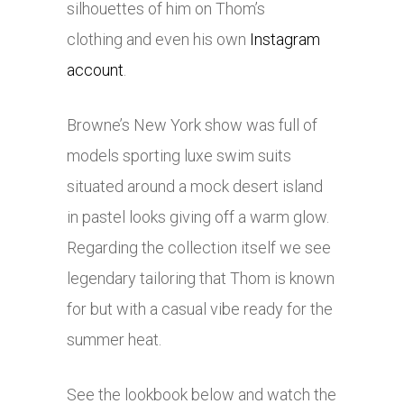
silhouettes of him on Thom’s
clothing and even his own
Instagram
account
.
Browne’s New York show was full of
models sporting luxe swim suits
situated around a mock desert island
in pastel looks giving off a warm glow.
Regarding the collection itself we see
legendary tailoring that Thom is known
for but with a casual vibe ready for the
summer heat.
See the lookbook below and watch the