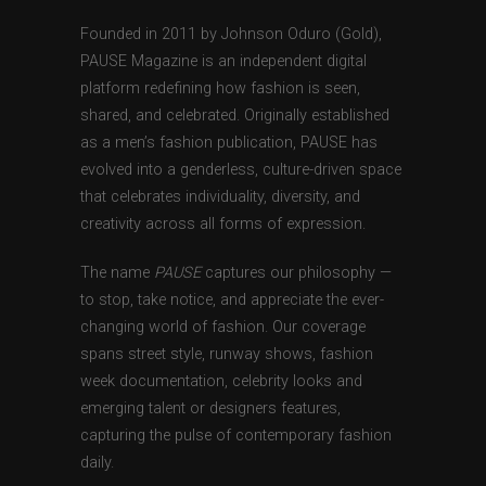
Founded in 2011 by Johnson Oduro (Gold),
PAUSE Magazine is an independent digital
platform redefining how fashion is seen,
shared, and celebrated. Originally established
as a men’s fashion publication, PAUSE has
evolved into a genderless, culture-driven space
that celebrates individuality, diversity, and
creativity across all forms of expression.
The name
PAUSE
captures our philosophy —
to stop, take notice, and appreciate the ever-
changing world of fashion. Our coverage
spans street style, runway shows, fashion
week documentation, celebrity looks and
emerging talent or designers features,
capturing the pulse of contemporary fashion
daily.