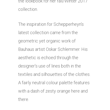
the lookbook for her fall/Winter 2017
collection.
The inspiration for Schepperheyn’s
latest collection came from the
geometric yet organic work of
Bauhaus artist Oskar Schlemmer. His
aesthetic is echoed through the
designer’s use of lines both in the
textiles and silhouettes of the clothes.
A fairly neutral colour palette features
with a dash of zesty orange here and
there.