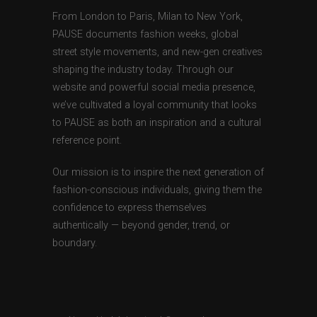
From London to Paris, Milan to New York,
PAUSE documents fashion weeks, global
street style movements, and new-gen creatives
shaping the industry today. Through our
website and powerful social media presence,
we’ve cultivated a loyal community that looks
to PAUSE as both an inspiration and a cultural
reference point.
Our mission is to inspire the next generation of
fashion-conscious individuals, giving them the
confidence to express themselves
authentically — beyond gender, trend, or
boundary.