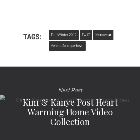
TAGS:
Fall/winter 2017
Fw17
Menswear
Verena Schepperheyn
Next Post
Kim & Kanye Post Heart
Warming Home Video
Collection