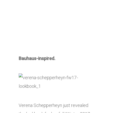
Bauhaus-inspired.
Verena Schepperheyn just revealed