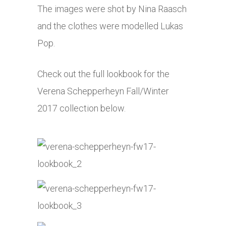
The images were shot by Nina Raasch
and the clothes were modelled Lukas
Pop.
Check out the full lookbook for the
Verena Schepperheyn Fall/Winter
2017 collection below.