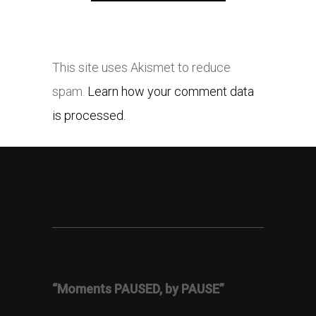
This site uses Akismet to reduce
spam.
Learn how your comment data
is processed.
“Moments PAUSED, by PAUSE”