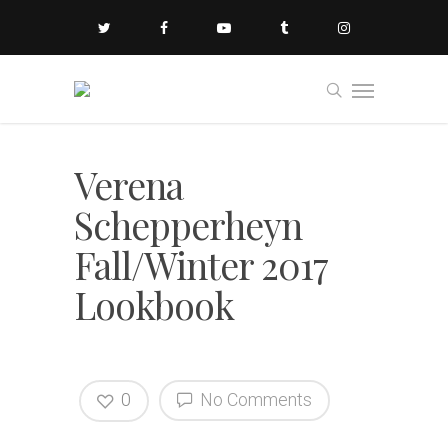
Verena
Schepperheyn
Fall/Winter 2017
Lookbook
0
No Comments