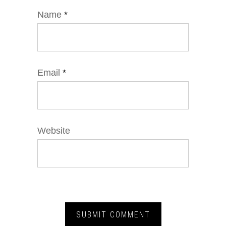
Name
*
Email
*
Website