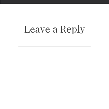
Leave a Reply