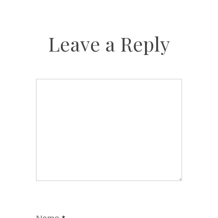
Leave a Reply