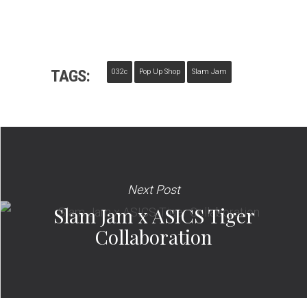
TAGS:
032c
Pop Up Shop
Slam Jam
Next Post
Slam Jam x ASICS Tiger
Collaboration