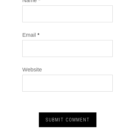
Name
*
Email
*
Website