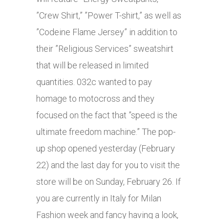
”Crew Shirt,” ”Power T-shirt,” as well as
”Codeine Flame Jersey” in addition to
their ”Religious Services” sweatshirt
that will be released in limited
quantities. 032c wanted to pay
homage to motocross and they
focused on the fact that ”speed is the
ultimate freedom machine.” The pop-
up shop opened yesterday (February
22) and the last day for you to visit the
store will be on Sunday, February 26. If
you are currently in Italy for Milan
Fashion week and fancy having a look,