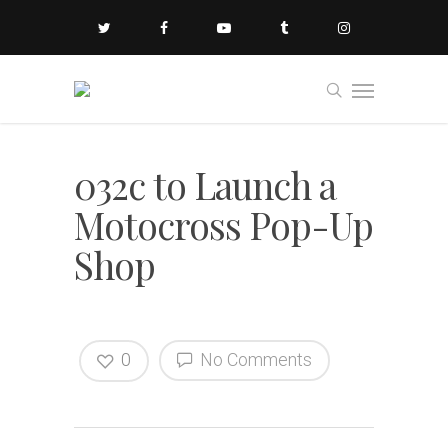
032c to Launch a
Motocross Pop-Up
Shop
0
No Comments