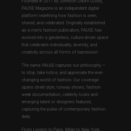
Founded in 2011 by Johnson Oduro (Gold),
PAUSE Magazine is an independent digital
platform redefining how fashion is seen,
shared, and celebrated. Originally established
as a men’s fashion publication, PAUSE has
evolved into a genderless, culture-driven space
that celebrates individuality, diversity, and
creativity across all forms of expression.
The name
PAUSE
captures our philosophy —
to stop, take notice, and appreciate the ever-
changing world of fashion. Our coverage
spans street style, runway shows, fashion
week documentation, celebrity looks and
emerging talent or designers features,
capturing the pulse of contemporary fashion
daily.
From London to Paris, Milan to New York,