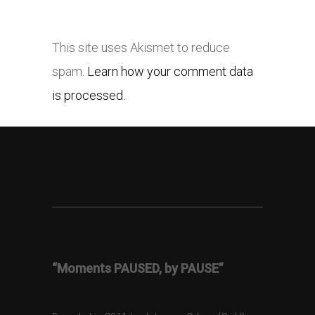
This site uses Akismet to reduce
spam.
Learn how your comment data
is processed.
“Moments PAUSED, by PAUSE”