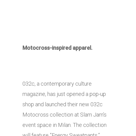
Motocross-inspired apparel.
032c, a contemporary culture
magazine, has just opened a pop-up
shop and launched their new 032c
Motocross collection at Slam Jam’s
event space in Milan. The collection
will feature ”Energy Sweatpants,”