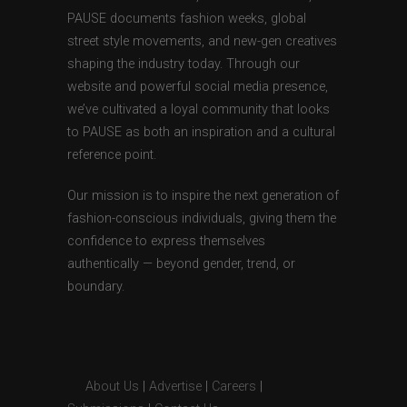
PAUSE documents fashion weeks, global
street style movements, and new-gen creatives
shaping the industry today. Through our
website and powerful social media presence,
we’ve cultivated a loyal community that looks
to PAUSE as both an inspiration and a cultural
reference point.
Our mission is to inspire the next generation of
fashion-conscious individuals, giving them the
confidence to express themselves
authentically — beyond gender, trend, or
boundary.
About Us
|
Advertise
|
Careers
|