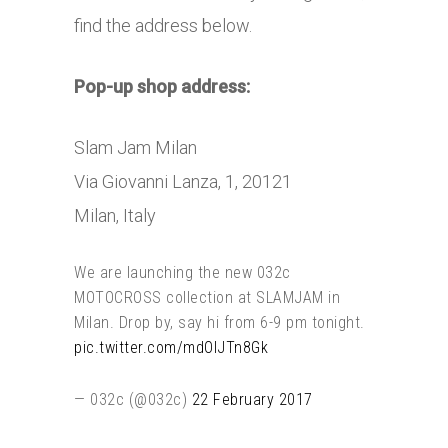
find the address below.
Pop-up shop address:
Slam Jam Milan
Via Giovanni Lanza, 1, 20121
Milan, Italy
We are launching the new 032c
MOTOCROSS collection at SLAMJAM in
Milan. Drop by, say hi from 6-9 pm tonight.
pic.twitter.com/mdOlJTn8Gk
— 032c (@032c)
22 February 2017