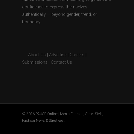
confidence to express themselves
authentically — beyond gender, trend, or
boundary.
About Us
|
Advertise
|
Careers
|
Submissions
|
Contact Us
© 2026 PAUSE Online | Men's Fashion, Street Style,
Fashion News & Streetwear.