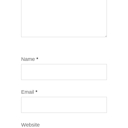
Name
*
Email
*
Website