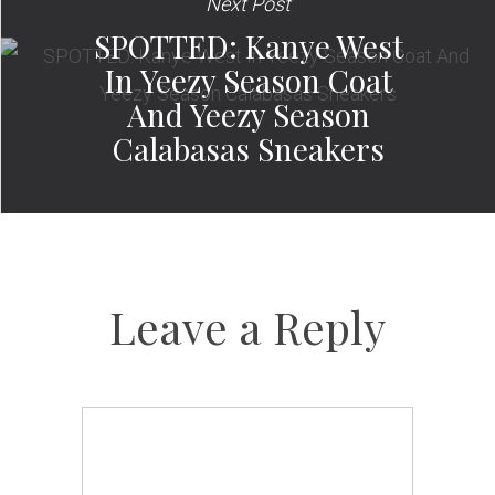
Next Post
SPOTTED: Kanye West
In Yeezy Season Coat
And Yeezy Season
Calabasas Sneakers
Leave a Reply