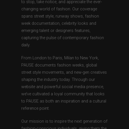
to stop, take notice, and appreciate the ever-
changing world of fashion. Our coverage
spans street style, runway shows, fashion
week documentation, celebrity looks and
emerging talent or designers features,
capturing the pulse of contemporary fashion
daily.
From London to Paris, Milan to New York,
PAUSE documents fashion weeks, global
street style movements, and new-gen creatives
shaping the industry today. Through our
website and powerful social media presence,
we’ve cultivated a loyal community that looks
to PAUSE as both an inspiration and a cultural
reference point.
Our mission is to inspire the next generation of
fashion-conscious individuals, giving them the