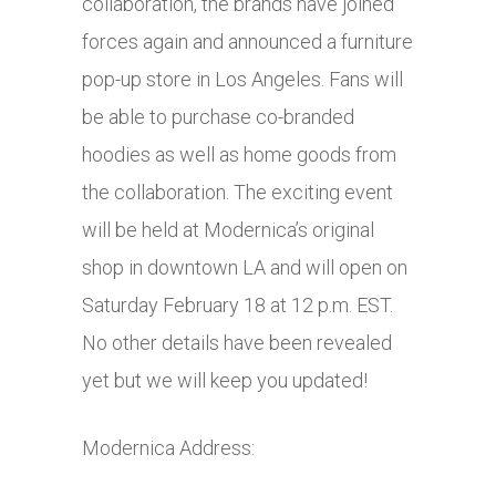
collaboration, the brands have joined
forces again and announced a furniture
pop-up store in Los Angeles. Fans will
be able to purchase co-branded
hoodies as well as home goods from
the collaboration. The exciting event
will be held at Modernica’s original
shop in downtown LA and will open on
Saturday February 18 at 12 p.m. EST.
No other details have been revealed
yet but we will keep you updated!
Modernica Address: