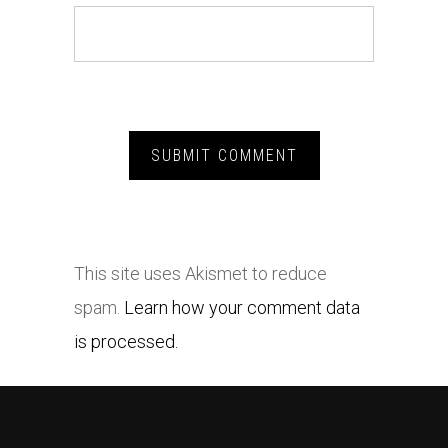
This site uses Akismet to reduce
spam.
Learn how your comment data
is processed.