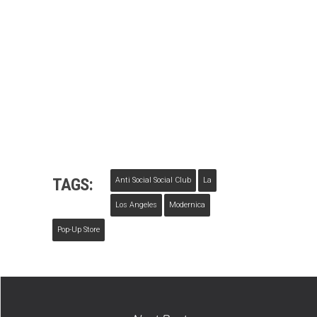
TAGS:
Anti Social Social Club
La
Los Angeles
Modernica
Pop-Up Store