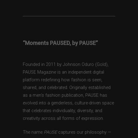
“Moments PAUSED, by PAUSE”
Founded in 2011 by Johnson Oduro (Gold),
PAUSE Magazine is an independent digital
platform redefining how fashion is seen,
shared, and celebrated. Originally established
as a men’s fashion publication, PAUSE has
evolved into a genderless, culture-driven space
that celebrates individuality, diversity, and
creativity across all forms of expression.
The name
PAUSE
captures our philosophy —