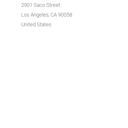
2901 Saco Street
Los Angeles, CA 90058
United States