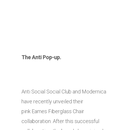
The Anti Pop-up.
Anti Social Social Club and Modernica
have recently unveiled their
pink Eames Fiberglass Chair
collaboration. After this successful