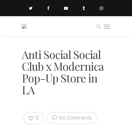
Anti Social Social
Club x Modernica
Pop-Up Store in
LA
0
No Comments