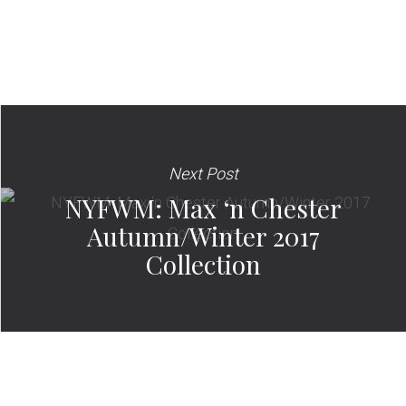
Next Post
NYFWM: Max ‘n Chester
Autumn/Winter 2017
Collection