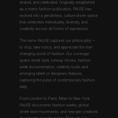
shared, and celebrated. Originally established
as a men’s fashion publication, PAUSE has
evolved into a genderless, culture-driven space
that celebrates individuality, diversity, and
creativity across all forms of expression.
The name
PAUSE
captures our philosophy —
to stop, take notice, and appreciate the ever-
changing world of fashion. Our coverage
spans street style, runway shows, fashion
week documentation, celebrity looks and
emerging talent or designers features,
capturing the pulse of contemporary fashion
daily.
From London to Paris, Milan to New York,
PAUSE documents fashion weeks, global
street style movements, and new-gen creatives