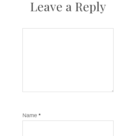
Leave a Reply
Name
*