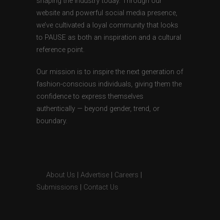
shaping the industry today. Through our
website and powerful social media presence,
we’ve cultivated a loyal community that looks
to PAUSE as both an inspiration and a cultural
reference point.
Our mission is to inspire the next generation of
fashion-conscious individuals, giving them the
confidence to express themselves
authentically — beyond gender, trend, or
boundary.
About Us
|
Advertise
|
Careers
|
Submissions
|
Contact Us