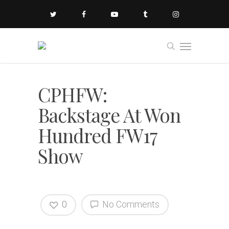
CPHFW:
Backstage At Won
Hundred FW17
Show
0
No Comments