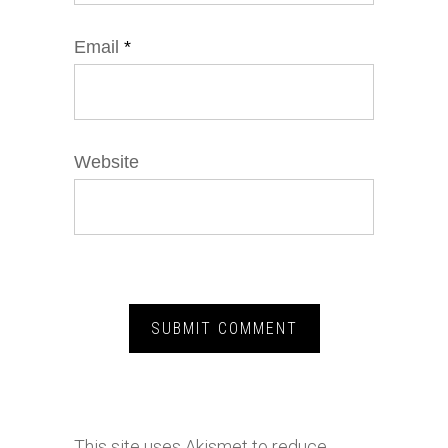
Email
*
Website
This site uses Akismet to reduce