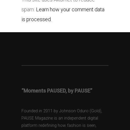
spam.
Learn how your comment data
is processed.
“Moments PAUSED, by PAUSE”
Founded in 2011 by Johnson Oduro (Gold),
PAUSE Magazine is an independent digital
platform redefining how fashion is seen,