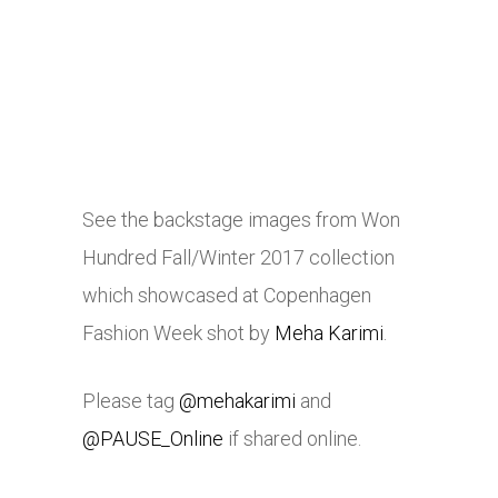
See the backstage images from Won
Hundred Fall/Winter 2017 collection
which showcased at Copenhagen
Fashion Week shot by
Meha Karimi
.
Please tag
@mehakarimi
and
@PAUSE_Online
if shared online.