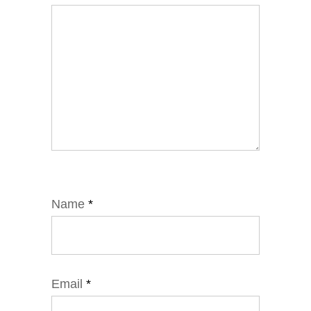
Name
*
Email
*