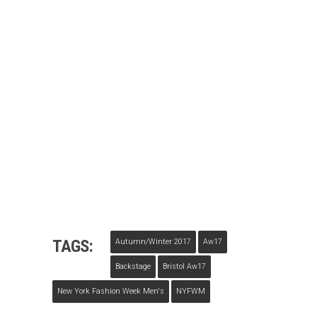
TAGS:
Autumn/winter 2017
Aw17
Backstage
Bristol Aw17
New York Fashion Week Men's
NYFWM