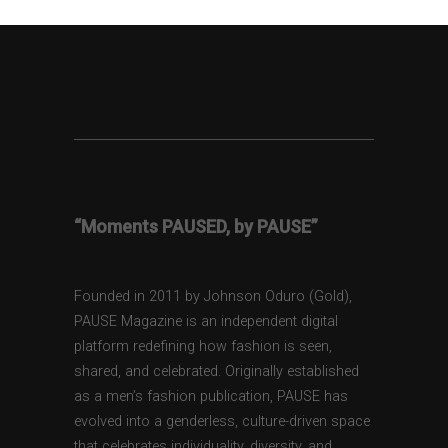
“Moments PAUSED, by PAUSE”
Founded in 2011 by Johnson Oduro (Gold),
PAUSE Magazine is an independent digital
platform redefining how fashion is seen,
shared, and celebrated. Originally established
as a men’s fashion publication, PAUSE has
evolved into a genderless, culture-driven space
that celebrates individuality, diversity, and