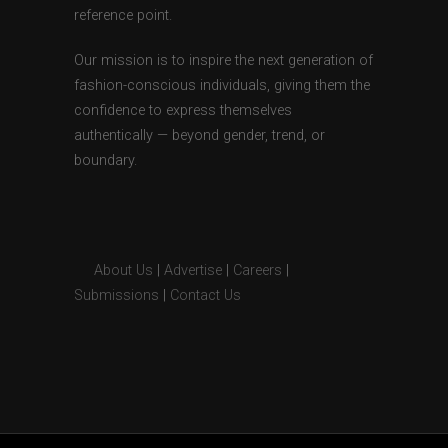
reference point.
Our mission is to inspire the next generation of
fashion-conscious individuals, giving them the
confidence to express themselves
authentically — beyond gender, trend, or
boundary.
About Us
|
Advertise
|
Careers
|
Submissions
|
Contact Us