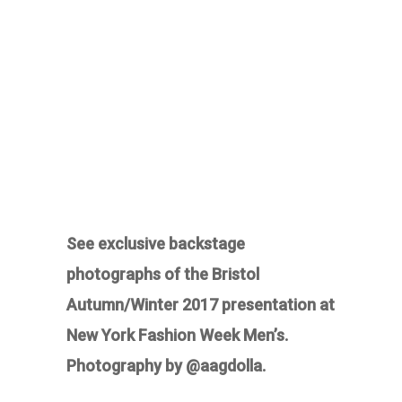
See exclusive backstage
photographs of the Bristol
Autumn/Winter 2017 presentation at
New York Fashion Week Men’s.
Photography by @aagdolla.