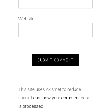
Website
This site uses Akismet to reduce
spam.
Learn how your comment data
is processed.