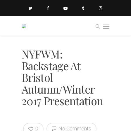
NYFWM:
Backstage At
Bristol
Autumn/Winter
2017 Presentation
0
No Comments