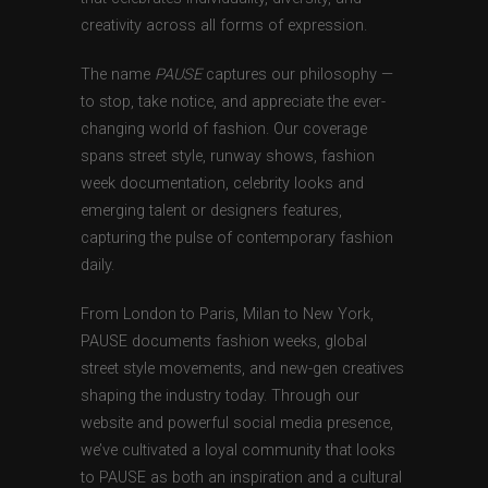
creativity across all forms of expression.
The name
PAUSE
captures our philosophy —
to stop, take notice, and appreciate the ever-
changing world of fashion. Our coverage
spans street style, runway shows, fashion
week documentation, celebrity looks and
emerging talent or designers features,
capturing the pulse of contemporary fashion
daily.
From London to Paris, Milan to New York,
PAUSE documents fashion weeks, global
street style movements, and new-gen creatives
shaping the industry today. Through our
website and powerful social media presence,
we’ve cultivated a loyal community that looks
to PAUSE as both an inspiration and a cultural