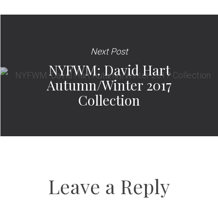
Next Post
NYFWM: David Hart
Autumn/Winter 2017
Collection
Leave a Reply