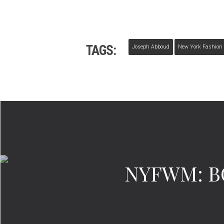
TAGS:
Joseph Abboud
New York Fashion
NYFWM: BO