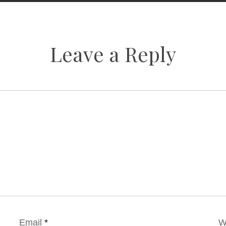
Leave a Reply
Email
*
W