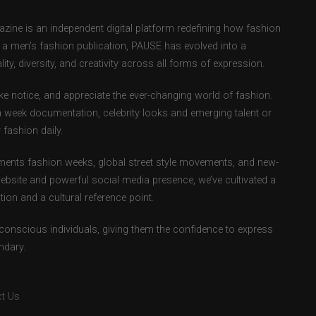
ne is an independent digital platform redefining how fashion
as a men’s fashion publication, PAUSE has evolved into a
ity, diversity, and creativity across all forms of expression.
e notice, and appreciate the ever-changing world of fashion.
 week documentation, celebrity looks and emerging talent or
fashion daily.
ents fashion weeks, global street style movements, and new-
ebsite and powerful social media presence, we’ve cultivated a
ion and a cultural reference point.
-conscious individuals, giving them the confidence to express
ndary.
t Us