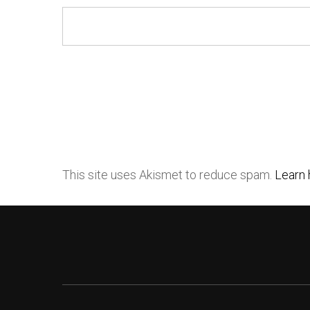
This site uses Akismet to reduce spam.
Learn 