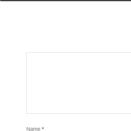
Name
*