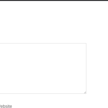
ebsite