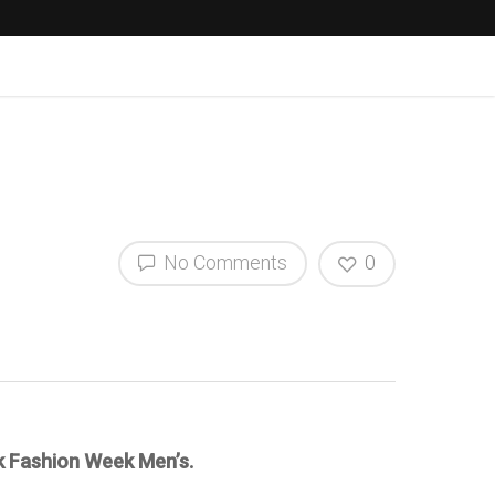
No Comments
0
k Fashion Week Men’s.