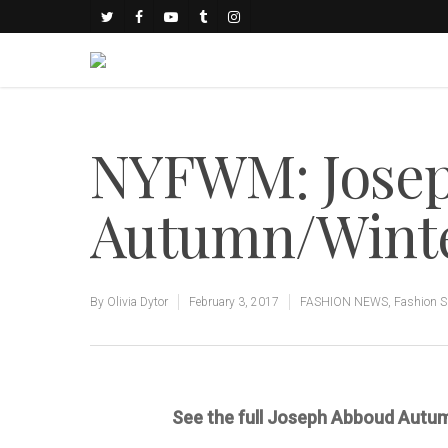
NYFWM: Jose
Autumn/Winter
By
Olivia Dytor
February 3, 2017
FASHION NEWS
,
Fashion 
See the full Joseph Abboud Autu