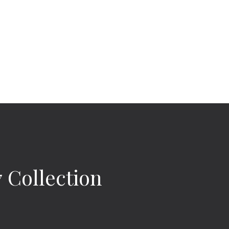
Collection