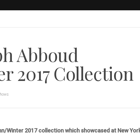
ph Abboud
 2017 Collection
Shows
mn/Winter 2017 collection which showcased at New Yor