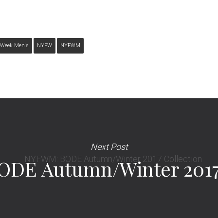
 Week Men's
NYFW
NYFWM
Next Post
DE Autumn/Winter 2017 