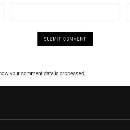
how your comment data is processed.