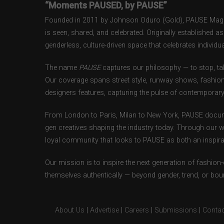
“Moments PAUSED, by PAUSE”
Founded in 2011 by Johnson Oduro (Gold), PAUSE Magazi
is seen, shared, and celebrated. Originally established 
genderless, culture-driven space that celebrates individual
The name
PAUSE
captures our philosophy — to stop, tak
Our coverage spans street style, runway shows, fashion
designers features, capturing the pulse of contemporary 
From London to Paris, Milan to New York, PAUSE docum
gen creatives shaping the industry today. Through our w
loyal community that looks to PAUSE as both an inspirat
Our mission is to inspire the next generation of fashion
themselves authentically — beyond gender, trend, or bou
About Us
|
Advertise
|
Careers
|
Submissions
|
Contac