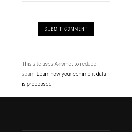
This site uses Akismet to reduce
spam.
Learn how your comment data
is processed.