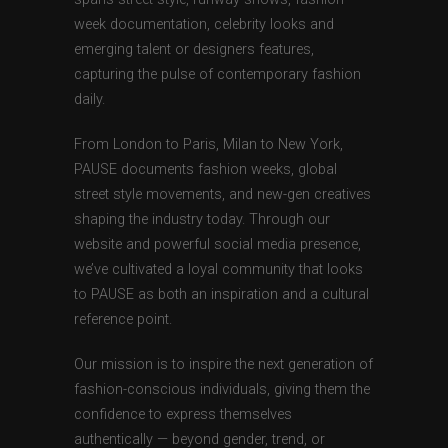
week documentation, celebrity looks and
emerging talent or designers features,
capturing the pulse of contemporary fashion
daily.
From London to Paris, Milan to New York,
PAUSE documents fashion weeks, global
street style movements, and new-gen creatives
shaping the industry today. Through our
website and powerful social media presence,
we’ve cultivated a loyal community that looks
to PAUSE as both an inspiration and a cultural
reference point.
Our mission is to inspire the next generation of
fashion-conscious individuals, giving them the
confidence to express themselves
authentically — beyond gender, trend, or