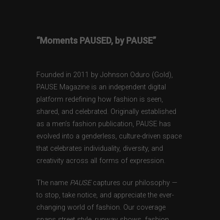
“Moments PAUSED, by PAUSE”
Founded in 2011 by Johnson Oduro (Gold),
PAUSE Magazine is an independent digital
platform redefining how fashion is seen,
shared, and celebrated. Originally established
as a men’s fashion publication, PAUSE has
evolved into a genderless, culture-driven space
that celebrates individuality, diversity, and
creativity across all forms of expression.
The name
PAUSE
captures our philosophy —
to stop, take notice, and appreciate the ever-
changing world of fashion. Our coverage
spans street style, runway shows, fashion