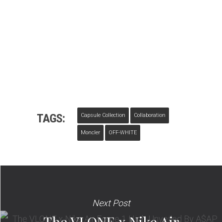
TAGS:
Capsule Collection
Collaboration
Moncler
OFF-WHITE
Next Post
The VLONE x Nike Air