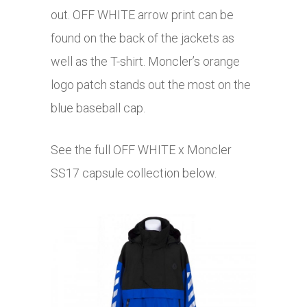
out. OFF WHITE arrow print can be
found on the back of the jackets as
well as the T-shirt. Moncler’s orange
logo patch stands out the most on the
blue baseball cap.
See the full OFF WHITE x Moncler
SS17 capsule collection below.