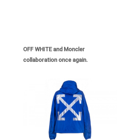
OFF WHITE and Moncler
collaboration once again.