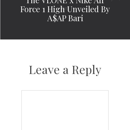
Force 1 High Unveiled By
A$AP Bari
Leave a Reply