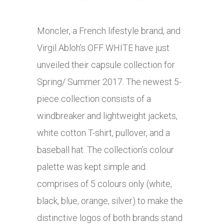
Moncler, a French lifestyle brand, and
Virgil Abloh’s OFF WHITE have just
unveiled their capsule collection for
Spring/ Summer 2017. The newest 5-
piece collection consists of a
windbreaker and lightweight jackets,
white cotton T-shirt, pullover, and a
baseball hat. The collection’s colour
palette was kept simple and
comprises of 5 colours only (white,
black, blue, orange, silver) to make the
distinctive logos of both brands stand