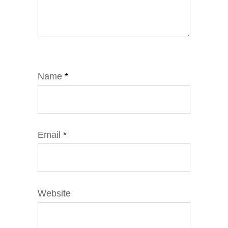
Name
*
Email
*
Website