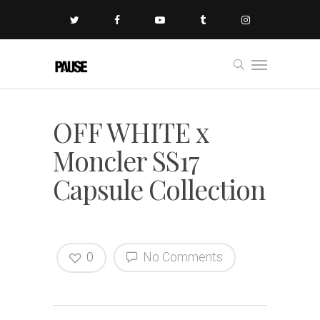
OFF WHITE x
Moncler SS17
Capsule Collection
0
No Comments