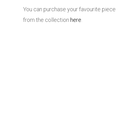
You can purchase your favourite piece
from the collection
here
.