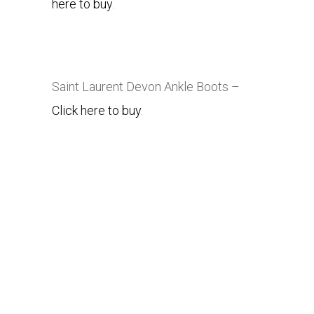
here to buy
.
Saint Laurent
Devon Ankle Boots –
Click here to buy
.