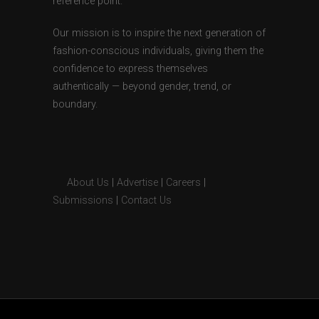
reference point.
Our mission is to inspire the next generation of
fashion-conscious individuals, giving them the
confidence to express themselves
authentically — beyond gender, trend, or
boundary.
About Us
|
Advertise
|
Careers
|
Submissions
|
Contact Us