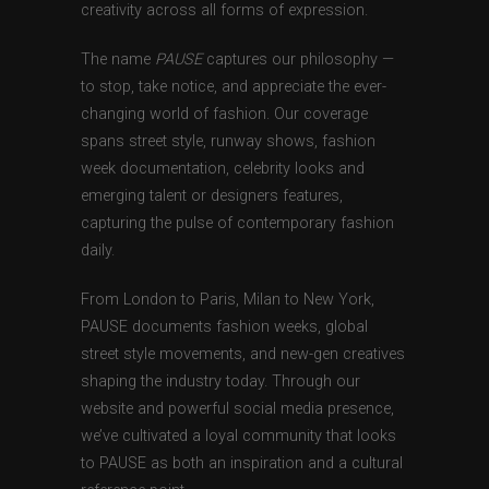
creativity across all forms of expression.
The name
PAUSE
captures our philosophy —
to stop, take notice, and appreciate the ever-
changing world of fashion. Our coverage
spans street style, runway shows, fashion
week documentation, celebrity looks and
emerging talent or designers features,
capturing the pulse of contemporary fashion
daily.
From London to Paris, Milan to New York,
PAUSE documents fashion weeks, global
street style movements, and new-gen creatives
shaping the industry today. Through our
website and powerful social media presence,
we’ve cultivated a loyal community that looks
to PAUSE as both an inspiration and a cultural