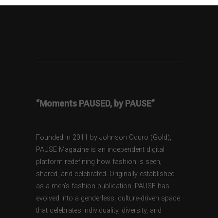
“Moments PAUSED, by PAUSE”
Founded in 2011 by Johnson Oduro (Gold),
PAUSE Magazine is an independent digital
platform redefining how fashion is seen,
shared, and celebrated. Originally established
as a men’s fashion publication, PAUSE has
evolved into a genderless, culture-driven space
that celebrates individuality, diversity, and