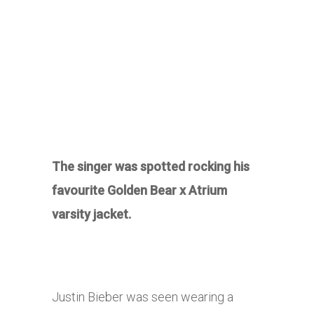
The singer was spotted rocking his
favourite Golden Bear x Atrium
varsity jacket.
Justin Bieber was seen wearing a