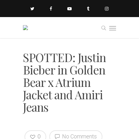
SPOTTED: Justin
Bieber in Golden
Bear x Atrium
Jacket and Amiri
Jeans
0
No Comments