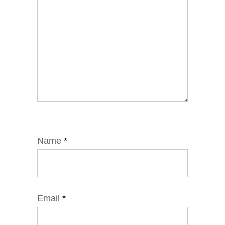
Name
*
Email
*