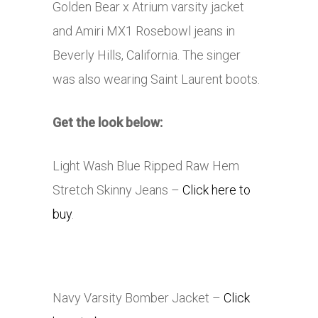
Golden Bear x Atrium varsity jacket
and Amiri MX1 Rosebowl jeans in
Beverly Hills, California. The singer
was also wearing Saint Laurent boots.
Get the look below:
Light Wash Blue Ripped Raw Hem
Stretch Skinny Jeans –
Click here to
buy
.
Navy Varsity Bomber Jacket –
Click