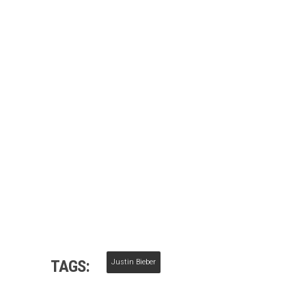
TAGS:
Justin Bieber