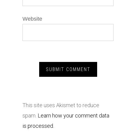
Website
This site uses Akismet to reduce
spam.
Learn how your comment data
is processed.