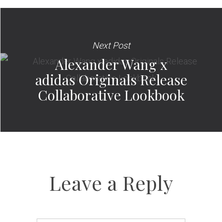
Next Post
Alexander Wang x
adidas Originals Release
Collaborative Lookbook
Leave a Reply