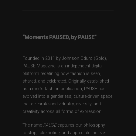
“Moments PAUSED, by PAUSE”
Founded in 2011 by Johnson Oduro (Gold),
PAUSE Magazine is an independent digital
platform redefining how fashion is seen,
shared, and celebrated. Originally established
as a men’s fashion publication, PAUSE has
evolved into a genderless, culture-driven space
that celebrates individuality, diversity, and
creativity across all forms of expression.
The name
PAUSE
captures our philosophy —
to stop, take notice, and appreciate the ever-