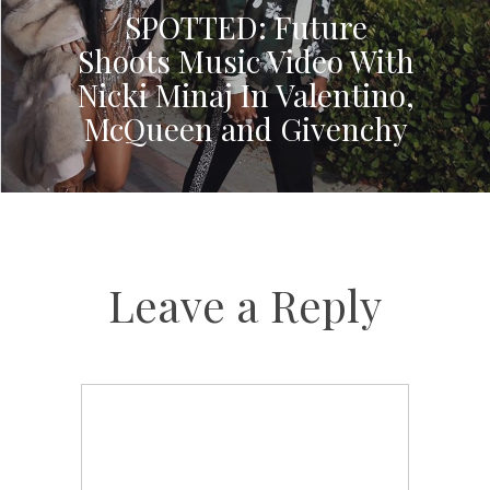
SPOTTED: Future
Shoots Music Video With
Nicki Minaj In Valentino,
McQueen and Givenchy
Leave a Reply