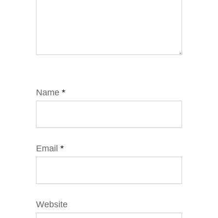
Name
*
Email
*
Website