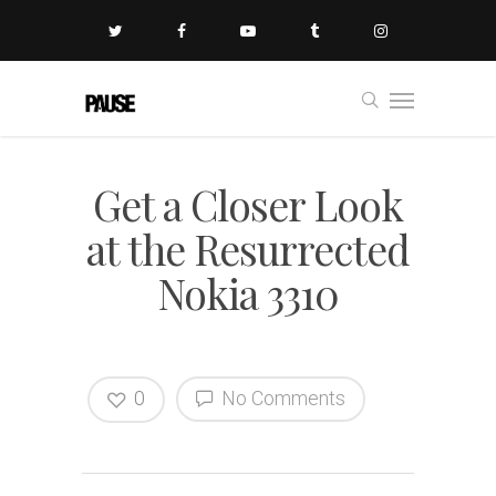
Get a Closer Look
at the Resurrected
Nokia 3310
0
No Comments