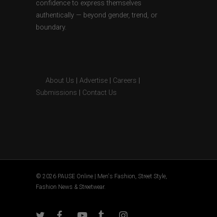
confidence to express themselves
authentically — beyond gender, trend, or
boundary.
About Us
|
Advertise
|
Careers
|
Submissions
|
Contact Us
© 2026 PAUSE Online | Men's Fashion, Street Style,
Fashion News & Streetwear.