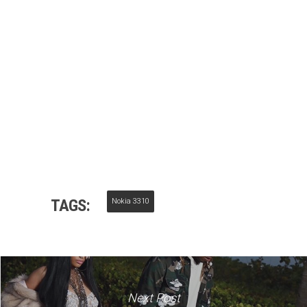
TAGS:
Nokia 3310
Next Post