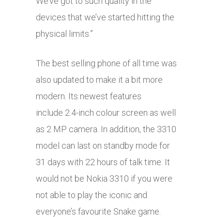
We’ve got to such quality in the
devices that we’ve started hitting the
physical limits.”
The best selling phone of all time was
also updated to make it a bit more
modern. Its newest features
include 2.4-inch colour screen as well
as 2 MP camera. In addition, the 3310
model can last on standby mode for
31 days with 22 hours of talk time. It
would not be Nokia 3310 if you were
not able to play the iconic and
everyone’s favourite Snake game.