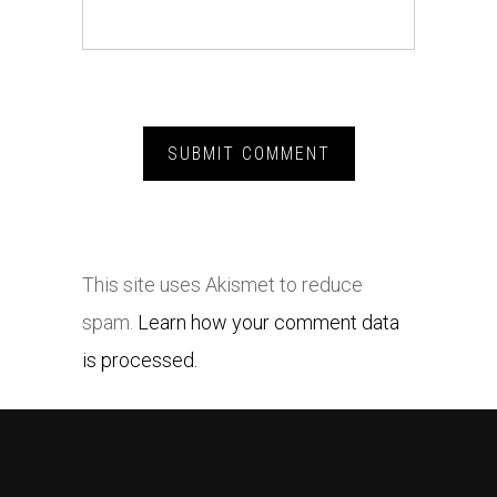
This site uses Akismet to reduce
spam.
Learn how your comment data
is processed.