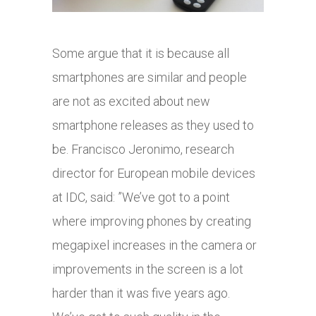
Some argue that it is because all
smartphones are similar and people
are not as excited about new
smartphone releases as they used to
be. Francisco Jeronimo, research
director for European mobile devices
at IDC, said: ”We’ve got to a point
where improving phones by creating
megapixel increases in the camera or
improvements in the screen is a lot
harder than it was five years ago.