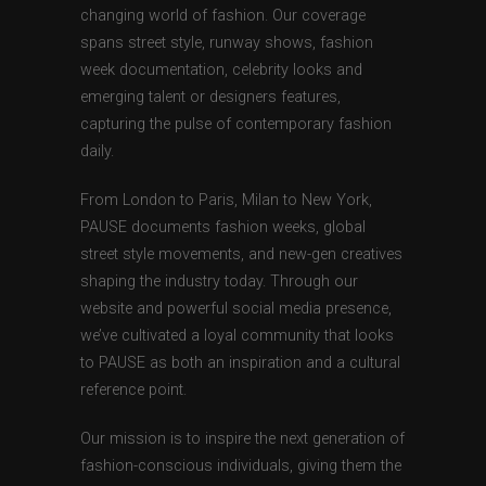
changing world of fashion. Our coverage
spans street style, runway shows, fashion
week documentation, celebrity looks and
emerging talent or designers features,
capturing the pulse of contemporary fashion
daily.
From London to Paris, Milan to New York,
PAUSE documents fashion weeks, global
street style movements, and new-gen creatives
shaping the industry today. Through our
website and powerful social media presence,
we’ve cultivated a loyal community that looks
to PAUSE as both an inspiration and a cultural
reference point.
Our mission is to inspire the next generation of
fashion-conscious individuals, giving them the