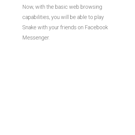
Now, with the basic web browsing
capabilities, you will be able to play
Snake with your friends on Facebook
Messenger.