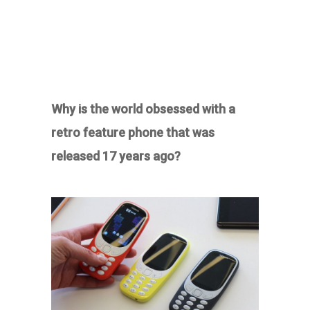
Why is the world obsessed with a
retro feature phone that was
released 17 years ago?