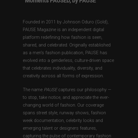
“Moments PAUSED, by PAUSE”
Founded in 2011 by Johnson Oduro (Gold),
PAUSE Magazine is an independent digital
platform redefining how fashion is seen,
shared, and celebrated. Originally established
as a men’s fashion publication, PAUSE has
evolved into a genderless, culture-driven space
that celebrates individuality, diversity, and
creativity across all forms of expression.
The name
PAUSE
captures our philosophy —
to stop, take notice, and appreciate the ever-
changing world of fashion. Our coverage
spans street style, runway shows, fashion
week documentation, celebrity looks and
emerging talent or designers features,
capturing the pulse of contemporary fashion