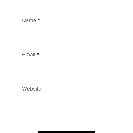
Name
*
Email
*
Website