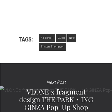
TAGS:
Air Force 1
Gucci
Nike
Tristan Thompson
Next Post
VLONE x fragment
design THE PARK・ING
GINZA Pop-Up Shop