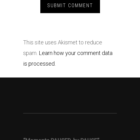
This site uses Akismet to reduce
spam.
Learn how your comment data
is processed.