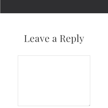
Leave a Reply