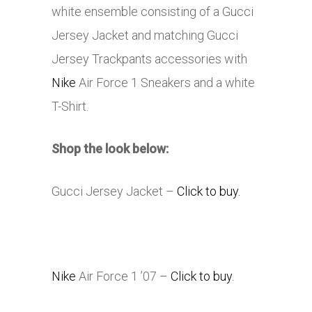
white ensemble consisting of a Gucci
Jersey Jacket and matching Gucci
Jersey Trackpants accessories with
Nike
Air Force 1 Sneakers and a white
T-Shirt.
Shop the look below:
Gucci Jersey Jacket –
Click to buy.
Nike
Air Force 1 ’07 –
Click to buy.