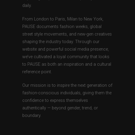
daily.
From London to Paris, Milan to New York,
PAUSE documents fashion weeks, global
street style movements, and new-gen creatives
shaping the industry today. Through our
website and powerful social media presence,
we’ve cultivated a loyal community that looks
to PAUSE as both an inspiration and a cultural
reference point.
Our mission is to inspire the next generation of
fashion-conscious individuals, giving them the
confidence to express themselves
authentically — beyond gender, trend, or
boundary.