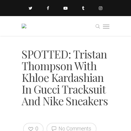
SPOTTED: Tristan
Thompson With
Khloe Kardashian
In Gucci Tracksuit
And Nike Sneakers
0
No Comments