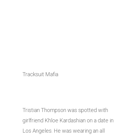
Tracksuit Mafia
Tristian Thompson was spotted with
girlfriend Khloe Kardashian on a date in
Los Angeles. He was wearing an all