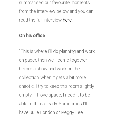
summarised our favourite moments
from the interview below and you can
read the full interview
here
.
On his office
”This is where I’ll do planning and work
on paper, then we’ll come together
before a show and work on the
collection, when it gets a bit more
chaotic. I try to keep this room slightly
empty – I love space, I need it to be
able to think clearly. Sometimes I’ll
have Julie London or Peggy Lee