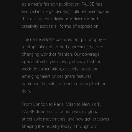
as a men’s fashion publication, PAUSE has
evolved into a genderless, culture-driven space
that celebrates individuality, diversity, and
creativity across all forms of expression.
The name
PAUSE
captures our philosophy —
to stop, take notice, and appreciate the ever-
changing world of fashion. Our coverage
spans street style, runway shows, fashion
week documentation, celebrity looks and
emerging talent or designers features,
capturing the pulse of contemporary fashion
daily.
From London to Paris, Milan to New York,
PAUSE documents fashion weeks, global
street style movements, and new-gen creatives
shaping the industry today. Through our