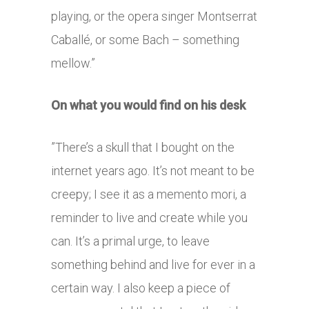
playing, or the opera singer Montserrat
Caballé, or some Bach – something
mellow.”
On what you would find on his desk
”There’s a skull that I bought on the
internet years ago. It’s not meant to be
creepy; I see it as a memento mori, a
reminder to live and create while you
can. It’s a primal urge, to leave
something behind and live for ever in a
certain way. I also keep a piece of