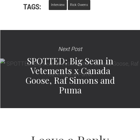
TAGS:
Interview
Rick Owens
Next Post
SPOTTED: Big Sean in
Vetements x Canada
Goose, Raf Simons and
Puma