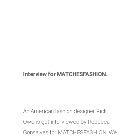
Interview for MATCHESFASHION.
An American fashion designer Rick
Owens got interviewed by Rebecca
Gonsalves for MATCHESFASHION. We