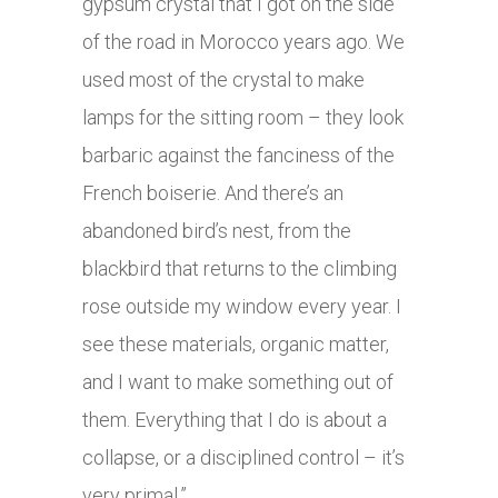
gypsum crystal that I got on the side
of the road in Morocco years ago. We
used most of the crystal to make
lamps for the sitting room – they look
barbaric against the fanciness of the
French boiserie. And there’s an
abandoned bird’s nest, from the
blackbird that returns to the climbing
rose outside my window every year. I
see these materials, organic matter,
and I want to make something out of
them. Everything that I do is about a
collapse, or a disciplined control – it’s
very primal.”