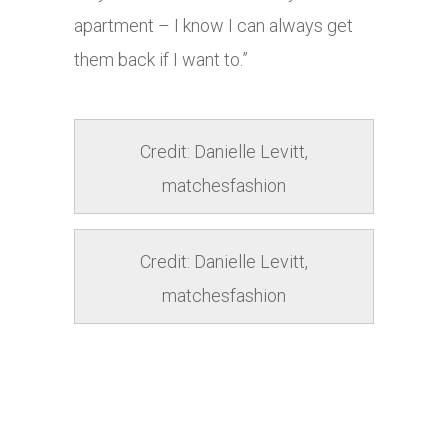
apartment – I know I can always get
them back if I want to.”
Credit: Danielle Levitt,
matchesfashion
Credit: Danielle Levitt,
matchesfashion