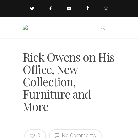
Rick Owens on His
Office, New
Collection,
Furniture and
More
0
No Comments