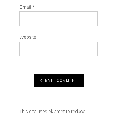
Email
*
Website
This site uses Akismet to reduce