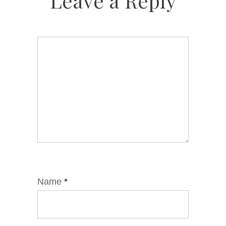
Leave a Reply
Name
*