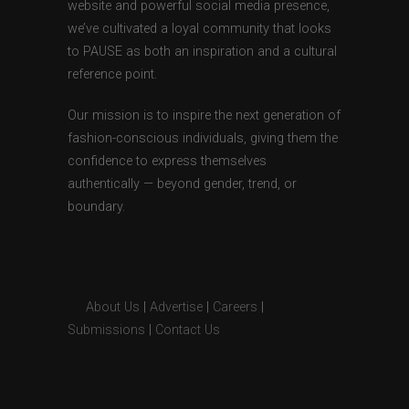
website and powerful social media presence,
we’ve cultivated a loyal community that looks
to PAUSE as both an inspiration and a cultural
reference point.
Our mission is to inspire the next generation of
fashion-conscious individuals, giving them the
confidence to express themselves
authentically — beyond gender, trend, or
boundary.
About Us
|
Advertise
|
Careers
|
Submissions
|
Contact Us