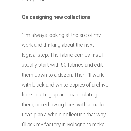
On designing new collections
”I’m always looking at the arc of my
work and thinking about the next
logical step. The fabric comes first: I
usually start with 50 fabrics and edit
them down to a dozen. Then I’ll work
with black-and-white copies of archive
looks, cutting up and manipulating
them, or redrawing lines with a marker.
I can plan a whole collection that way.
I’ll ask my factory in Bologna to make