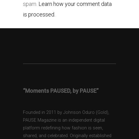
spam.
Learn how your comment data
is processed.
“Moments PAUSED, by PAUSE”
Founded in 2011 by Johnson Oduro (Gold),
PAUSE Magazine is an independent digital
platform redefining how fashion is seen,
shared, and celebrated. Originally established