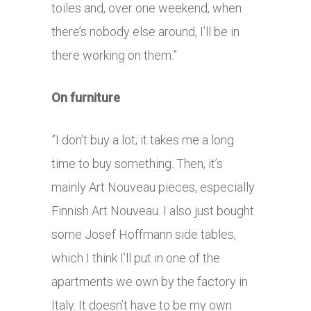
toiles and, over one weekend, when
there’s nobody else around, I’ll be in
there working on them.”
On furniture
”I don’t buy a lot; it takes me a long
time to buy something. Then, it’s
mainly Art Nouveau pieces, especially
Finnish Art Nouveau. I also just bought
some Josef Hoffmann side tables,
which I think I’ll put in one of the
apartments we own by the factory in
Italy. It doesn’t have to be my own