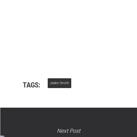
TAGS:
Jaden Smith
Next Post