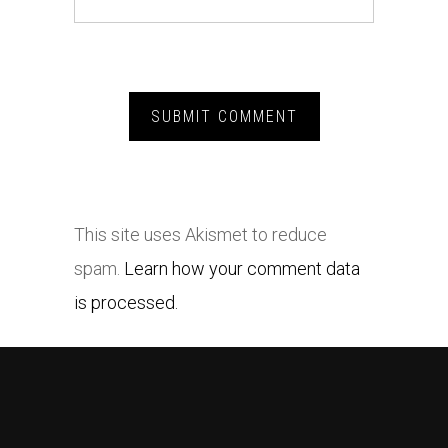
This site uses Akismet to reduce
spam.
Learn how your comment data
is processed.