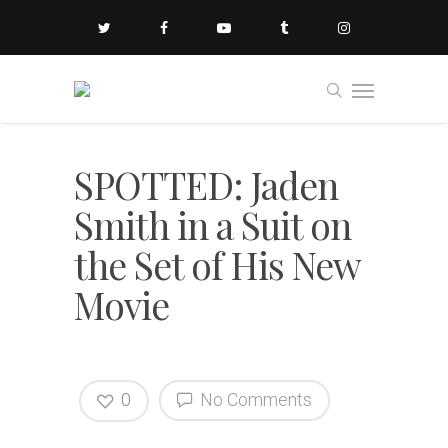
SPOTTED: Jaden
Smith in a Suit on
the Set of His New
Movie
0
No Comments