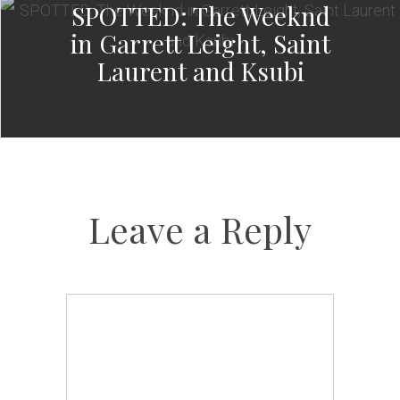
SPOTTED: The Weeknd
in Garrett Leight, Saint
Laurent and Ksubi
Leave a Reply