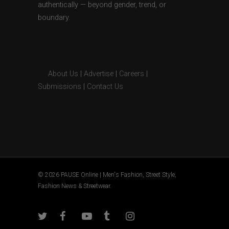
authentically — beyond gender, trend, or
boundary.
About Us
|
Advertise
|
Careers
|
Submissions
|
Contact Us
© 2026 PAUSE Online | Men's Fashion, Street Style,
Fashion News & Streetwear.