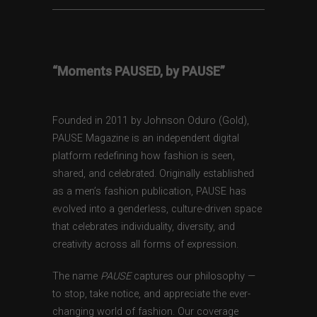
“Moments PAUSED, by PAUSE”
Founded in 2011 by Johnson Oduro (Gold),
PAUSE Magazine is an independent digital
platform redefining how fashion is seen,
shared, and celebrated. Originally established
as a men’s fashion publication, PAUSE has
evolved into a genderless, culture-driven space
that celebrates individuality, diversity, and
creativity across all forms of expression.
The name
PAUSE
captures our philosophy —
to stop, take notice, and appreciate the ever-
changing world of fashion. Our coverage