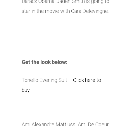
Barack Obama. Jaden Smith is going to
star in the movie with Cara Delevingne.
Get the look below:
Tonello Evening Suit –
Click here to
buy
.
Ami Alexandre Mattiussi Ami De Coeur