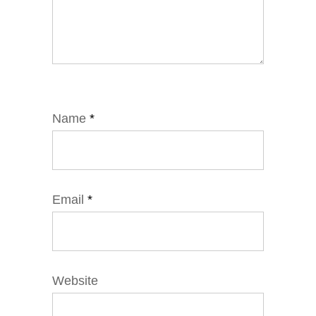
Name
*
Email
*
Website