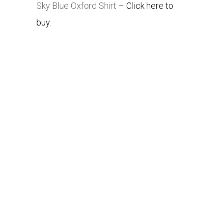
Sky Blue Oxford Shirt –
Click here to
buy
.