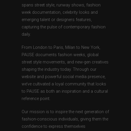
spans street style, runway shows, fashion
week documentation, celebrity looks and
emerging talent or designers features,
capturing the pulse of contemporary fashion
daily.
From London to Paris, Milan to New York,
PAUSE documents fashion weeks, global
street style movements, and new-gen creatives
shaping the industry today. Through our
website and powerful social media presence,
we’ve cultivated a loyal community that looks
to PAUSE as both an inspiration and a cultural
reference point.
Our mission is to inspire the next generation of
fashion-conscious individuals, giving them the
confidence to express themselves