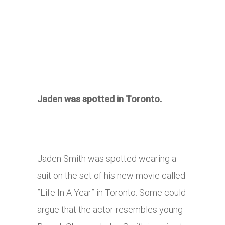
Jaden was spotted in Toronto.
Jaden Smith was spotted wearing a
suit on the set of his new movie called
”Life In A Year” in Toronto. Some could
argue that the actor resembles young