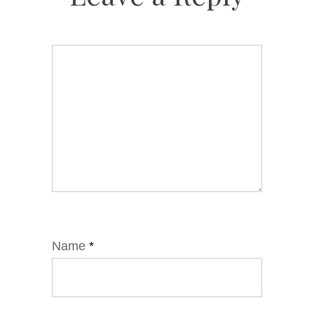
Name
*