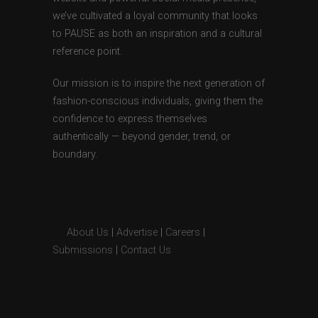
we’ve cultivated a loyal community that looks
to PAUSE as both an inspiration and a cultural
reference point.
Our mission is to inspire the next generation of
fashion-conscious individuals, giving them the
confidence to express themselves
authentically — beyond gender, trend, or
boundary.
About Us
|
Advertise
|
Careers
|
Submissions
|
Contact Us