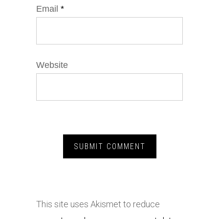
Email
*
Website
This site uses Akismet to reduce