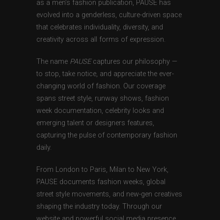
as a men’s fashion publication, PAUSE has
evolved into a genderless, culture-driven space
that celebrates individuality, diversity, and
creativity across all forms of expression.
The name
PAUSE
captures our philosophy —
to stop, take notice, and appreciate the ever-
changing world of fashion. Our coverage
spans street style, runway shows, fashion
week documentation, celebrity looks and
emerging talent or designers features,
capturing the pulse of contemporary fashion
daily.
From London to Paris, Milan to New York,
PAUSE documents fashion weeks, global
street style movements, and new-gen creatives
shaping the industry today. Through our
website and powerful social media presence,