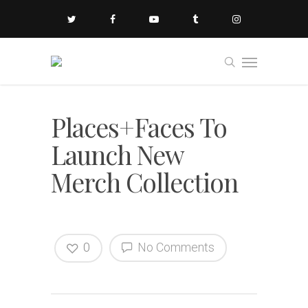
Places+Faces To
Launch New
Merch Collection
0
No Comments