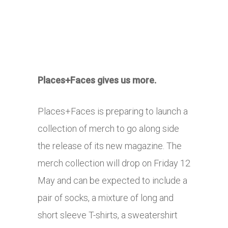
Places+Faces gives us more.
Places+Faces is preparing to launch a
collection of merch to go along side
the release of its new magazine. The
merch collection will drop on Friday 12
May and can be expected to include a
pair of socks, a mixture of long and
short sleeve T-shirts, a sweatershirt