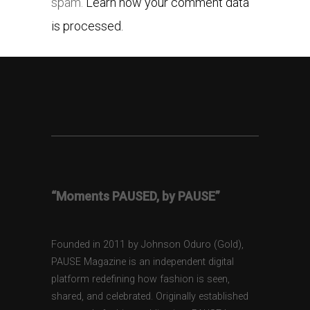
spam.
Learn how your comment data
is processed.
“Moments PAUSED, by PAUSE”
Founded in 2011 by Johnson Oduro (Gold),
PAUSE Magazine is an independent digital
platform redefining how fashion is seen,
shared, and celebrated. Originally established