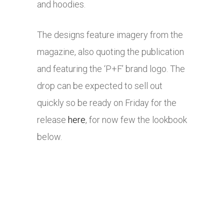
and hoodies.
The designs feature imagery from the
magazine, also quoting the publication
and featuring the ‘P+F’ brand logo. The
drop can be expected to sell out
quickly so be ready on Friday for the
release
here
, for now few the lookbook
below.