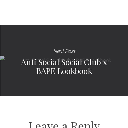
Next Post
Anti Social Social Club x
BAPE Lookbook
Leave a Reply