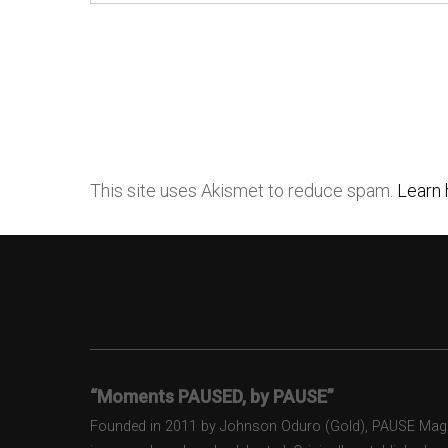
This site uses Akismet to reduce spam.
Learn 
“Moments PAUSED, by PAUSE”
Founded in 2011 by Johnson Oduro (Gold), PAUSE Magazi