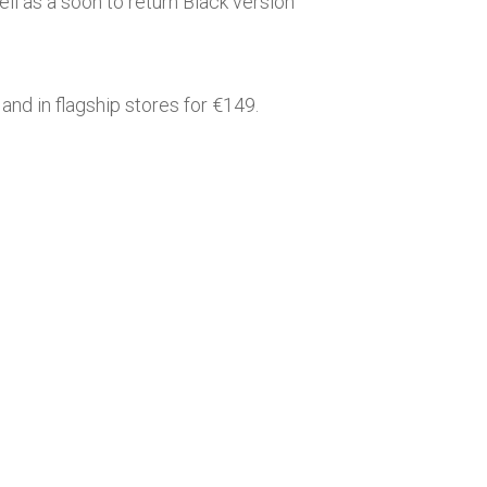
l as a soon to return Black version
and in flagship stores for €149.