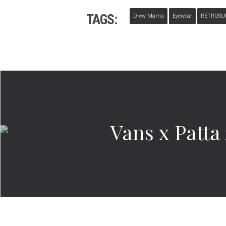
TAGS:
Drew Mama
Eyewear
RETROSU
Vans x Patt