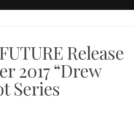
UTURE Release
r 2017 “Drew
t Series