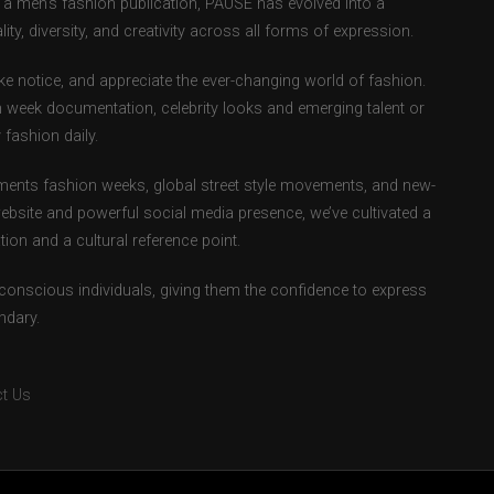
as a men’s fashion publication, PAUSE has evolved into a
ity, diversity, and creativity across all forms of expression.
e notice, and appreciate the ever-changing world of fashion.
 week documentation, celebrity looks and emerging talent or
fashion daily.
ents fashion weeks, global street style movements, and new-
ebsite and powerful social media presence, we’ve cultivated a
ion and a cultural reference point.
-conscious individuals, giving them the confidence to express
ndary.
t Us