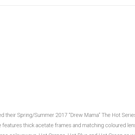
heir Spring/Summer 2017 “Drew Mama” The Hot Series Ey
eatures thick acetate frames and matching coloured lense