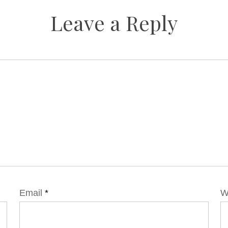
Leave a Reply
Email
*
W