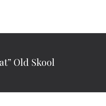
t” Old Skool