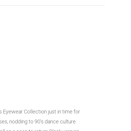
ewear Collection just in time for
s, nodding to 90’s dance culture.