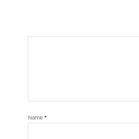
Name
*