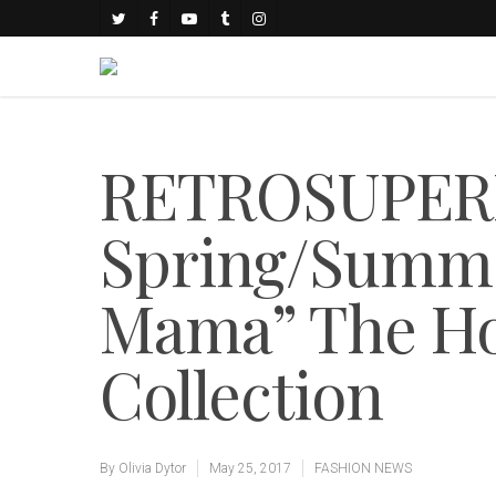
RETROSUPERF
Spring/Summe
Mama” The Ho
Collection
By
Olivia Dytor
May 25, 2017
FASHION NEWS