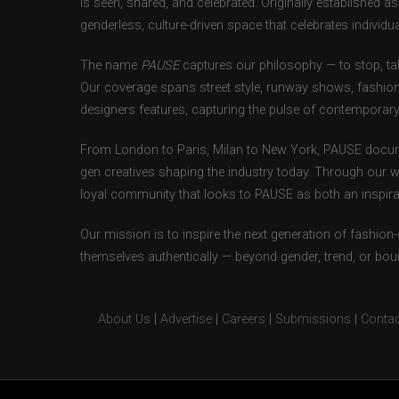
is seen, shared, and celebrated. Originally established 
genderless, culture-driven space that celebrates individual
The name
PAUSE
captures our philosophy — to stop, tak
Our coverage spans street style, runway shows, fashion
designers features, capturing the pulse of contemporary 
From London to Paris, Milan to New York, PAUSE docum
gen creatives shaping the industry today. Through our w
loyal community that looks to PAUSE as both an inspirat
Our mission is to inspire the next generation of fashion
themselves authentically — beyond gender, trend, or bou
About Us
|
Advertise
|
Careers
|
Submissions
|
Contac