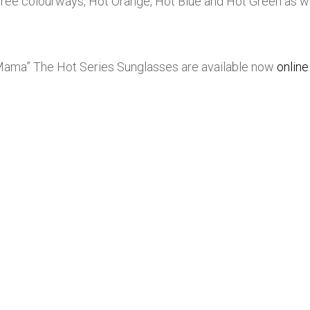
hree colourways, Hot Orange, Hot Blue and Hot Green as wel
” The Hot Series Sunglasses are available now
online