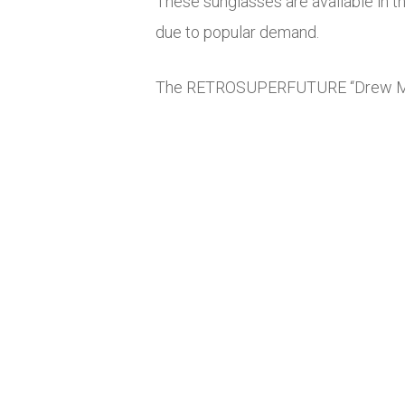
These sunglasses are available in t
due to popular demand.
The RETROSUPERFUTURE “Drew Mama