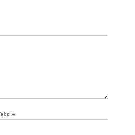
ebsite