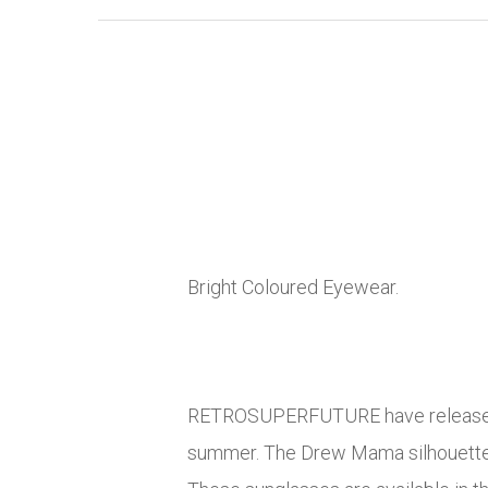
Bright Coloured Eyewear.
RETROSUPERFUTURE have released t
summer. The Drew Mama silhouette f