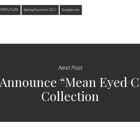
PERFUTURE
Spring/summer 2017
Sunglasses
Next Post
a Announce “Mean Eyed Ca
Collection