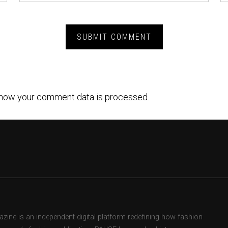
how your comment data is processed.
ne is an independent digital platform redefining how fashion