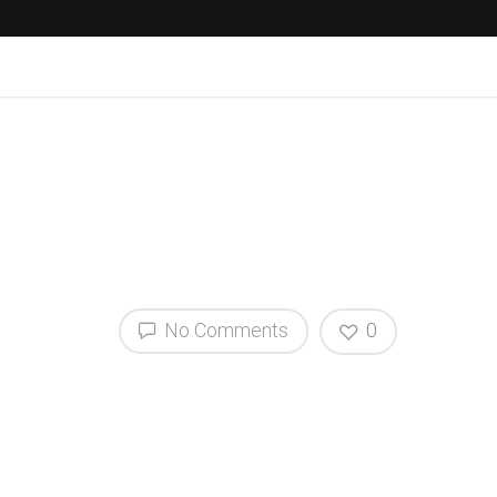
No Comments
0