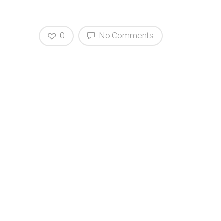
0
No Comments