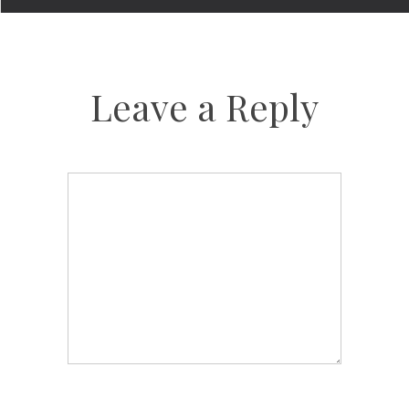
Leave a Reply