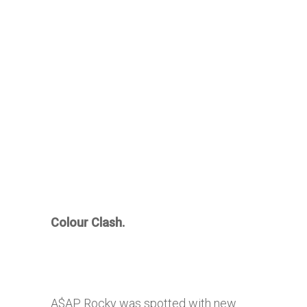
Colour Clash.
A$AP Rocky was spotted with new