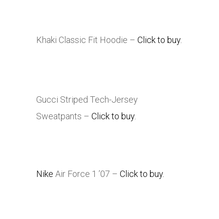
Khaki Classic Fit Hoodie –
Click to buy.
Gucci Striped Tech-Jersey
Sweatpants –
Click to buy.
Nike
Air Force 1 ’07 –
Click to buy.