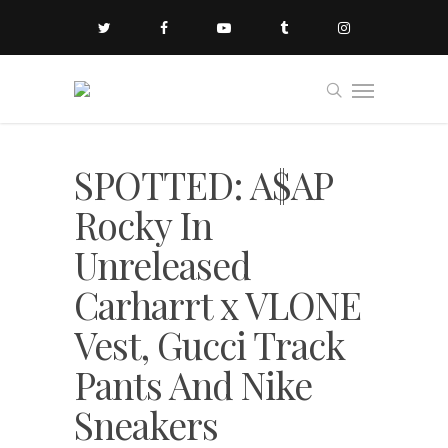
SPOTTED: A$AP
Rocky In
Unreleased
Carharrt x VLONE
Vest, Gucci Track
Pants And Nike
Sneakers