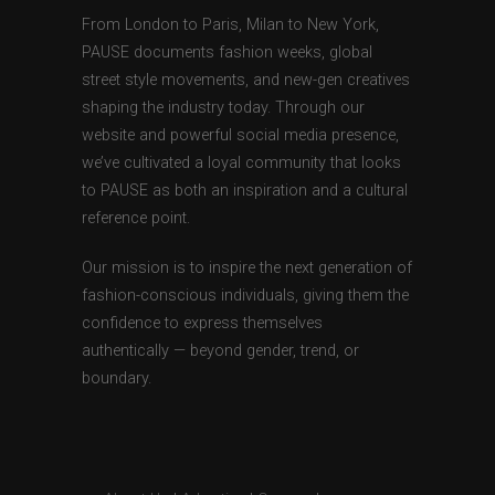
From London to Paris, Milan to New York,
PAUSE documents fashion weeks, global
street style movements, and new-gen creatives
shaping the industry today. Through our
website and powerful social media presence,
we’ve cultivated a loyal community that looks
to PAUSE as both an inspiration and a cultural
reference point.
Our mission is to inspire the next generation of
fashion-conscious individuals, giving them the
confidence to express themselves
authentically — beyond gender, trend, or
boundary.