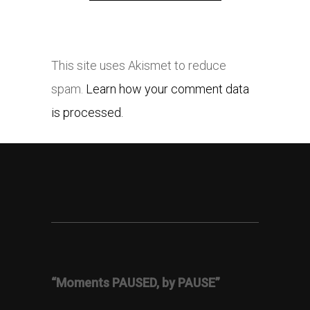
This site uses Akismet to reduce
spam.
Learn how your comment data
is processed.
“Moments PAUSED, by PAUSE”