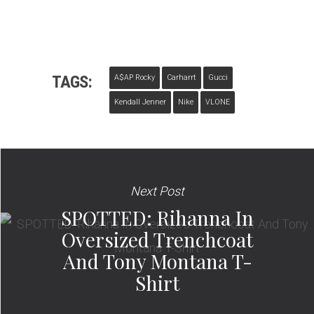
TAGS:
A$AP Rocky
Carharrt
Gucci
Kendall Jenner
Nike
VLONE
Next Post
SPOTTED: Rihanna In
Oversized Trenchcoat
And Tony Montana T-
Shirt