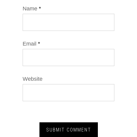
Name
*
Email
*
Website