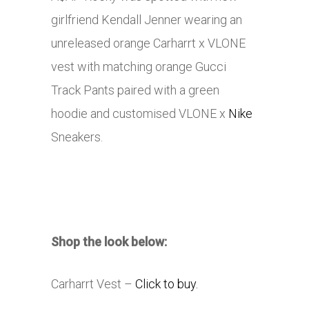
girlfriend Kendall Jenner wearing an
unreleased orange Carharrt x VLONE
vest with matching orange Gucci
Track Pants paired with a green
hoodie and customised VLONE x
Nike
Sneakers.
Shop the look below:
Carharrt Vest –
Click to buy.