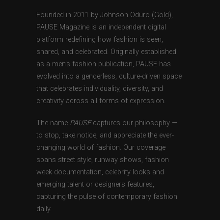
Founded in 2011 by Johnson Oduro (Gold),
PAUSE Magazine is an independent digital
platform redefining how fashion is seen,
shared, and celebrated. Originally established
as a men’s fashion publication, PAUSE has
evolved into a genderless, culture-driven space
that celebrates individuality, diversity, and
creativity across all forms of expression.
The name
PAUSE
captures our philosophy —
to stop, take notice, and appreciate the ever-
changing world of fashion. Our coverage
spans street style, runway shows, fashion
week documentation, celebrity looks and
emerging talent or designers features,
capturing the pulse of contemporary fashion
daily.