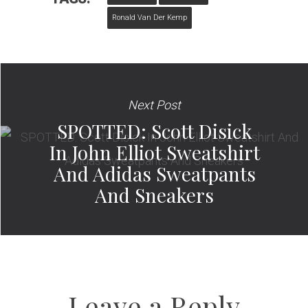
Ronald Van Der Kemp
Next Post
SPOTTED: Scott Disick
In John Elliot Sweatshirt
And Adidas Sweatpants
And Sneakers
Leave a Reply