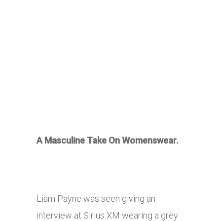
A Masculine Take On Womenswear.
Liam Payne was seen giving an
interview at Sirius XM wearing a grey