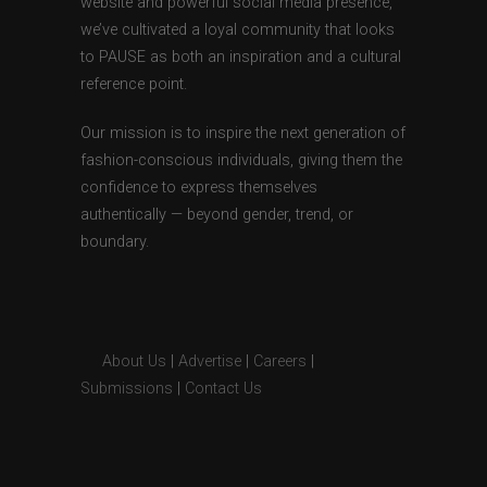
website and powerful social media presence,
we’ve cultivated a loyal community that looks
to PAUSE as both an inspiration and a cultural
reference point.
Our mission is to inspire the next generation of
fashion-conscious individuals, giving them the
confidence to express themselves
authentically — beyond gender, trend, or
boundary.
About Us
|
Advertise
|
Careers
|
Submissions
|
Contact Us