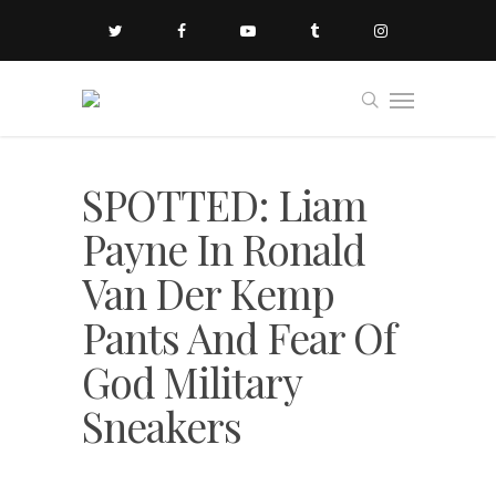
SPOTTED: Liam
Payne In Ronald
Van Der Kemp
Pants And Fear Of
God Military
Sneakers