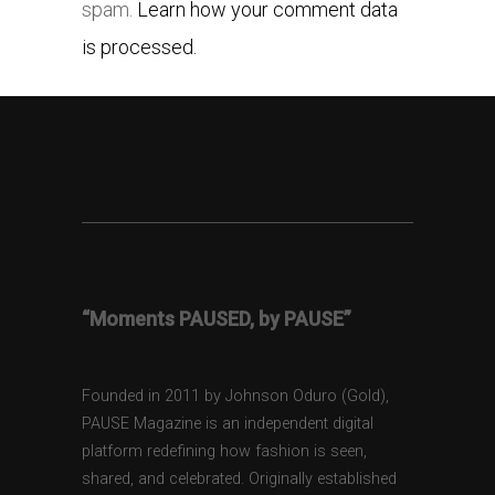
spam.
Learn how your comment data
is processed.
“Moments PAUSED, by PAUSE”
Founded in 2011 by Johnson Oduro (Gold),
PAUSE Magazine is an independent digital
platform redefining how fashion is seen,
shared, and celebrated. Originally established