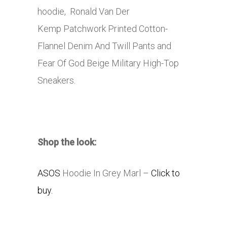
hoodie, Ronald Van Der
Kemp Patchwork Printed Cotton-
Flannel Denim And Twill Pants and
Fear Of God Beige Military High-Top
Sneakers.
Shop the look:
ASOS
Hoodie In Grey Marl –
Click to
buy.