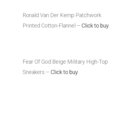
Ronald Van Der Kemp Patchwork
Printed Cotton-Flannel –
Click to buy.
Fear Of God Beige Military High-Top
Sneakers –
Click to buy.