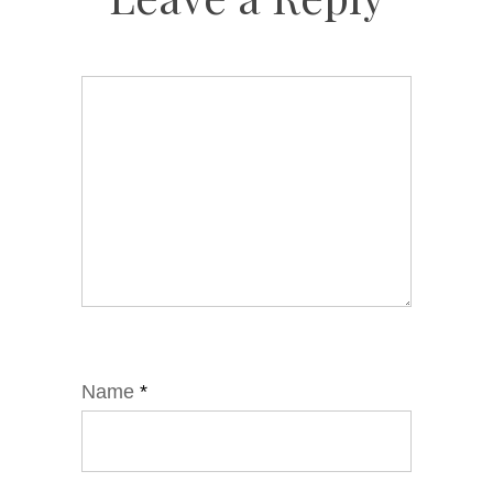
Name
*