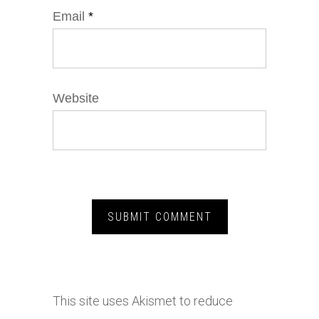
Email
*
Website
This site uses Akismet to reduce