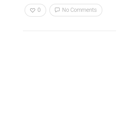
0
No Comments