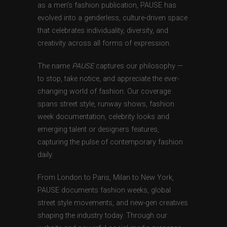
as a men’s fashion publication, PAUSE has
evolved into a genderless, culture-driven space
that celebrates individuality, diversity, and
creativity across all forms of expression.
The name
PAUSE
captures our philosophy —
to stop, take notice, and appreciate the ever-
changing world of fashion. Our coverage
spans street style, runway shows, fashion
week documentation, celebrity looks and
emerging talent or designers features,
capturing the pulse of contemporary fashion
daily.
From London to Paris, Milan to New York,
PAUSE documents fashion weeks, global
street style movements, and new-gen creatives
shaping the industry today. Through our