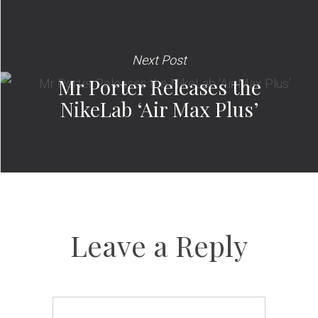
Next Post
Mr Porter Releases the
NikeLab ‘Air Max Plus’
Leave a Reply