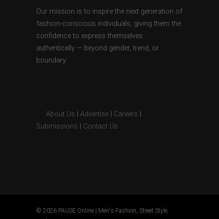
Our mission is to inspire the next generation of
fashion-conscious individuals, giving them the
confidence to express themselves
authentically — beyond gender, trend, or
boundary.
About Us
|
Advertise
|
Careers
|
Submissions
|
Contact Us
© 2026 PAUSE Online | Men's Fashion, Street Style,