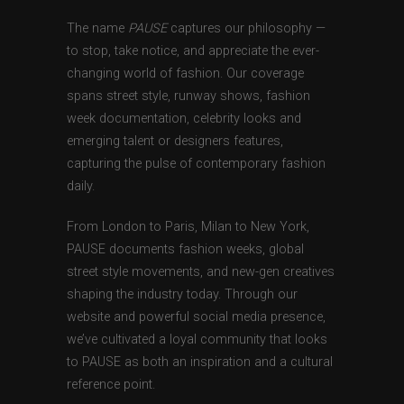
The name
PAUSE
captures our philosophy —
to stop, take notice, and appreciate the ever-
changing world of fashion. Our coverage
spans street style, runway shows, fashion
week documentation, celebrity looks and
emerging talent or designers features,
capturing the pulse of contemporary fashion
daily.
From London to Paris, Milan to New York,
PAUSE documents fashion weeks, global
street style movements, and new-gen creatives
shaping the industry today. Through our
website and powerful social media presence,
we’ve cultivated a loyal community that looks
to PAUSE as both an inspiration and a cultural
reference point.