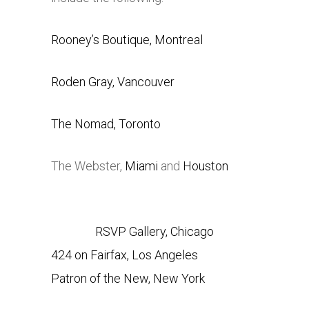
Rooney’s Boutique, Montreal
Roden Gray, Vancouver
The Nomad, Toronto
The Webster,
Miami
and
Houston
RSVP Gallery, Chicago
424 on Fairfax, Los Angeles
Patron of the New, New York