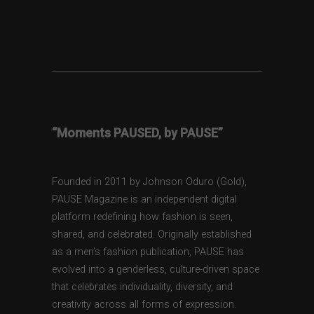
“Moments PAUSED, by PAUSE”
Founded in 2011 by Johnson Oduro (Gold),
PAUSE Magazine is an independent digital
platform redefining how fashion is seen,
shared, and celebrated. Originally established
as a men’s fashion publication, PAUSE has
evolved into a genderless, culture-driven space
that celebrates individuality, diversity, and
creativity across all forms of expression.