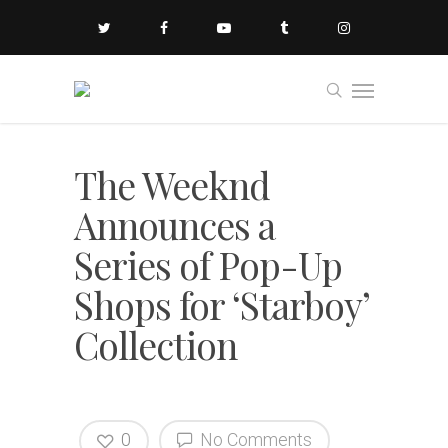
The Weeknd
Announces a
Series of Pop-Up
Shops for ‘Starboy’
Collection
0
No Comments