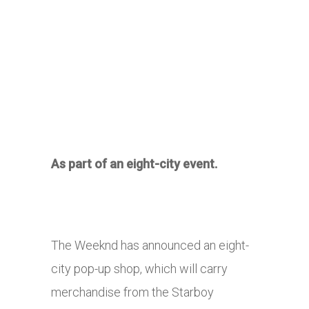
As part of an eight-city event.
The Weeknd has announced an eight-
city pop-up shop, which will carry
merchandise from the Starboy