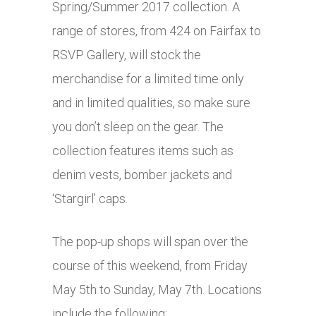
Spring/Summer 2017 collection. A
range of stores, from 424 on Fairfax to
RSVP Gallery, will stock the
merchandise for a limited time only
and in limited qualities, so make sure
you don’t sleep on the gear. The
collection features items such as
denim vests, bomber jackets and
‘Stargirl’ caps.
The pop-up shops will span over the
course of this weekend, from Friday
May 5th to Sunday, May 7th. Locations
include the following: