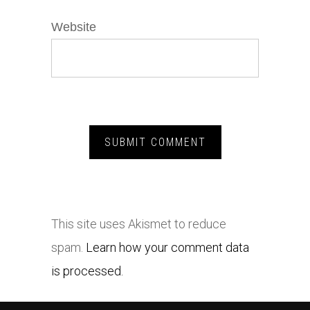
Website
This site uses Akismet to reduce
spam.
Learn how your comment data
is processed.