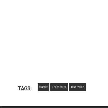
TAGS:
Starboy
The Weeknd
Tour Merch