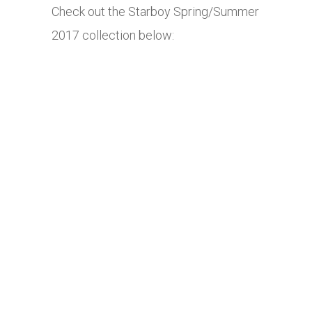
Check out the Starboy Spring/Summer
2017 collection below: