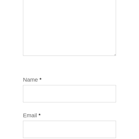
Name
*
Email
*