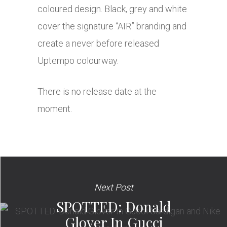
coloured design. Black, grey and white
cover the signature “AIR” branding and
create a never before released
Uptempo colourway.
There is no release date at the
moment.
Next Post
SPOTTED: Donald
Glover In Gucci