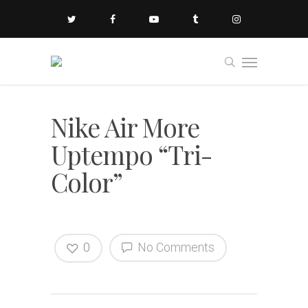
Nike Air More
Uptempo “Tri-
Color”
0
No Comments