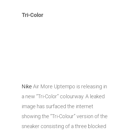
Tri-Color
Nike
Air More Uptempo is releasing in
a new “Tri-Color” colourway. A leaked
image has surfaced the internet
showing the “Tri-Colour” version of the
sneaker consisting of a three blocked