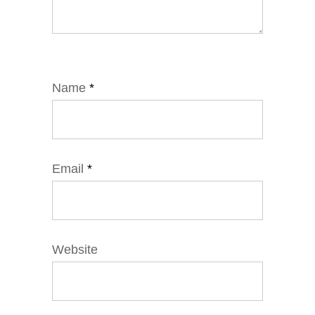
Name
*
Email
*
Website