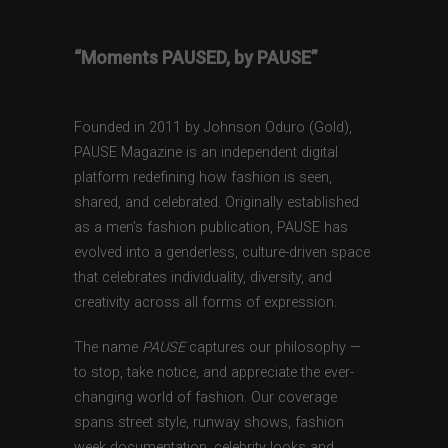
“Moments PAUSED, by PAUSE”
Founded in 2011 by Johnson Oduro (Gold),
PAUSE Magazine is an independent digital
platform redefining how fashion is seen,
shared, and celebrated. Originally established
as a men’s fashion publication, PAUSE has
evolved into a genderless, culture-driven space
that celebrates individuality, diversity, and
creativity across all forms of expression.
The name
PAUSE
captures our philosophy —
to stop, take notice, and appreciate the ever-
changing world of fashion. Our coverage
spans street style, runway shows, fashion
week documentation, celebrity looks and