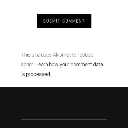
This site uses Akismet to reduce
spam.
Learn how your comment data
is processed.