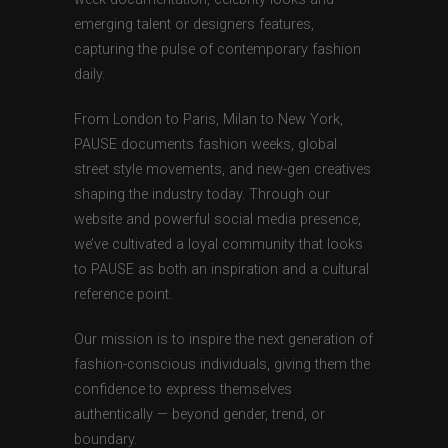
emerging talent or designers features,
capturing the pulse of contemporary fashion
daily.
From London to Paris, Milan to New York,
PAUSE documents fashion weeks, global
street style movements, and new-gen creatives
shaping the industry today. Through our
website and powerful social media presence,
we’ve cultivated a loyal community that looks
to PAUSE as both an inspiration and a cultural
reference point.
Our mission is to inspire the next generation of
fashion-conscious individuals, giving them the
confidence to express themselves
authentically — beyond gender, trend, or
boundary.