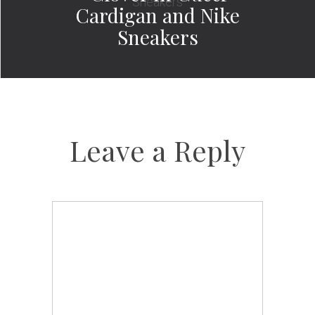
Cardigan and Nike
Sneakers
Leave a Reply